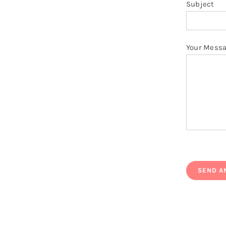
Subject
Your Mess