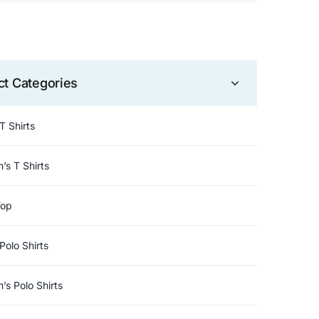
ct Categories
T Shirts
s T Shirts
Top
Polo Shirts
s Polo Shirts