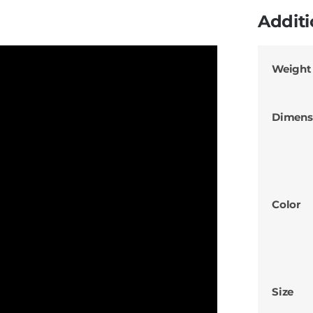
Additi
Weight
Dimens
Color
Size