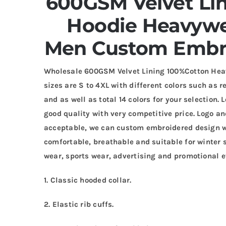
600GSM Velvet Li
Hoodie
Heavywei
Men Custom Embr
Wholesale 600GSM Velvet Lining 100%Cotton Hea
sizes are S to 4XL with different colors such as re
and as well as total 14 colors for your selection
good quality with very competitive price. Logo 
acceptable, we can custom embroidered design wi
comfortable, breathable and suitable for winter s
wear, sports wear, advertising and promotional e
1. Classic hooded collar.
2. Elastic rib cuffs.