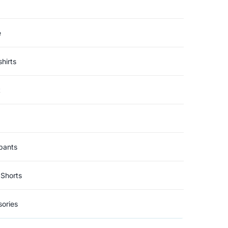
e
hirts
t
pants
Shorts
ories