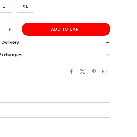
L
XL
ADD TO CART
00GSM
lvet
 Delivery
ning
 Exchanges
00%Cotton
eavyweight
versize
oodie
en
uantity