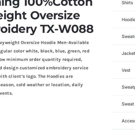
ning 100%Cotton
Shirts
ght Oversize
Hoodi
oidery TX-W088
Sweats
vyweight Oversize Hoodie Men-Available
gular color white, black, blue, green, red
Jacke
. Low minimum order quantity required,
and design customized embroidery service
Vest
th client’s logo. The Hoodies are
eason, cold weather or location, daily
Sweat
vents.
Sweat 
Access