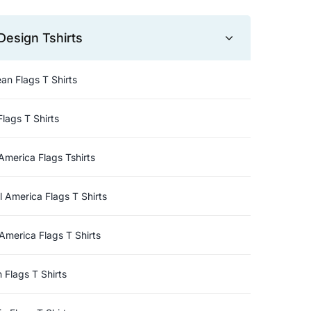
Design Tshirts
an Flags T Shirts
Flags T Shirts
America Flags Tshirts
l America Flags T Shirts
America Flags T Shirts
n Flags T Shirts