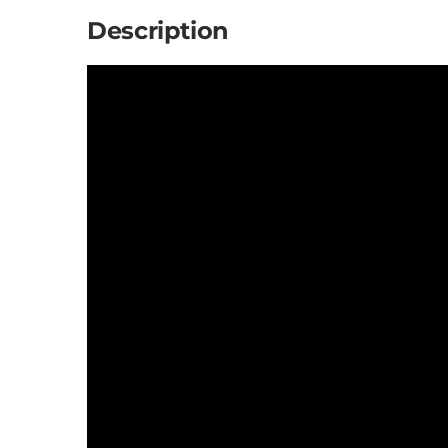
Description