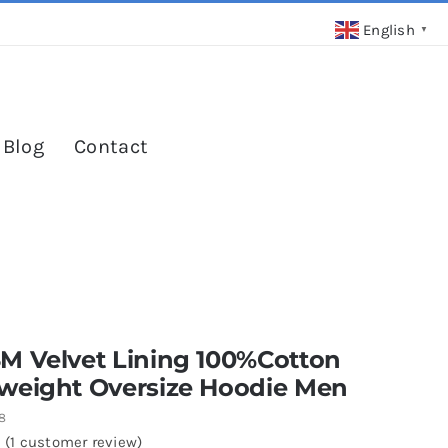
English
▼
 Blog
Contact
M Velvet Lining 100%Cotton
weight Oversize Hoodie Men
8
(
1
customer review)