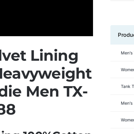
Produ
vet Lining
Men’s 
Heavyweight
Women’
die Men TX-
Tank 
88
Men’s 
Women’