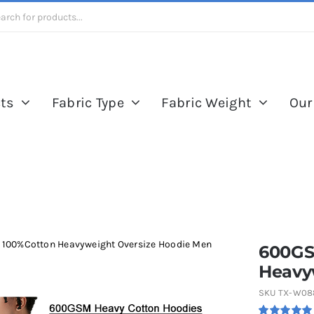
ts
Fabric Type
Fabric Weight
Our
 100%Cotton Heavyweight Oversize Hoodie Men
600GS
Heavy
SKU
TX-W08