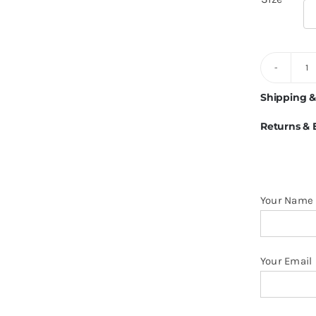
6
Ve
Shipping &
Li
Returns &
1
H
O
H
Your Name
M
q
Your Email