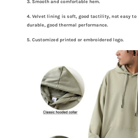
3. Smooth and comfortable hem.
4. Velvet lining is soft, good tactility, not easy 
durable, good thermal performance.
5.
Customized printed or embroidered logo.