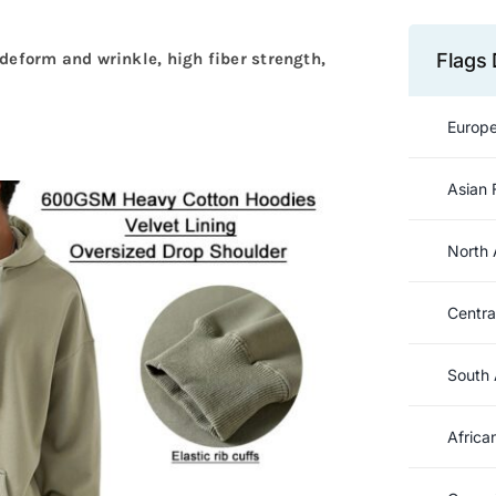
Flags 
to deform and wrinkle, high fiber strength,
Europe
Asian 
North 
Centra
South 
Africa