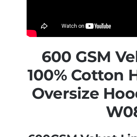
600 GSM Vel
100% Cotton 
Oversize Hoo
W0