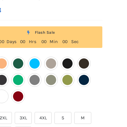
8
Flash Sale
0
0
Days
0
0
Hrs
0
0
Min
0
0
Sec
2XL
3XL
4XL
S
M