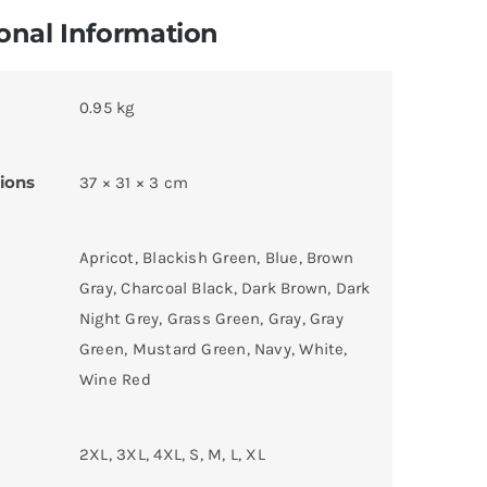
onal Information
0.95 kg
ions
37 × 31 × 3 cm
Apricot, Blackish Green, Blue, Brown
Gray, Charcoal Black, Dark Brown, Dark
Night Grey, Grass Green, Gray, Gray
Green, Mustard Green, Navy, White,
Wine Red
2XL, 3XL, 4XL, S, M, L, XL