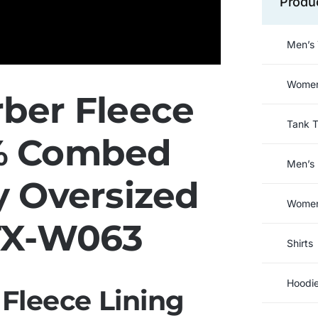
Produ
Men’s 
Women’
ber Fleece
Tank 
0% Combed
Men’s 
y Oversized
Women’
TX-W063
Shirts
Hoodi
Fleece Lining