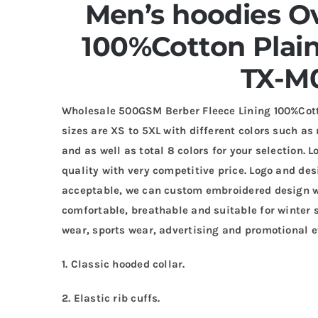
Men’s hoodies O
100%Cotton Plai
TX-M
Wholesale 500GSM Berber Fleece Lining 100%Cot
sizes are XS to 5XL with different colors such as 
and as well as total 8 colors for your selection.
quality with very competitive price. Logo and de
acceptable, we can custom embroidered design wi
comfortable, breathable and suitable for winter s
wear, sports wear, advertising and promotional e
1. Classic hooded collar.
2. Elastic rib cuffs.