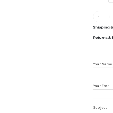
5
B
Shipping &
F
Returns &
Li
1
H
O
Your Name
H
q
Your Email
Subject