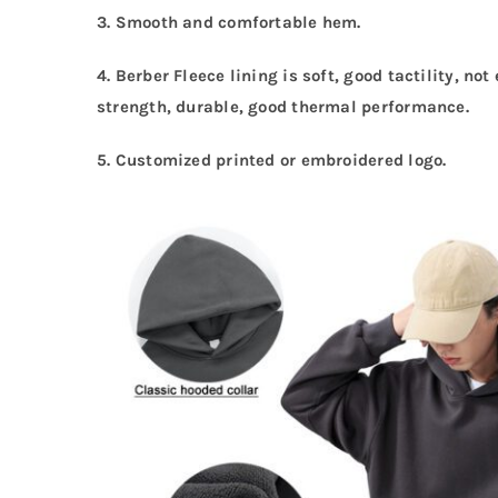
3. Smooth and comfortable hem.
4. Berber Fleece lining is soft, good tactility, no
strength, durable, good thermal performance.
5.
Customized printed or embroidered logo.