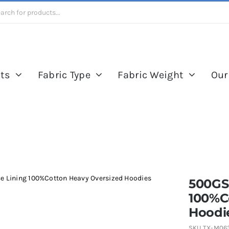
ts
Fabric Type
Fabric Weight
Our
e Lining 100%Cotton Heavy Oversized Hoodies
500GS
100%C
Hoodi
SKU
TX-M06