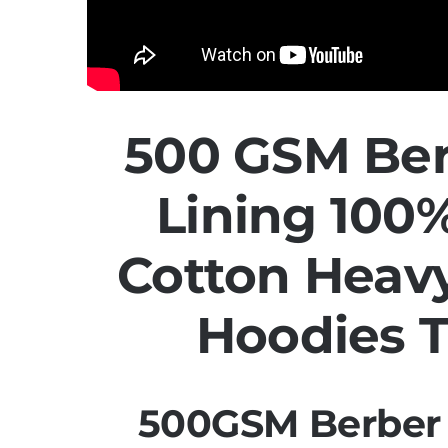
500 GSM Ber
Lining 10
Cotton Heav
Hoodies 
500GSM Berber 