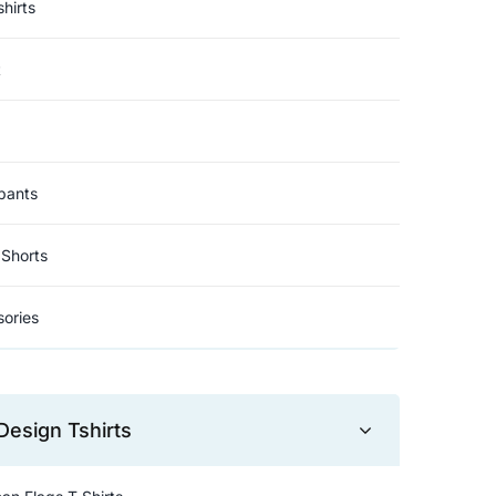
hirts
t
pants
Shorts
ories
Design Tshirts