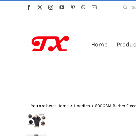
Skip
Search
to
for:
content
Home
Produc
You are here:
Home
Hoodies
500GSM Berber Fleec