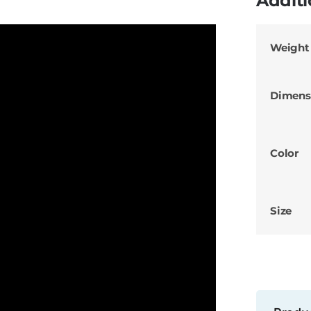
Additi
Weight
Dimens
Color
Size