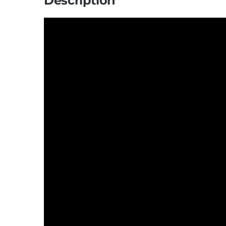
Description