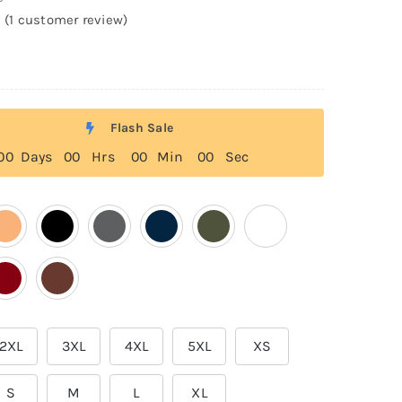
(
1
customer review)
Flash Sale
0
0
Days
0
0
Hrs
0
0
Min
0
0
Sec
2XL
3XL
4XL
5XL
XS
S
M
L
XL