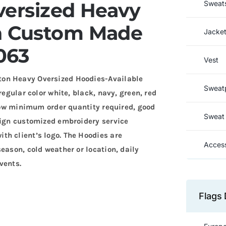
versized Heavy
Sweats
n Custom Made
Jacke
063
Vest
ton Heavy Oversized Hoodies-Available
Sweat
regular color white, black, navy, green, red
 Low minimum order quantity required, good
Sweat 
sign customized embroidery service
th client’s logo. The Hoodies are
Access
eason, cold weather or location, daily
vents.
Flags 