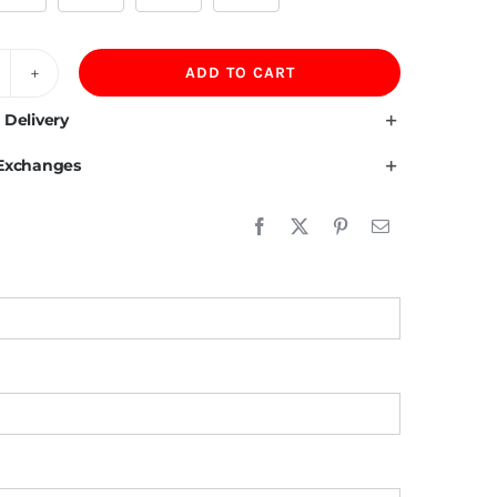
ADD TO CART
00GSM
erber
 Delivery
leece
 Exchanges
ning
00%Cotton
eavy
versized
oodies
uantity