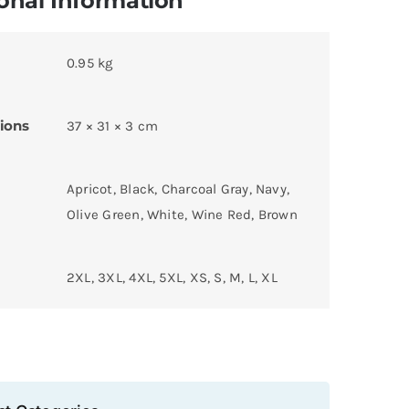
onal Information
0.95 kg
ions
37 × 31 × 3 cm
Apricot, Black, Charcoal Gray, Navy,
Olive Green, White, Wine Red, Brown
2XL, 3XL, 4XL, 5XL, XS, S, M, L, XL