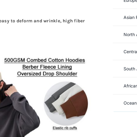
Europe
Asian 
t easy to deform and wrinkle, high fiber
North 
Centra
South 
Africa
Oceani