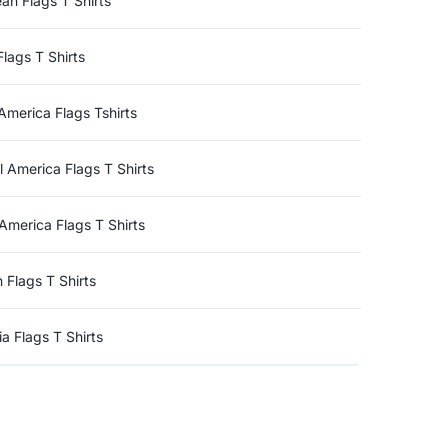
an Flags T Shirts
Flags T Shirts
America Flags Tshirts
l America Flags T Shirts
America Flags T Shirts
n Flags T Shirts
a Flags T Shirts