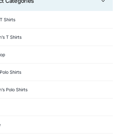
ct Categories
T Shirts
s T Shirts
Top
Polo Shirts
s Polo Shirts
e