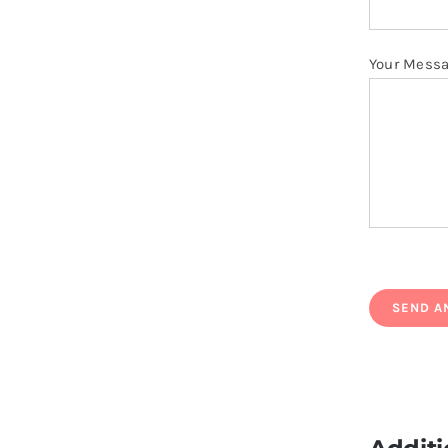
Your Mess