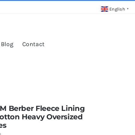
English
▼
 Blog
Contact
M Berber Fleece Lining
otton Heavy Oversized
es
3