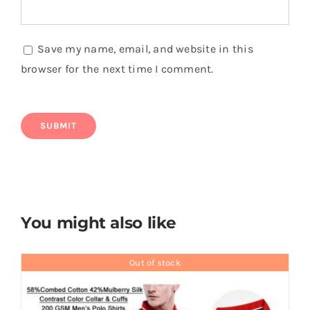
Save my name, email, and website in this
browser for the next time I comment.
You might also like
Out of stock