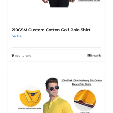
210GSM Custom Cotton Golf Polo Shirt
$
6.94
Add to cart
Details