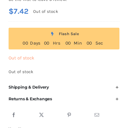
$
7.42
Out of stock
Flash Sale
0
0
Days
0
0
Hrs
0
0
Min
0
0
Sec
Out of stock
Out of stock
Shipping & Delivery
Returns & Exchanges