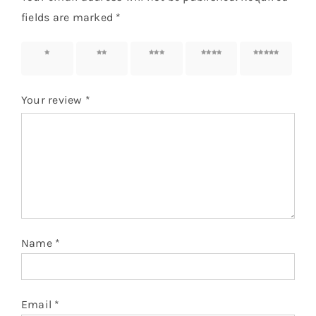
fields are marked
*
1 of 5
2 of 5
3 of 5
4 of 5
5 of 5
stars
stars
stars
stars
stars
Your review
*
Name
*
Email
*