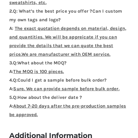
sweatshirts, etc.
2.Q: What’s the best price you offer ?Can I custom
my own tags and logo?
A:
The exact quotation depends on material, design,
and quantities. We will be appreicate if you can
provide the details that we can quote the best
price.We are manufacturer with OEM service.
3.Q:What about the MOQ?
A:
The MOQ is 100 pieces.
4.Q:Could I get a sample before bulk order?
A:
Sure. We can provide sample before bulk order.
5.Q:How about the deliver date ?
A:
About 7-20 days after the pre-production samples
be approved.
Additional Information