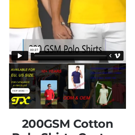
200GSM Cotton