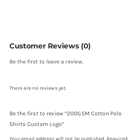
Customer Reviews (0)
Be the first to leave a review.
There are no reviews yet.
Be the first to review “200GSM Cotton Polo
Shirts Custom Logo”
Your email address will not be published.
Required