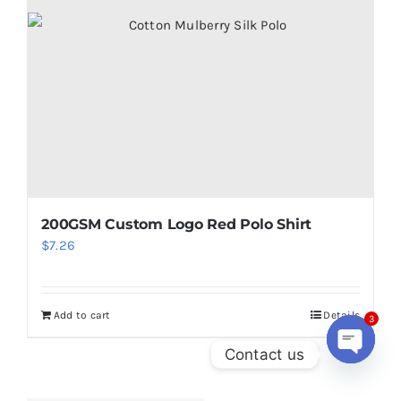
200GSM Custom Logo Red Polo Shirt
$
7.26
Add to cart
Details
3
Contact us
Open
chaty