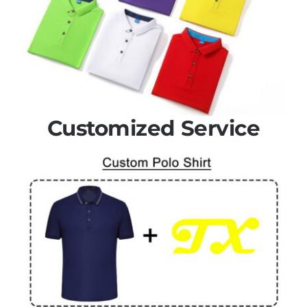
Customized Service