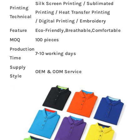
Silk Screen Printing / Sublimated
Printing
Printing / Heat Transfer Printing
Technical
/ Digital Printing / Embroidery
Feature
Eco-Friendly,Breathable,Comfortable
MOQ
100 pieces
Production
7-10 working days
Time
Supply
OEM & ODM Service
Style