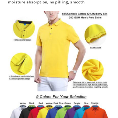
moisture absorption, no pilling, smooth.