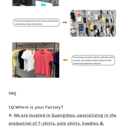
FAQ
1.Q:Where is your Factory?
A:
We are located in Guangzhou, specializing in the
production of T-shirts, polo shirts, hoodies &