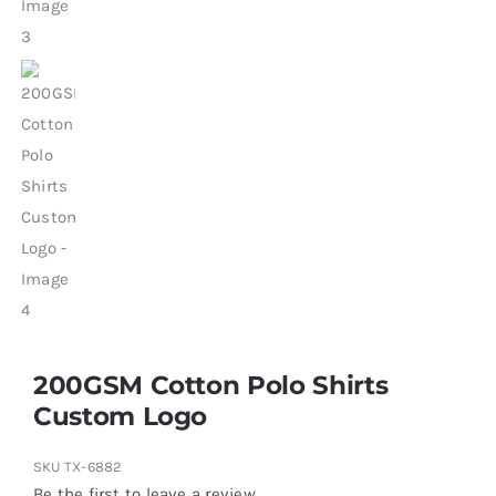
200GSM Cotton Polo Shirts
Custom Logo
SKU
TX-6882
Be the first to leave a review.