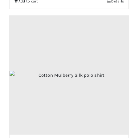
Add to cart
Details