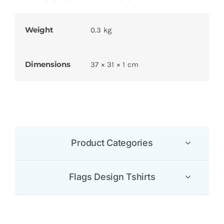
Weight
0.3 kg
Dimensions
37 × 31 × 1 cm
Product Categories
Flags Design Tshirts