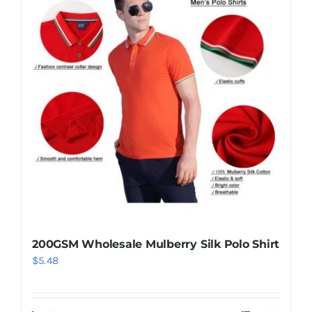
200GSM Wholesale Mulberry Silk Polo Shirt
$
5.48