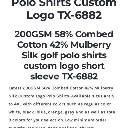
Polo Shirts Custom
Logo TX-6882
200GSM 58% Combed
Cotton 42% Mulberry
Silk golf polo shirts
custom logo short
sleeve TX-6882
Latest 200GSM 58% Combed Cotton 42% Mulberry
Silk Custom Logo Polo Shirts-Available sizes are S
to 4XL with different colors such as regular color
white, black, blue, orange, gray and as well as total
9 colors for your selection. Low minimum order