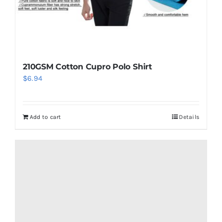
210GSM Cotton Cupro Polo Shirt
$
6.94
Add to cart
Details