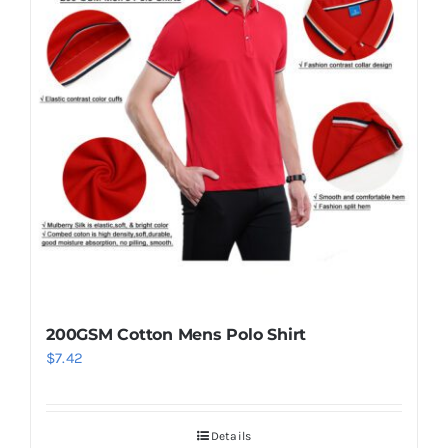
200GSM Cotton Mens Polo Shirt
$
7.42
Details