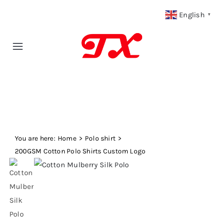
Skip
English
▼
to
content
Toggle
Navigation
Home
Products
You are here:
Fabric Type
Home
Polo shirt
200GSM Cotton Polo Shirts Custom Logo
Fabric Weight
Our Blog