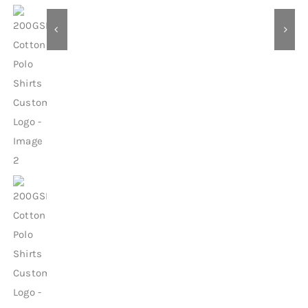
Contact