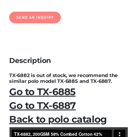
Description
TX-6882 is out of stock, we recommend the
similar polo model TX-6885 and TX-6887.
Go to
TX-6885
Go to
TX-6887
Back to
polo catalog