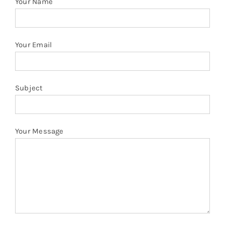
Your Name
Your Email
Subject
Your Message