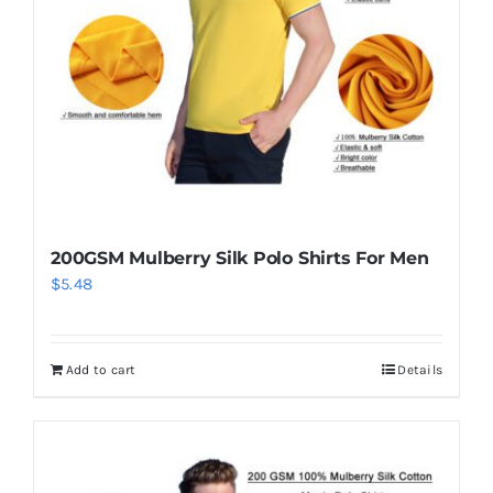
200GSM Mulberry Silk Polo Shirts For Men
$
5.48
Add to cart
Details