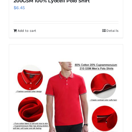
200GSM 100% Lyocell Polo Shirt
$
6.45
Add to cart
Details