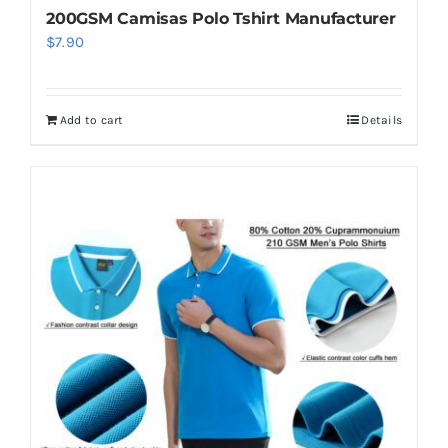
200GSM Camisas Polo Tshirt Manufacturer
$
7.90
Add to cart
Details