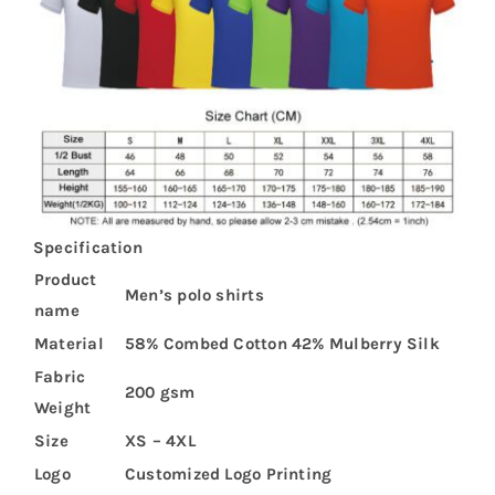
Specification
Product
Men’s polo shirts
name
Material
58% Combed Cotton 42% Mulberry Silk
Fabric
200 gsm
Weight
Size
XS – 4XL
Logo
Customized Logo Printing