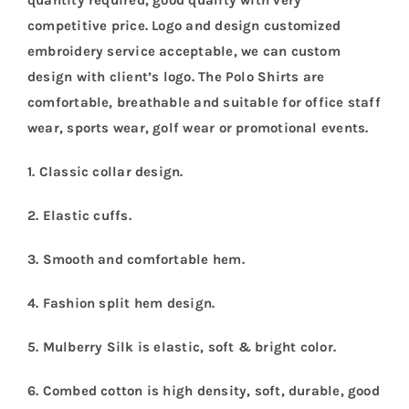
quantity required, good quality with very
competitive price. Logo and design customized
embroidery service acceptable, we can custom
design with client’s logo. The Polo Shirts are
comfortable, breathable and suitable for office staff
wear, sports wear, golf wear or promotional events.
1. Classic collar design.
2. Elastic cuffs.
3. Smooth and comfortable hem.
4. Fashion split hem design.
5. Mulberry Silk is elastic, soft & bright color.
6. Combed cotton is high density, soft, durable, good