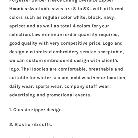
Hoodies
-Available sizes are S to 5XL with different
colors such as regular color white, black, navy,
apricot and as well as total 4 colors for your
selection. Low minimum order quantity required,
good quality with very competitive price. Logo and
design customized embroidery service acceptable,
we can custom embroidered design with client’s
logo. The Hoodies are comfortable, breathable and
suitable for winter season, cold weather or location,
daily wear, sports wear, company staff wear,
advertising and promotional events.
1. Classic zipper design.
2. Elastic rib cuffs.