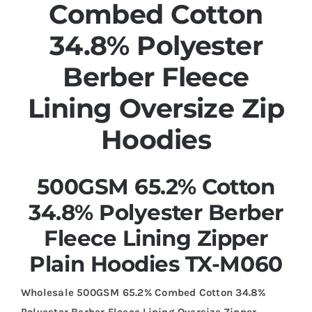
Combed Cotton
34.8% Polyester
Berber Fleece
Lining Oversize Zip
Hoodies
500GSM 65.2% Cotton
34.8% Polyester Berber
Fleece Lining Zipper
Plain Hoodies TX-M060
Wholesale 500GSM 65.2% Combed Cotton 34.8%
Polyester Berber Fleece Lining Oversize Zipper