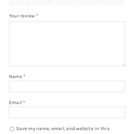
stars
stars
stars
stars
stars
Your review
*
Name
*
Email
*
Save my name, email, and website in this