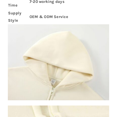
7-20 working days
Time
Supply
OEM & ODM Service
Style