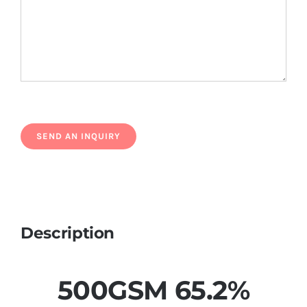
Description
500GSM 65.2%