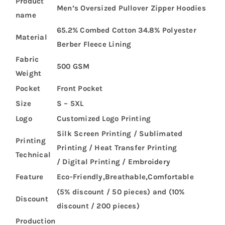
Product
Men’s Oversized Pullover Zipper Hoodies
name
65.2% Combed Cotton 34.8% Polyester
Material
Berber Fleece Lining
Fabric
500 GSM
Weight
Pocket
Front Pocket
Size
S – 5XL
Logo
Customized Logo Printing
Silk Screen Printing / Sublimated
Printing
Printing / Heat Transfer Printing
Technical
/ Digital Printing / Embroidery
Feature
Eco-Friendly,Breathable,Comfortable
(5% discount / 50 pieces) and (10%
Discount
discount / 200 pieces)
Production