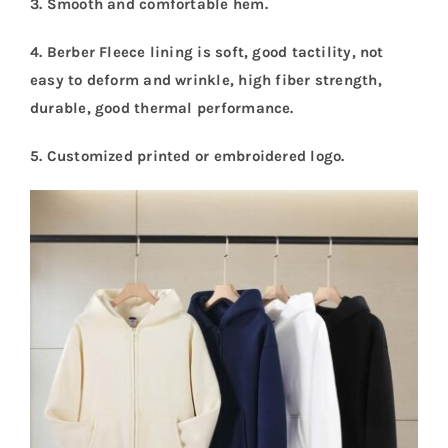
3. Smooth and comfortable hem.
4. Berber Fleece lining is soft, good tactility, not
easy to deform and wrinkle, high fiber strength,
durable, good thermal performance.
5.
Customized printed or embroidered logo.