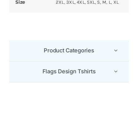
Size
2XL, 3XL, 4XL, 5XL, S, M, L, XL
Product Categories
Flags Design Tshirts