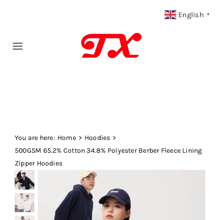
Skip
English
▼
to
content
Toggle
Navigation
Home
Products
You are here:
Fabric Type
Home
Hoodies
500GSM 65.2% Cotton 34.8% Polyester Berber Fleece Lining
Zipper Hoodies
Fabric Weight
Our Blog