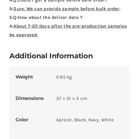
A:
Sure. We can provide sample before bulk order.
5.Q:How about the deliver date ?
A:
About 7-20 days after the pre-production samples
be approved.
Additional Information
Weight
0.95 kg
Dimensions
37 × 31 × 3 cm
Color
Apricot, Black, Navy, White