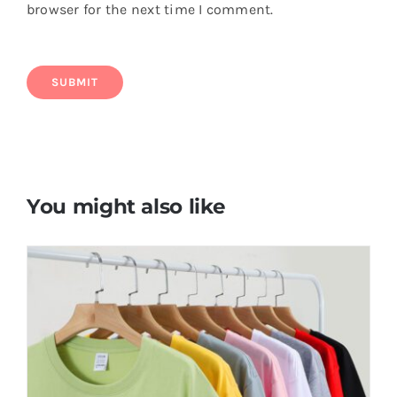
browser for the next time I comment.
You might also like