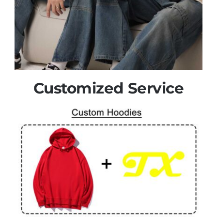
Customized Service