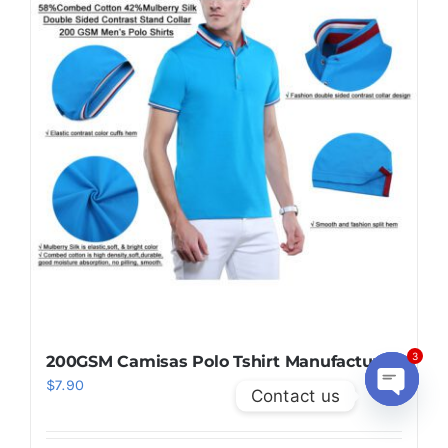
200GSM Camisas Polo Tshirt Manufacturer
3
$
7.90
Contact us
Open
chaty