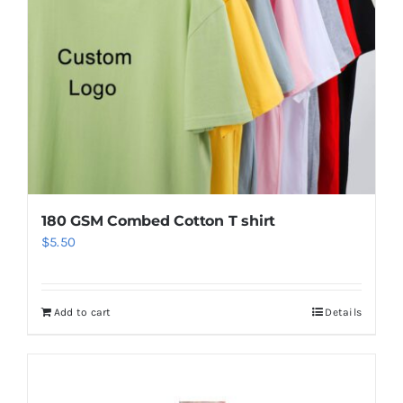
180 GSM Combed Cotton T shirt
$
5.50
Add to cart
Details