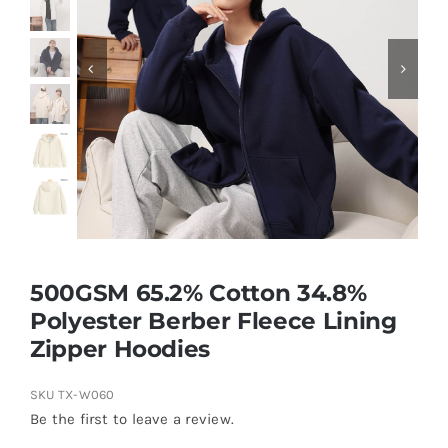
Contact
500GSM 65.2% Cotton 34.8%
Polyester Berber Fleece Lining
Zipper Hoodies
SKU
TX-W060
Be the first to leave a review.