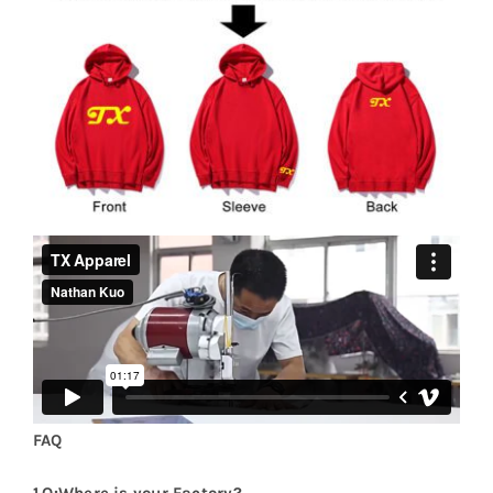
FAQ
1.Q:Where is your Factory?