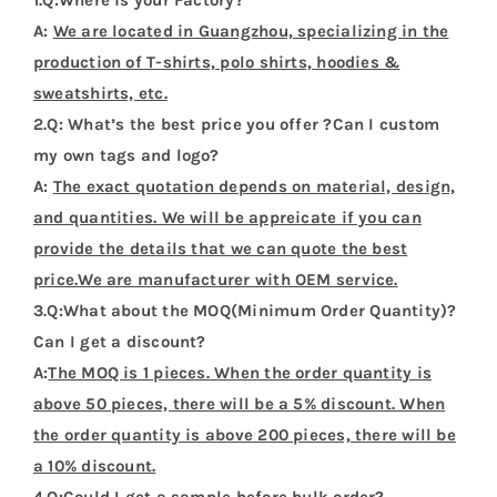
A:
We are located in Guangzhou, specializing in the
production of T-shirts, polo shirts, hoodies &
sweatshirts, etc.
2.Q: What’s the best price you offer ?Can I custom
my own tags and logo?
A:
The exact quotation depends on material, design,
and quantities. We will be appreicate if you can
provide the details that we can quote the best
price.We are manufacturer with OEM service.
3.Q:What about the MOQ(Minimum Order Quantity)?
Can I get a discount?
A:
The MOQ is 1 pieces. When the order quantity is
above 50 pieces, there will be a 5% discount. When
the order quantity is above 200 pieces, there will be
a 10% discount.
4.Q:Could I get a sample before bulk order?