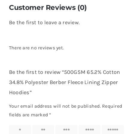
Customer Reviews (0)
Be the first to leave a review.
There are no reviews yet.
Be the first to review “500GSM 65.2% Cotton
34.8% Polyester Berber Fleece Lining Zipper
Hoodies”
Your email address will not be published.
Required
fields are marked
*
1 of 5
2 of 5
3 of 5
4 of 5
5 of 5