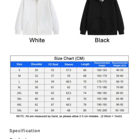
Specification