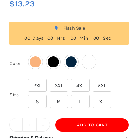
$
13.23
Flash Sale
0
0
Days
0
0
Hrs
0
0
Min
0
0
Sec
Color

2XL
3XL
4XL
5XL

Size
S
M
L
XL
ADD TO CART
500GSM
65.2%
Shipping & Delivery