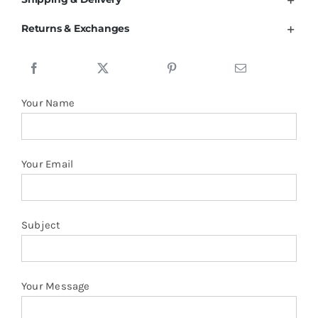
Cotton
Returns & Exchanges
34.8%
Polyester
Berber
Fleece
Your Name
Lining
Zipper
Hoodies
Your Email
quantity
Subject
Your Message