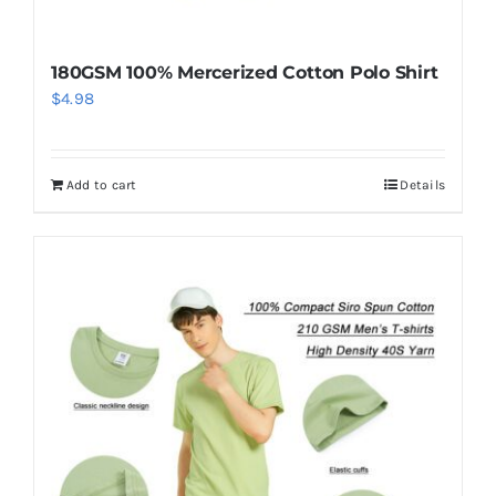
180GSM 100% Mercerized Cotton Polo Shirt
$
4.98
Add to cart
Details