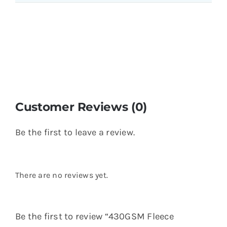
Customer Reviews (0)
Be the first to leave a review.
There are no reviews yet.
Be the first to review “430GSM Fleece