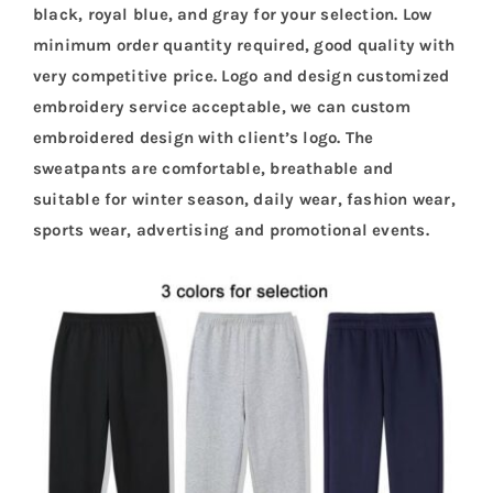
black, royal blue, and gray for your selection. Low
minimum order quantity required, good quality with
very competitive price. Logo and design customized
embroidery service acceptable, we can custom
embroidered design with client’s logo. The
sweatpants are comfortable, breathable and
suitable for winter season, daily wear, fashion wear,
sports wear, advertising and promotional events.