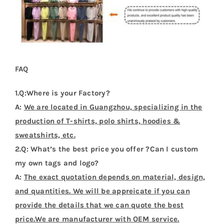
FAQ
1.Q:Where is your Factory?
A:
We are located in Guangzhou, specializing in the
production of T-shirts, polo shirts, hoodies &
sweatshirts, etc.
2.Q: What’s the best price you offer ?Can I custom
my own tags and logo?
A:
The exact quotation depends on material, design,
and quantities. We will be appreicate if you can
provide the details that we can quote the best
price.We are manufacturer with OEM service.