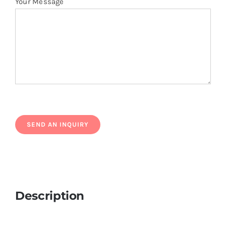
Your Message
Description