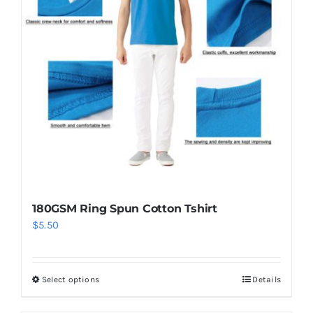
options
may
be
chosen
on
the
product
page
180GSM Ring Spun Cotton Tshirt
$
5.50
Select options
Details
This
product