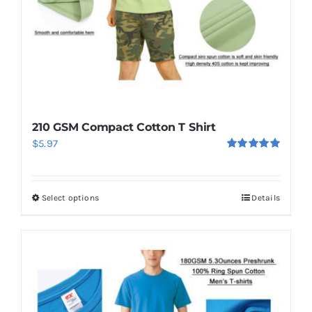
210 GSM Compact Cotton T Shirt
$
5.97
Rated
5.00
out of 5
Select options
Details
This
product
has
multiple
variants.
The