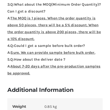
3.Q:What about the MOQ(Minimum Order Quantity)?
Can I get a discount?
A:
The MOQ is 1 pieces. When the order quantity is
above 50 pieces, there will be a 5% discount. When
the order quantity is above 200 pieces, there will be
a 10% discount.
4.Q:Could I get a sample before bulk order?
A:
Sure. We can provide sample before bulk order.
5.Q:How about the deliver date ?
A:
About 7-20 days after the pre-production samples
be approved.
Additional Information
Weight
0.85 kg