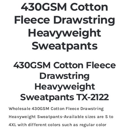
430GSM Cotton
Fleece Drawstring
Heavyweight
Sweatpants
430GSM Cotton Fleece
Drawstring
Heavyweight
Sweatpants TX-2122
Wholesale 430GSM Cotton Fleece Drawstring
Heavyweight Sweatpants-Available sizes are S to
4XL with different colors such as regular color