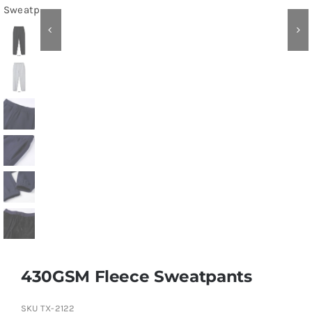
Contact
430GSM Fleece Sweatpants
SKU
TX-2122