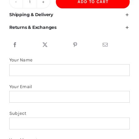
ADD TO CART
430GSM
Fleece
Shipping & Delivery
Sweatpants
Returns & Exchanges
quantity
Your Name
Your Email
Subject