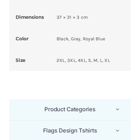
Dimensions
37 × 31 × 3 cm
Color
Black, Gray, Royal Blue
Size
2XL, 3XL, 4XL, S, M, L, XL
Product Categories
Flags Design Tshirts