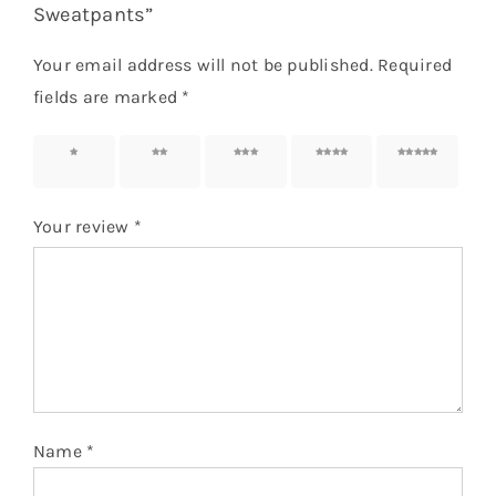
Sweatpants”
Your email address will not be published.
Required
fields are marked
*
1 of 5
2 of 5
3 of 5
4 of 5
5 of 5
stars
stars
stars
stars
stars
Your review
*
Name
*