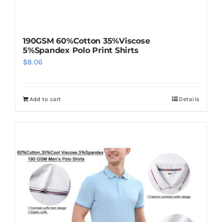
190GSM 60%Cotton 35%Viscose
5%Spandex Polo Print Shirts
$
8.06
Add to cart
Details