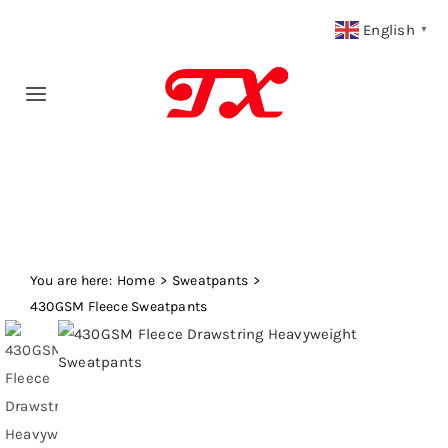
Skip
English
▼
to
content
Toggle
Navigation
Home
Products
You are here:
Fabric Type
Home
Sweatpants
430GSM Fleece Sweatpants
Fabric Weight
Our Blog