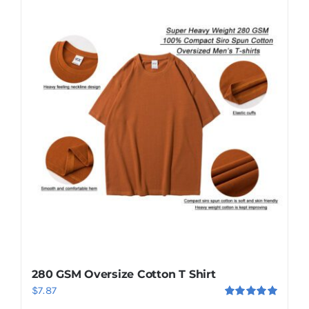
280 GSM Oversize Cotton T Shirt
$
7.87
Rated
5.00