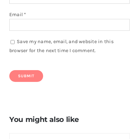
Email
*
Save my name, email, and website in this
browser for the next time I comment.
You might also like