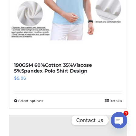
190GSM 60%Cotton 35%Viscose
5%Spandex Polo Shirt Design
$
8.06
Select options
Details
This
product
3
has
Contact us
multiple
Open
chaty
variants.