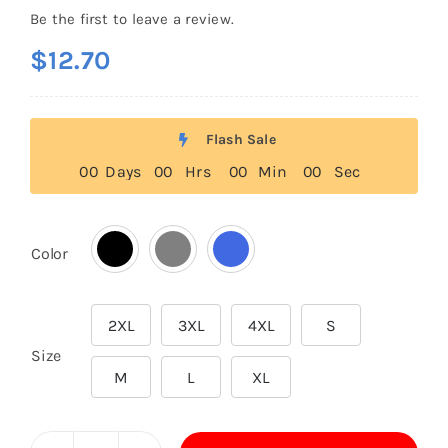
Be the first to leave a review.
$
12.70
Flash Sale
0
0
Days
0
0
Hrs
0
0
Min
0
0
Sec
Color

2XL
3XL
4XL
S

Size
M
L
XL