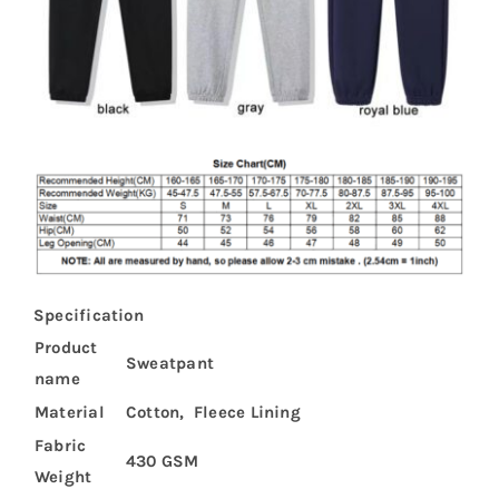
Specification
Product
Sweatpant
name
Material
Cotton, Fleece Lining
Fabric
430 GSM
Weight