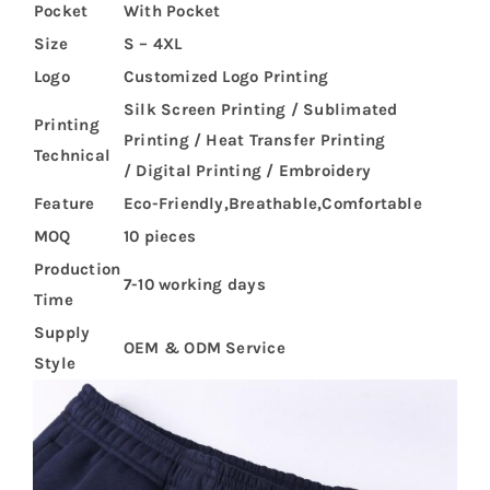
Pocket
With Pocket
Size
S – 4XL
Logo
Customized Logo Printing
Silk Screen Printing / Sublimated
Printing
Printing / Heat Transfer Printing
Technical
/ Digital Printing / Embroidery
Feature
Eco-Friendly,Breathable,Comfortable
MOQ
10 pieces
Production
7-10 working days
Time
Supply
OEM & ODM Service
Style