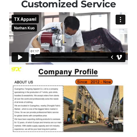
Customized Service