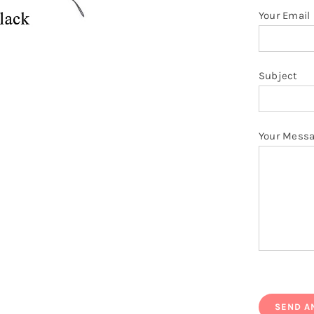
Your Email
Subject
Your Mess