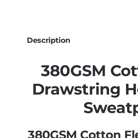
Description
380GSM Cot
Drawstring 
Sweat
380GSM Cotton Fl