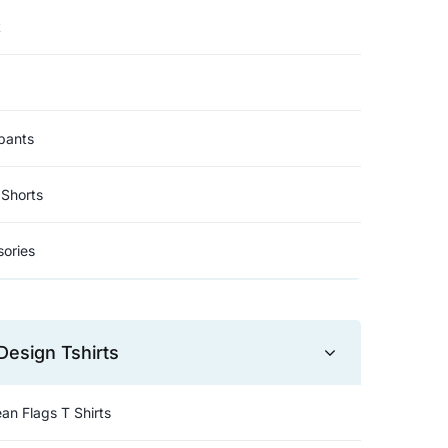
t
pants
Shorts
ories
Design Tshirts
an Flags T Shirts