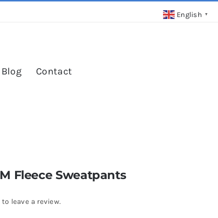
English
▼
 Blog
Contact
M Fleece Sweatpants
 to leave a review.