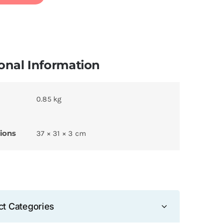
onal Information
0.85 kg
ions
37 × 31 × 3 cm
ct Categories