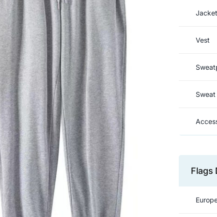
Jacke
Vest
Sweat
Sweat 
Access
Flags 
Europe