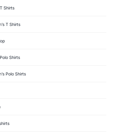
T Shirts
s T Shirts
Top
Polo Shirts
s Polo Shirts
e
hirts