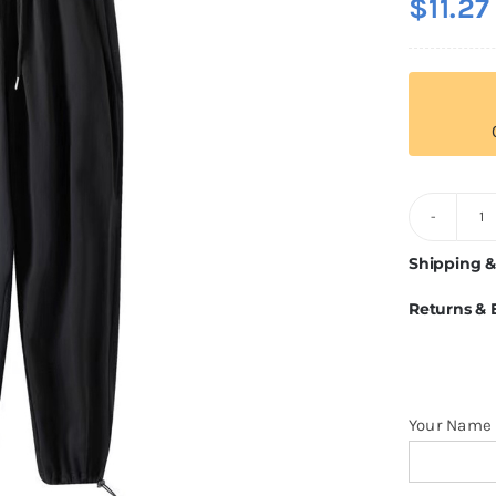
$
11.27
3
F
Shipping &
S
Returns &
q
Your Name