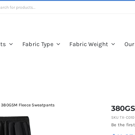
ts
Fabric Type
Fabric Weight
Our
380GSM Fleece Sweatpants
380GS
SKU
TX-C010
Be the first