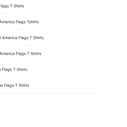
Flags T Shirts
America Flags Tshirts
l America Flags T Shirts
America Flags T Shirts
n Flags T Shirts
a Flags T Shirts