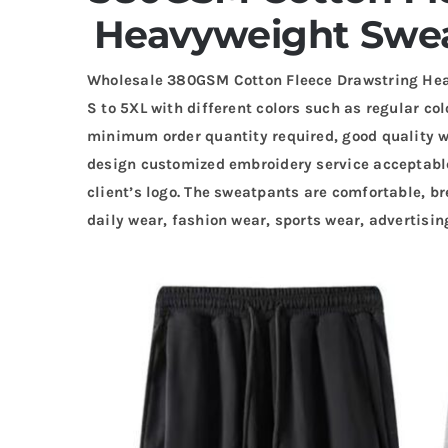
Heavyweight Swea
Wholesale 380GSM Cotton Fleece Drawstring Hea
S to 5XL with different colors such as regular col
minimum order quantity required, good quality wi
design customized embroidery service acceptabl
client’s logo. The sweatpants are comfortable, br
daily wear, fashion wear, sports wear, advertisi