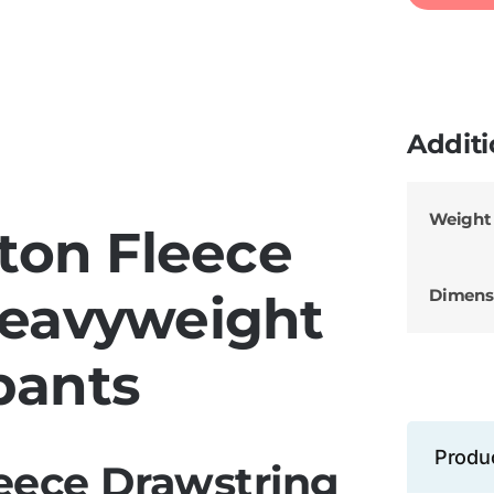
Additi
Weight
ton Fleece
Dimens
Heavyweight
pants
Produ
eece Drawstring