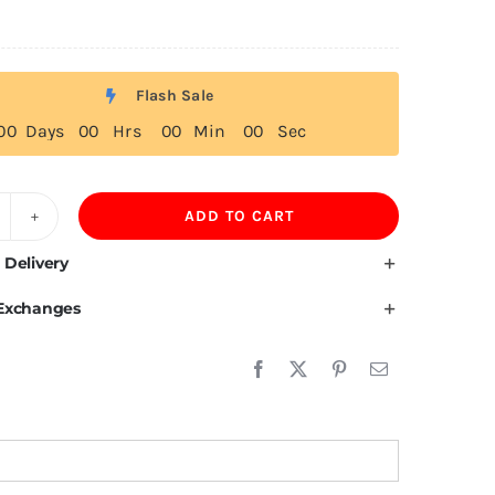
Flash Sale
0
0
Days
0
0
Hrs
0
0
Min
0
0
Sec
ADD TO CART
80GSM
leece
 Delivery
weatpants
 Exchanges
uantity