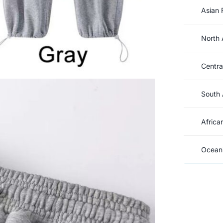
Asian 
North 
Centra
South 
Africa
Oceani