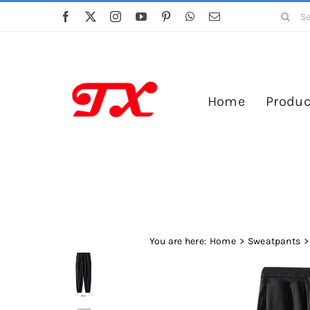
Skip
Search
to
for:
content
Home
Produc
You are here:
Home
Sweatpants