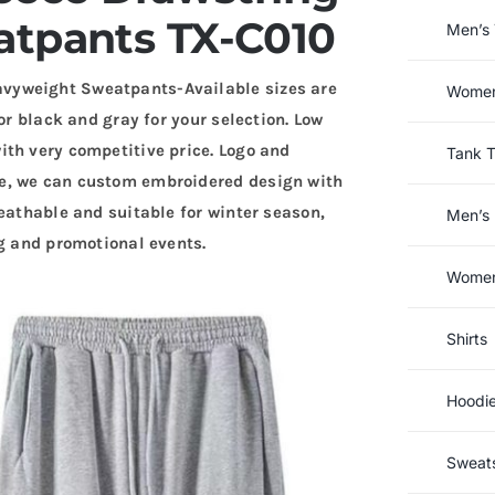
tpants TX-C010
Men’s 
vyweight Sweatpants-Available sizes are
Women’
or black and gray for your selection. Low
th very competitive price. Logo and
Tank 
e, we can custom embroidered design with
eathable and suitable for winter season,
Men’s 
ng and promotional events.
Women’
Shirts
Hoodi
Sweats