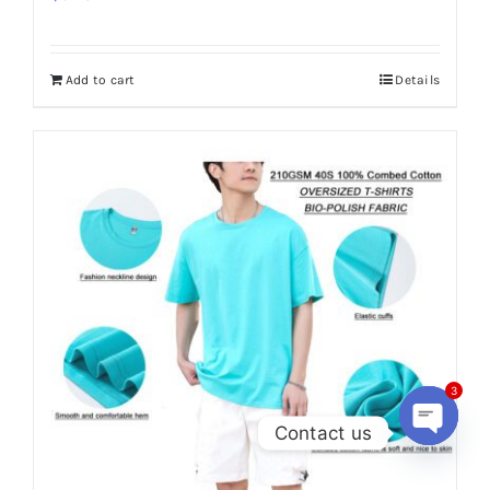
Add to cart
Details
3
Contact us
Open
chaty