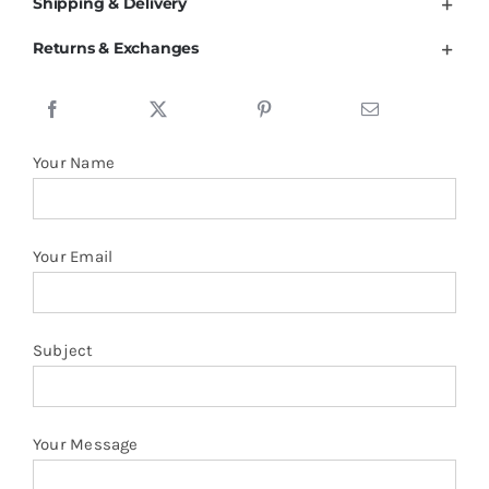
94%Cotton
Shipping & Delivery
6%Spandex
Returns & Exchanges
Polo
Women
Ladies
Top
Your Name
quantity
Your Email
Subject
Your Message