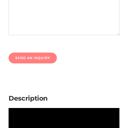
Description