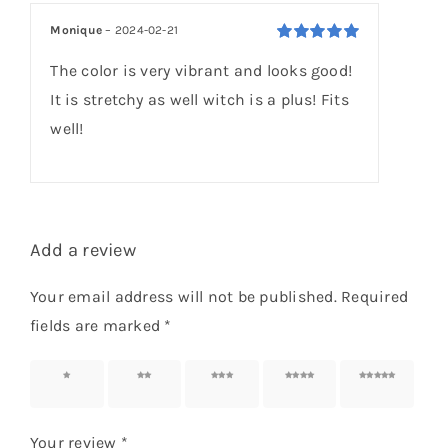
based on
customer
Monique
–
2024-02-21
rating
Rated
5
out of
The color is very vibrant and looks good!
5
It is stretchy as well witch is a plus! Fits
well!
Add a review
Your email address will not be published.
Required
fields are marked
*
1 of 5
2 of 5
3 of 5
4 of 5
5 of 5
stars
stars
stars
stars
stars
Your review
*