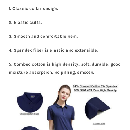
1. Classic collar design.
2. Elastic cuffs.
3. Smooth and comfortable hem.
4. Spandex fiber is elastic and extensible.
5. Combed cotton is high density, soft, durable, good
moisture absorption, no pilling, smooth.