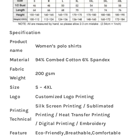
Specification
Product
Women’s polo shirts
name
Material
94% Combed Cotton 6% Spandex
Fabric
200 gsm
Weight
Size
S – 4XL
Logo
Customized Logo Printing
Silk Screen Printing / Sublimated
Printing
Printing / Heat Transfer Printing
Technical
/ Digital Printing / Embroidery
Feature
Eco-Friendly,Breathable,Comfortable