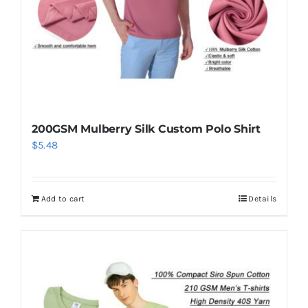
200GSM Mulberry Silk Custom Polo Shirt
$
5.48
Add to cart
Details