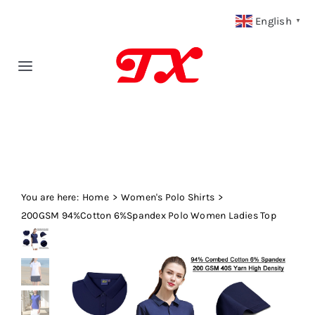
Skip
English
▼
to
content
Toggle
Navigation
Home
Products
You are here:
Fabric Type
Home
Women's Polo Shirts
200GSM 94%Cotton 6%Spandex Polo Women Ladies Top
Fabric Weight
Our Blog