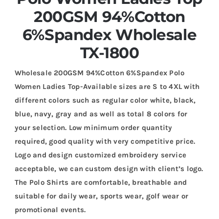
200GSM 94%Cotton
6%Spandex Wholesale
TX-1800
Wholesale 200GSM 94%Cotton 6%Spandex Polo
Women Ladies Top-Available sizes are S to 4XL with
different colors such as regular color white, black,
blue, navy, gray and as well as total 8 colors for
your selection. Low minimum order quantity
required, good quality with very competitive price.
Logo and design customized embroidery service
acceptable, we can custom design with client’s logo.
The Polo Shirts are comfortable, breathable and
suitable for daily wear, sports wear, golf wear or
promotional events.