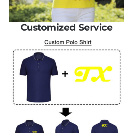
Customized Service