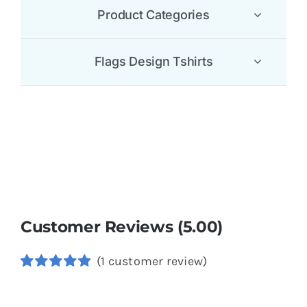
Product Categories
Flags Design Tshirts
Customer Reviews (5.00)
(
1
customer review)
Rated
1
5.00
out of 5