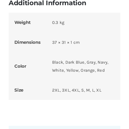
Additional Information
Weight
0.3 kg
Dimensions
37 × 31 × 1 cm
Black, Dark Blue, Gray, Navy,
Color
White, Yellow, Orange, Red
Size
2XL, 3XL, 4XL, S, M, L, XL