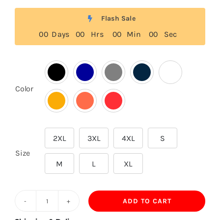
Flash Sale
0
0
Days
0
0
Hrs
0
0
Min
0
0
Sec

Color
2XL
3XL
4XL
S

Size
M
L
XL
ADD TO CART
200GSM