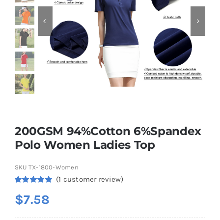
Contact
200GSM 94%Cotton 6%Spandex
Polo Women Ladies Top
SKU
TX-1800-Women
(
1
customer review)
Rated
1
5.00
$
7.58
out of 5
based on
customer
rating