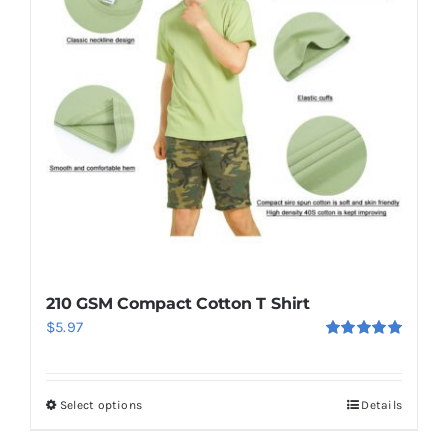
210 GSM Compact Cotton T Shirt
$
5.97
Rated
5.00
out of 5
Select options
Details
This
product