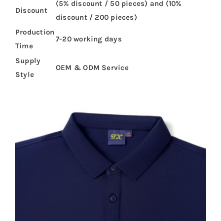
(5% discount / 50 pieces) and (10%
Discount
discount / 200 pieces)
Production
7-20 working days
Time
Supply
OEM & ODM Service
Style