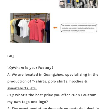
FAQ
1.Q:Where is your Factory?
A:
We are located in Guangzhou, specializing in the
production of T-shirts, polo shirts, hoodies &
sweatshirts, etc.
2.Q: What’s the best price you offer ?Can I custom
my own tags and logo?
A:
The exact quotation depends on material, design,