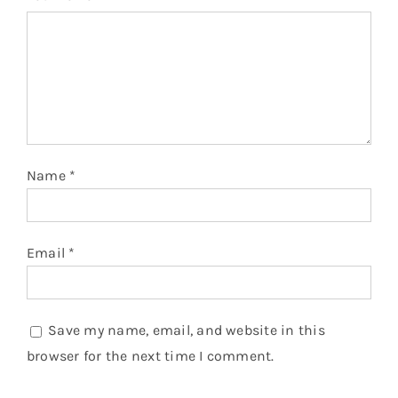
Name
*
Email
*
Save my name, email, and website in this
browser for the next time I comment.