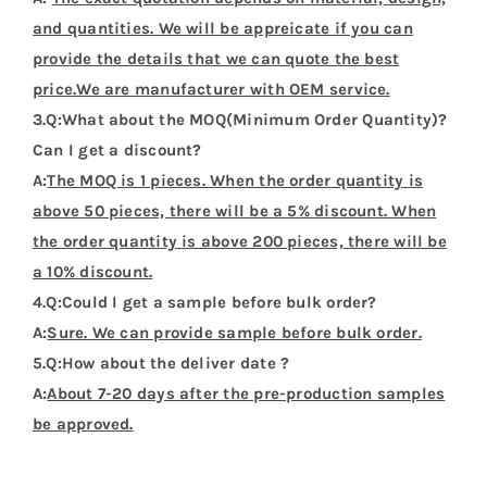
and quantities. We will be appreicate if you can
provide the details that we can quote the best
price.We are manufacturer with OEM service.
3.Q:What about the MOQ(Minimum Order Quantity)?
Can I get a discount?
A:
The MOQ is 1 pieces. When the order quantity is
above 50 pieces, there will be a 5% discount. When
the order quantity is above 200 pieces, there will be
a 10% discount.
4.Q:Could I get a sample before bulk order?
A:
Sure. We can provide sample before bulk order.
5.Q:How about the deliver date ?
A:
About 7-20 days after the pre-production samples
be approved.