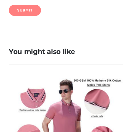
You might also like