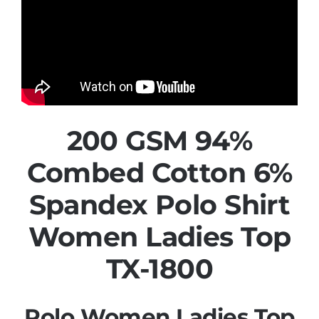
200 GSM 94%
Combed Cotton 6%
Spandex Polo Shirt
Women Ladies Top
TX-1800
Polo Women Ladies Top