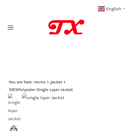
Skip
English
▼
to
content
Toggle
Navigation
Home
Products
You are here:
Fabric Type
Home
jacket
100%Polyester Single Layer Jacket
Fabric Weight
Our Blog