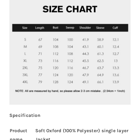
Specification
Product
Soft Oxford (100% Polyester) single layer
name
Jacket