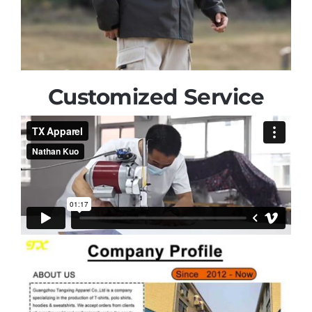
Customized Service