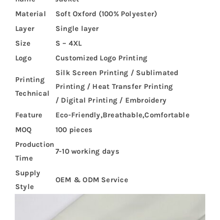
Material
Soft Oxford (100% Polyester)
Layer
Single layer
Size
S – 4XL
Logo
Customized Logo Printing
Silk Screen Printing / Sublimated
Printing
Printing / Heat Transfer Printing
Technical
/ Digital Printing / Embroidery
Feature
Eco-Friendly,Breathable,Comfortable
MOQ
100 pieces
Production
7-10 working days
Time
Supply
OEM & ODM Service
Style