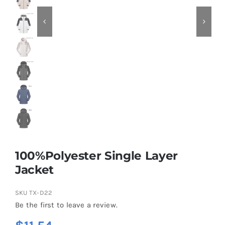
Contact
100%Polyester Single Layer
Jacket
SKU
TX-D22
Be the first to leave a review.