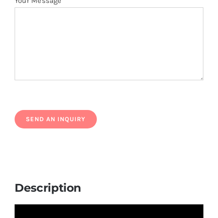
Your Message
Description