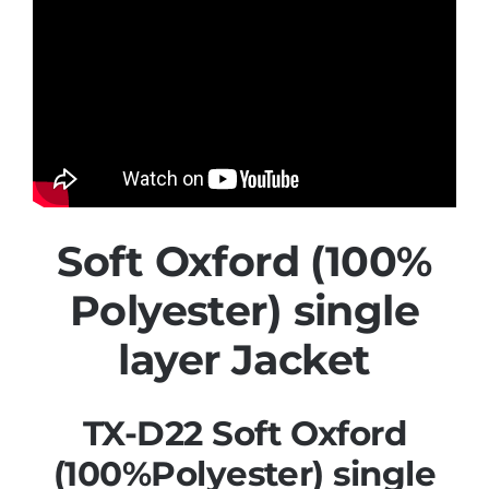
Soft Oxford (100%
Polyester) single
layer Jacket
TX-D22 Soft Oxford
(100%Polyester) single