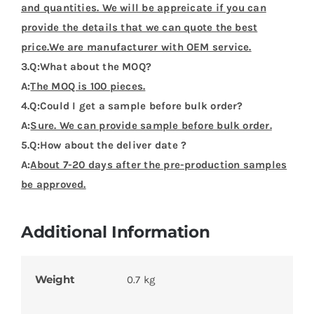
and quantities. We will be appreicate if you can
provide the details that we can quote the best
price.We are manufacturer with OEM service.
3.Q:What about the MOQ?
A:
The MOQ is 100 pieces.
4.Q:Could I get a sample before bulk order?
A:
Sure. We can provide sample before bulk order.
5.Q:How about the deliver date ?
A:
About 7-20 days after the pre-production samples
be approved.
Additional Information
Weight
0.7 kg