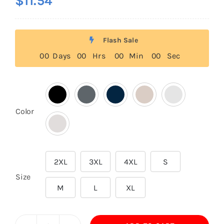
$
11.54
Flash Sale
0
0
Days
0
0
Hrs
0
0
Min
0
0
Sec

Color
2XL
3XL
4XL
S

Size
M
L
XL