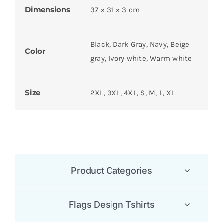
Dimensions
37 × 31 × 3 cm
Black, Dark Gray, Navy, Beige
Color
gray, Ivory white, Warm white
Size
2XL, 3XL, 4XL, S, M, L, XL
Product Categories
Flags Design Tshirts