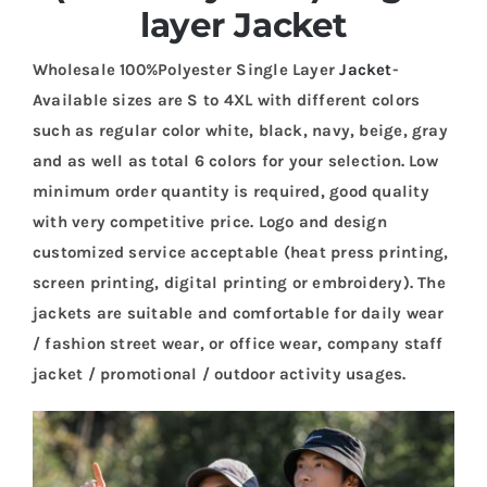
layer Jacket
Wholesale 100%Polyester Single Layer
Jacket
-
Available sizes are S to 4XL with different colors
such as regular color white, black, navy, beige, gray
and as well as total 6 colors for your selection. Low
minimum order quantity is required, good quality
with very competitive price. Logo and design
customized service acceptable (heat press printing,
screen printing, digital printing or embroidery). The
jackets are suitable and comfortable for daily wear
/ fashion street wear, or office wear, company staff
jacket / promotional / outdoor activity usages.