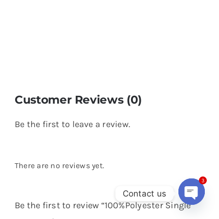
Customer Reviews (0)
Be the first to leave a review.
There are no reviews yet.
3
Contact us
Be the first to review “100%Polyester Single
Open
chaty