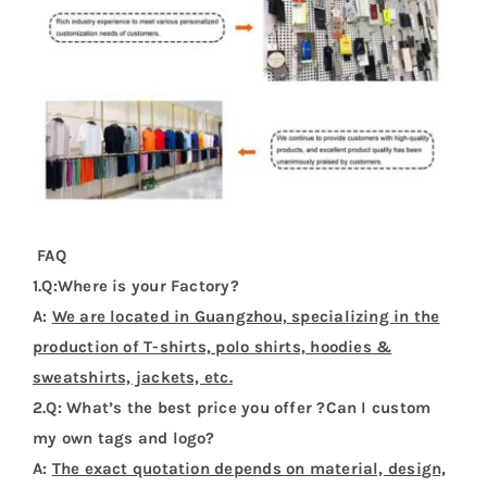
FAQ
1.Q:Where is your Factory?
A:
We are located in Guangzhou, specializing in the
production of T-shirts, polo shirts, hoodies &
sweatshirts, jackets, etc.
2.Q: What’s the best price you offer ?Can I custom
my own tags and logo?
A:
The exact quotation depends on material, design,