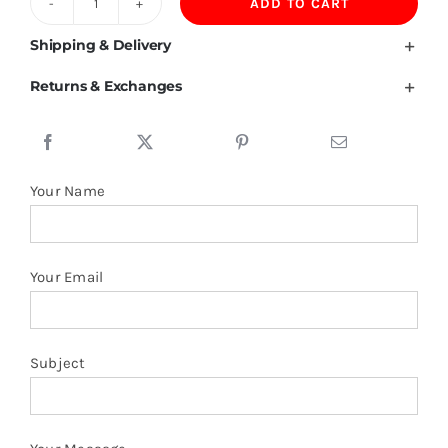
ADD TO CART
100%Polyester
Single
Shipping & Delivery
Layer
Returns & Exchanges
Jacket
quantity
Your Name
Your Email
Subject