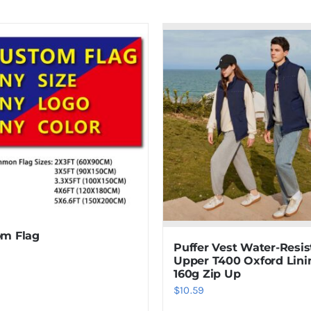
m Flag
Puffer Vest Water-Resis
Upper T400 Oxford Lini
160g Zip Up
$
10.59