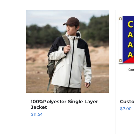
100%Polyester Single Layer
Custo
Jacket
$
2.00
$
11.54