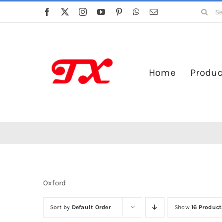
Skip
Search
to
for:
content
Home
Produc
Oxford
Sort by
Default Order
Show
16 Product