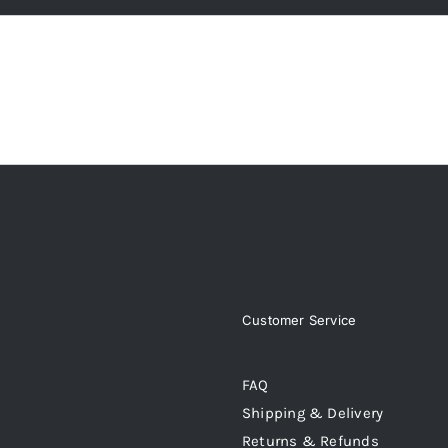
Customer Service
FAQ
Shipping & Delivery
Returns & Refunds