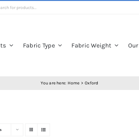
ts
Fabric Type
Fabric Weight
Our
You are here:
Home
Oxford
s