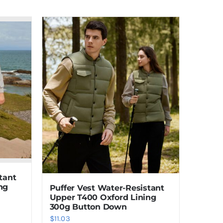
tant
ng
Puffer Vest Water-Resistant
Upper T400 Oxford Lining
300g Button Down
$
11.03