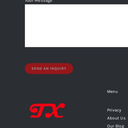
Your Message
Menu
Privacy
About Us
Our Blog