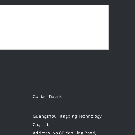
Contact Details
Guangzhou Tangxing Technology
Co., Ltd.
Address: No.89 Yan Ling Road,