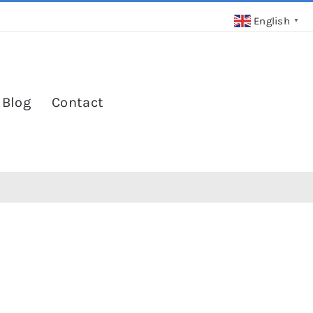
English
▼
 Blog
Contact