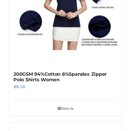
be
chosen
on
the
product
page
200GSM 94%Cotton 6%Spandex Zipper
Polo Shirts Women
$
8.38
Details