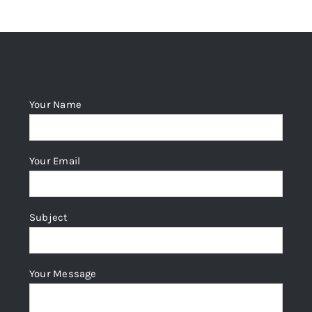
Your Name
Your Email
Subject
Your Message