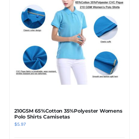
210GSM 65%Cotton 35%Polyester Womens
Polo Shirts Camisetas
$
5.97