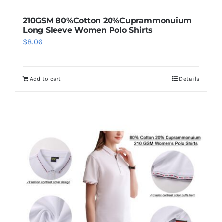
210GSM 80%Cotton 20%Cuprammonuium
Long Sleeve Women Polo Shirts
$
8.06
Add to cart
Details