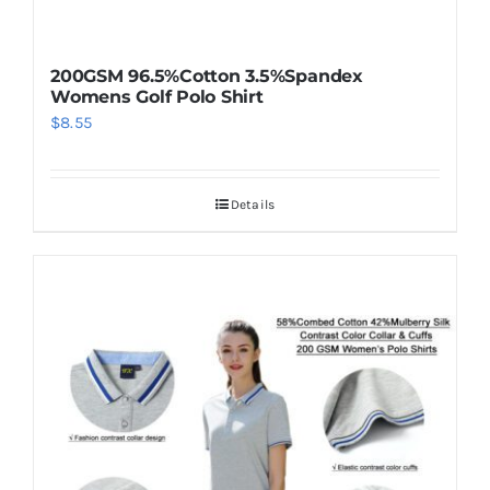
200GSM 96.5%Cotton 3.5%Spandex
Womens Golf Polo Shirt
$
8.55
Details