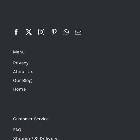
Menu
Privacy
About Us
Our Blog
Home
Customer Service
FAQ
Shipping & Delivery