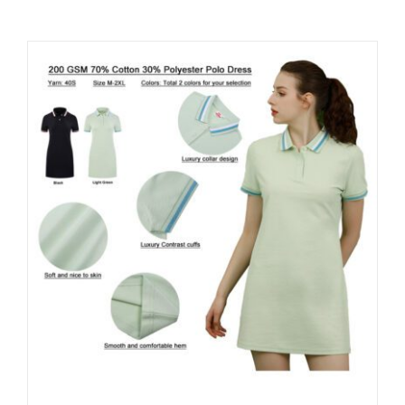
Contact