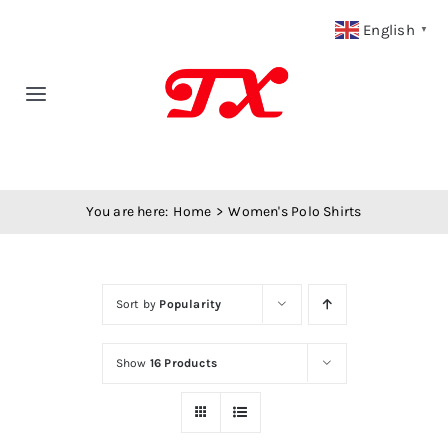
Skip
English
▼
to
content
Toggle
Navigation
Home
You are here:
Home
Women's Polo Shirts
Products
Fabric Type
Sort by
Popularity
Fabric Weight
Show
16 Products
Our Blog