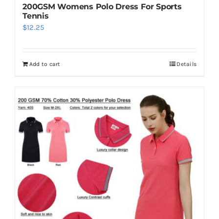
200GSM Womens Polo Dress For Sports
Tennis
$
12.25
Add to cart
Details