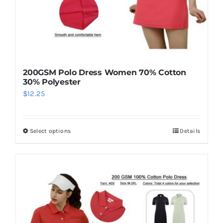
200GSM Polo Dress Women 70% Cotton
30% Polyester
$
12.25
Select options
Details
This
product
has
multiple
variants.
The
options