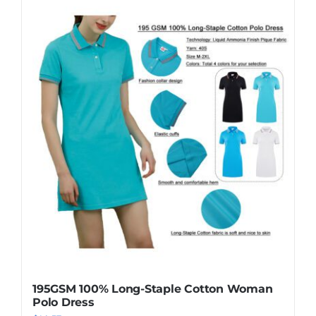
195GSM 100% Long-Staple Cotton Woman
Polo Dress