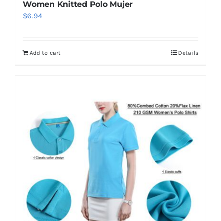
Women Knitted Polo Mujer
$
6.94
Add to cart
Details