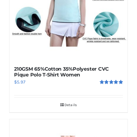
210GSM 65%Cotton 35%Polyester CVC
Pique Polo T-Shirt Women
$
5.97
Rated
5.00
out of 5
Details