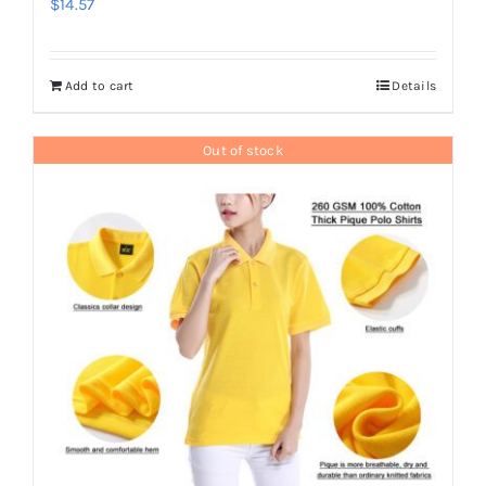
$
14.57
Add to cart
Details
Out of stock