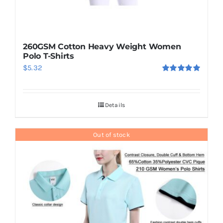
260GSM Cotton Heavy Weight Women
Polo T-Shirts
$
5.32
Rated
5.00
out of 5
Details
Out of stock