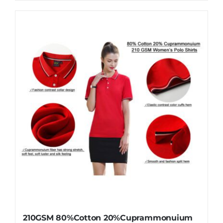
210GSM 80%Cotton 20%Cuprammonuium