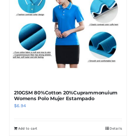
options
may
be
chosen
on
the
product
page
210GSM 80%Cotton 20%Cuprammonuium
Womens Polo Mujer Estampado
$
6.94
Add to cart
Details