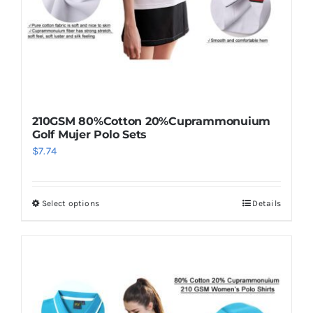
210GSM 80%Cotton 20%Cuprammonuium
Golf Mujer Polo Sets
$
7.74
Select options
Details
This
product
has
multiple
variants.
The