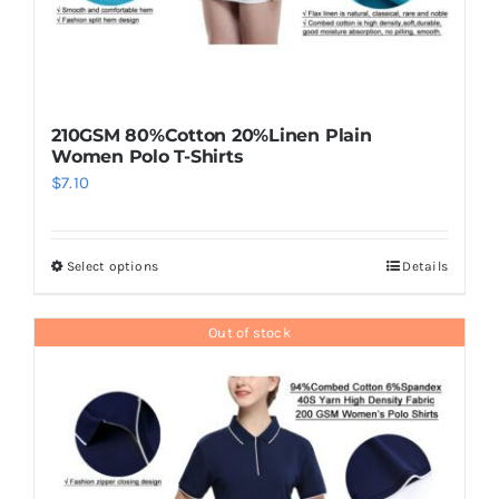
210GSM 80%Cotton 20%Linen Plain
Women Polo T-Shirts
$
7.10
Select options
Details
This
product
has
Out of stock
multiple
variants.
The
options
may