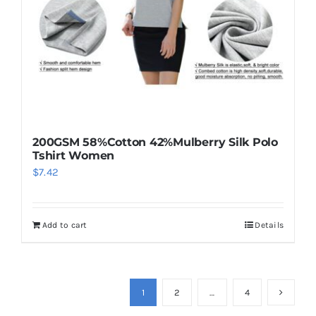
200GSM 58%Cotton 42%Mulberry Silk Polo
Tshirt Women
$
7.42
Add to cart
Details
1
2
…
4