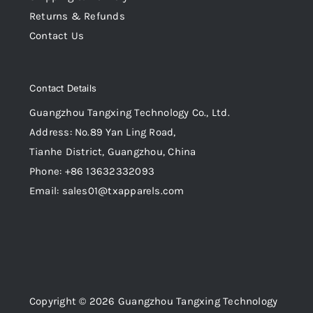
Returns & Refunds
Contact Us
Contact Details
Guangzhou Tangxing Technology Co., Ltd.
Address: No.89 Yan Ling Road,
Tianhe District, Guangzhou, China
Phone: +86 13632332093
Email: sales01@txapparels.com
Copyright © 2026 Guangzhou Tangxing Technology