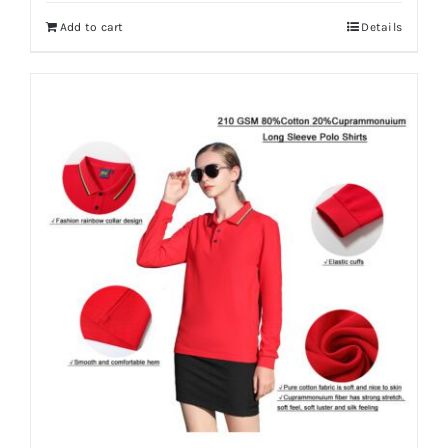
Add to cart
Details