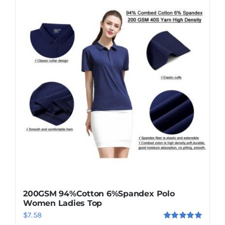
200GSM 94%Cotton 6%Spandex Polo
Women Ladies Top
$
7.58