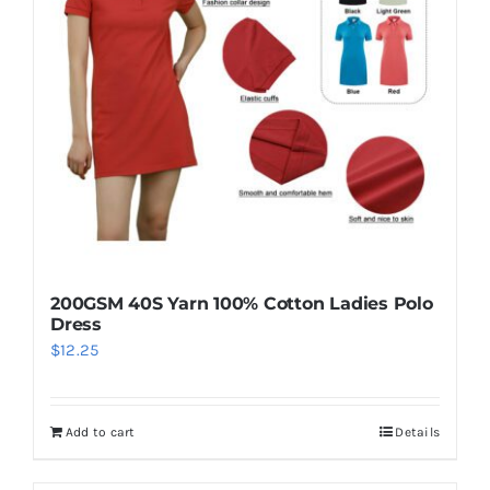
may
be
chosen
on
the
product
page
200GSM 40S Yarn 100% Cotton Ladies Polo
Dress
$
12.25
Add to cart
Details