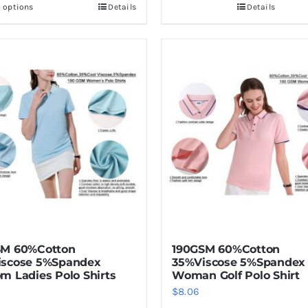
t options
Details
Details
This
product
has
multiple
variants.
The
options
may
be
chosen
on
the
product
SM 60%Cotton
190GSM 60%Cotton
page
iscose 5%Spandex
35%Viscose 5%Spandex
m Ladies Polo Shirts
Woman Golf Polo Shirt
$
8.06