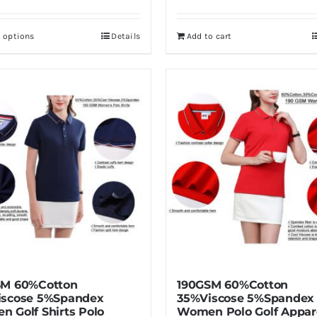
t options
Details
Add to cart
This
product
has
multiple
variants.
The
options
may
be
chosen
on
the
product
SM 60%Cotton
190GSM 60%Cotton
page
iscose 5%Spandex
35%Viscose 5%Spandex
 Golf Shirts Polo
Women Polo Golf Appar