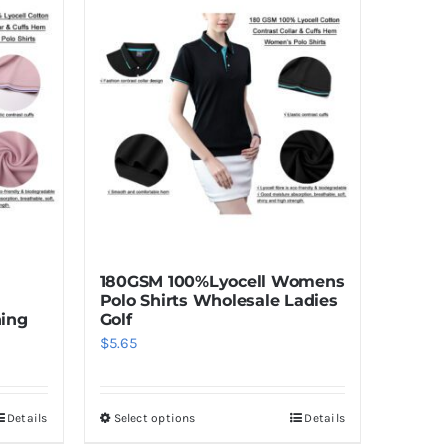
180GSM 100%Lyocell Womens
Polo Shirts Wholesale Ladies
hing
Golf
$
5.65
Details
Select options
Details
This