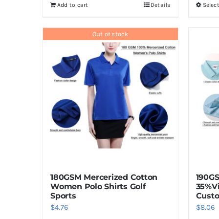
Add to cart
Details
Selec
Out of stock
180GSM Mercerized Cotton
190G
Women Polo Shirts Golf
35%V
Sports
Custo
$
4.76
$
8.06