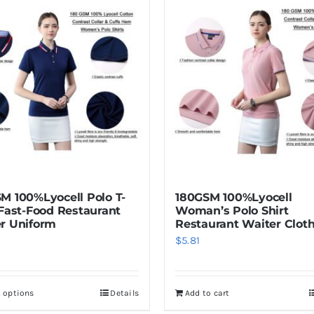
M 100%Lyocell Polo T-
180GSM 100%Lyocell
 Fast-Food Restaurant
Woman’s Polo Shirt
r Uniform
Restaurant Waiter Clot
$
5.81
t options
Details
Add to cart
This