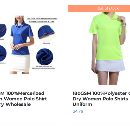
product
has
Out of stock
multiple
variants.
The
options
may
be
chosen
on
the
product
SM 100%Mercerized
180GSM 100%Polyester 
page
n Women Polo Shirt
Dry Women Polo Shirts
ry Wholesale
Uniform
$
4.76