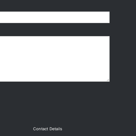
Contact Details