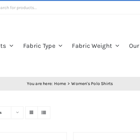
ts
Fabric Type
Fabric Weight
Our
You are here:
Home
Women's Polo Shirts
s