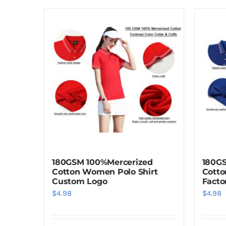
180GSM 100%Mercerized
180G
Cotton Women Polo Shirt
Cotto
Custom Logo
Facto
$
4.98
$
4.98