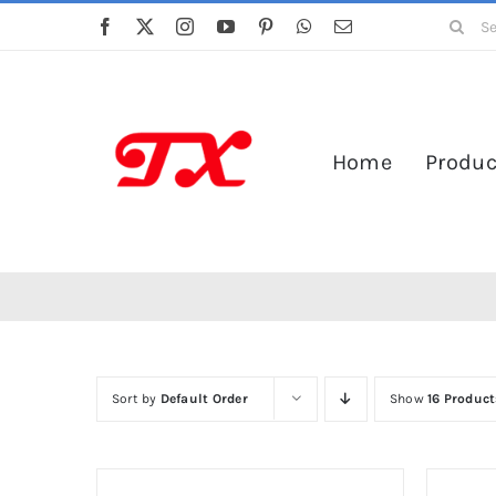
Skip
Search
to
for:
content
Home
Produc
Sort by
Default Order
Show
16 Product