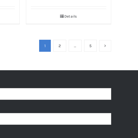
Details
1
2
…
5