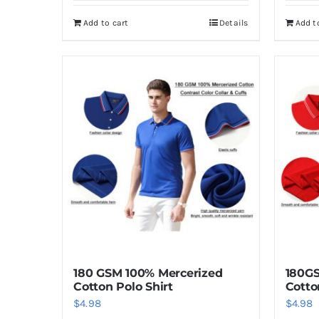
Add to cart
Details
Add t
180 GSM 100% Mercerized
180GS
Cotton Polo Shirt
Cotto
$
4.98
$
4.98