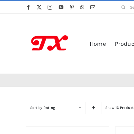
Skip
Search
to
for:
content
Home
Produc
Sort by
Rating
Show
16 Product