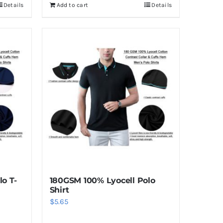
Details
Add to cart
Details
o T-
180GSM 100% Lyocell Polo
Shirt
$
5.65