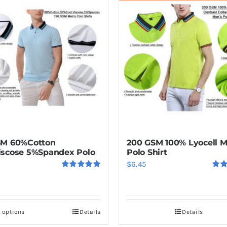
SM 60%Cotton
200 GSM 100% Lyocell 
scose 5%Spandex Polo
Polo Shirt
$
6.45
Rated
5.00
Rat
out of 5
out o
t options
Details
Details
This