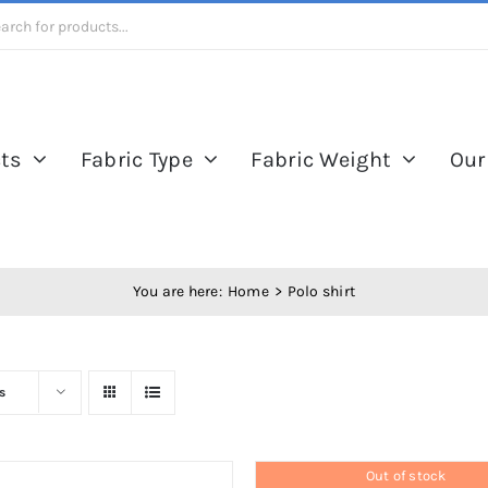
ts
Fabric Type
Fabric Weight
Our
You are here:
Home
Polo shirt
s
Out of stock