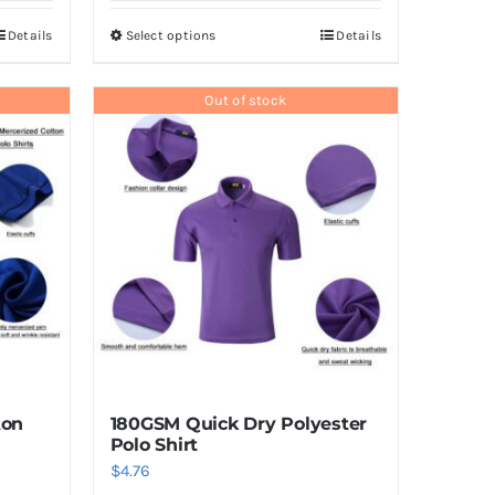
Details
Select options
Details
This
product
has
Out of stock
multiple
variants.
The
options
may
be
chosen
on
the
product
ton
180GSM Quick Dry Polyester
page
Polo Shirt
$
4.76