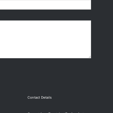
Contact Details