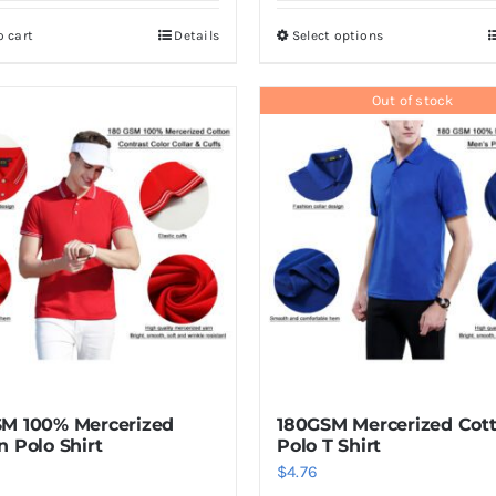
o cart
Details
Select options
This
product
has
Out of stock
multiple
variants.
The
options
may
be
chosen
on
the
product
M 100% Mercerized
180GSM Mercerized Cot
page
n Polo Shirt
Polo T Shirt
$
4.76