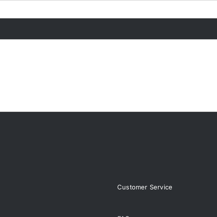
Customer Service