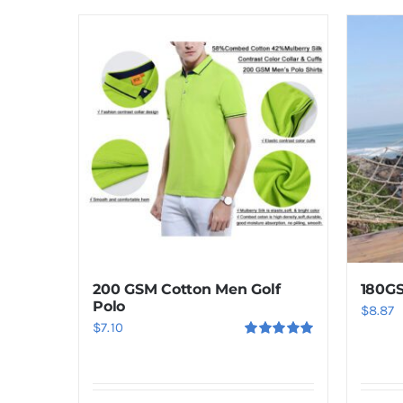
product
has
multiple
variants.
The
options
may
be
chosen
on
the
product
200 GSM Cotton Men Golf
180GS
page
Polo
$
8.87
$
7.10
Rated
5.00
out of 5