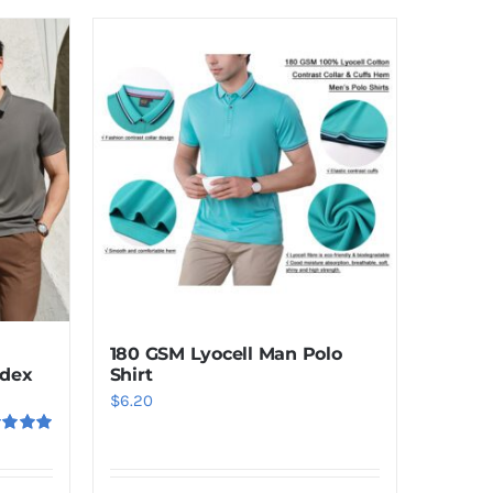
180 GSM Lyocell Man Polo
dex
Shirt
$
6.20
ed
5.00
f 5