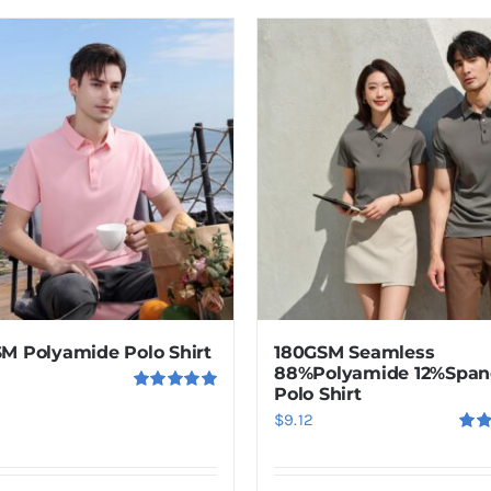
product
has
multiple
variants.
The
options
may
be
chosen
on
the
product
M Polyamide Polo Shirt
180GSM Seamless
page
88%Polyamide 12%Span
Polo Shirt
Rated
5.00
$
9.12
out of 5
Rat
out o