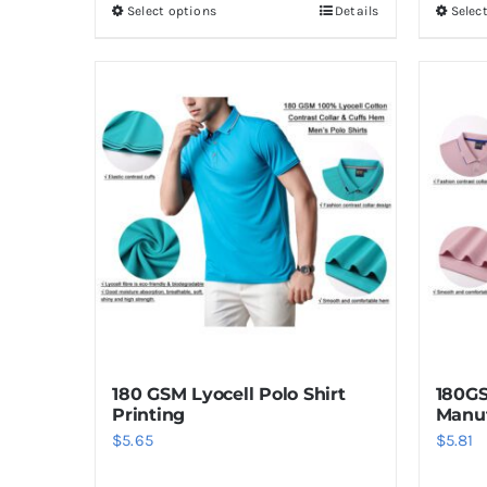
Select options
Details
Selec
This
product
has
multiple
variants.
The
options
may
be
chosen
on
the
product
180 GSM Lyocell Polo Shirt
180GS
page
Printing
Manuf
$
5.65
$
5.81