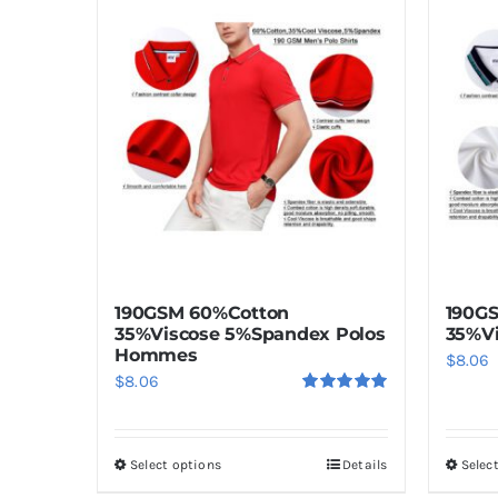
190GSM 60%Cotton
190G
35%Viscose 5%Spandex Polos
35%Vi
Hommes
$
8.06
$
8.06
Rated
5.00
out of 5
Select options
Details
Selec
This