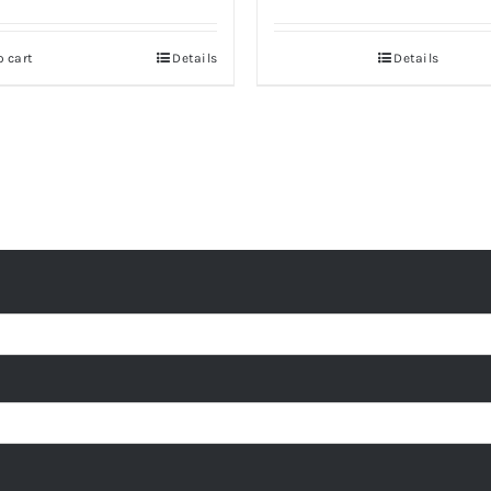
o cart
Details
Details