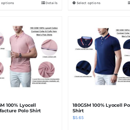
t options
Details
Select options
This
This
product
product
has
has
multiple
multiple
variants.
variants.
The
The
options
options
may
may
be
be
chosen
chosen
on
on
the
the
product
product
M 100% Lyocell
180GSM 100% Lyocell Pol
page
page
acture Polo Shirt
Shirt
$
5.65