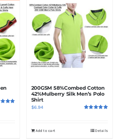
Men
200GSM 58%Combed Cotton
42%Mulberry Silk Men’s Polo
Shirt
$
6.94
ed
5.00
f 5
Rated
5.00
out of 5
Add to cart
Details