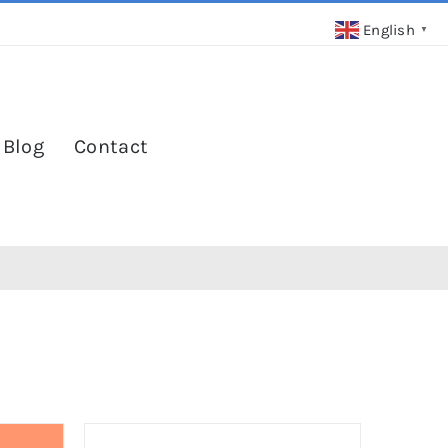
English
▼
 Blog
Contact