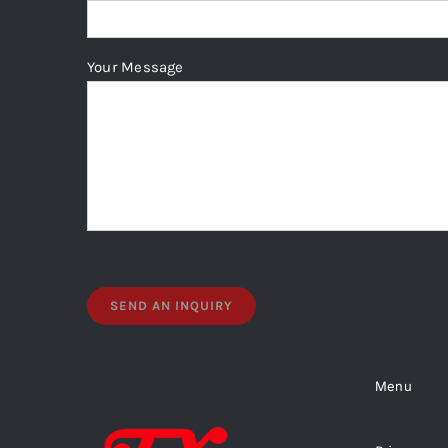
Your Message
Menu