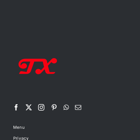
Menu
Privacy