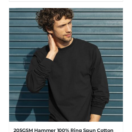
205GSM Hammer 100% Ring Spun Cotton