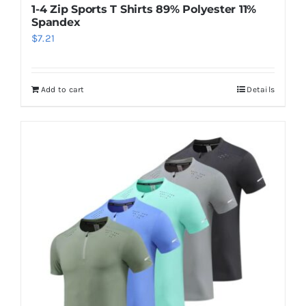
1-4 Zip Sports T Shirts 89% Polyester 11%
Spandex
$
7.21
Add to cart
Details