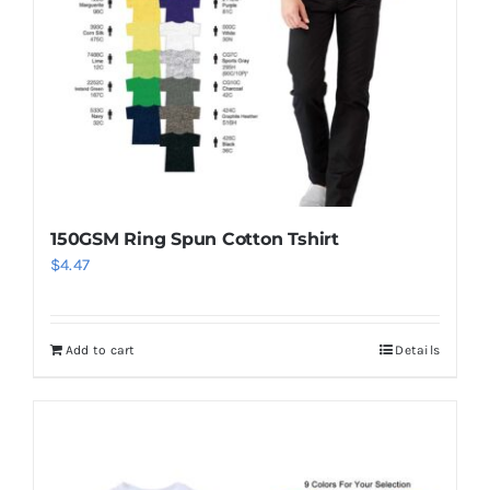
150GSM Ring Spun Cotton Tshirt
$
4.47
Add to cart
Details