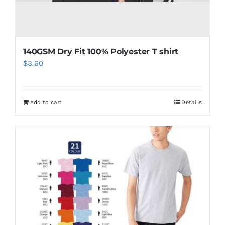
140GSM Dry Fit 100% Polyester T shirt
$
3.60
Add to cart
Details