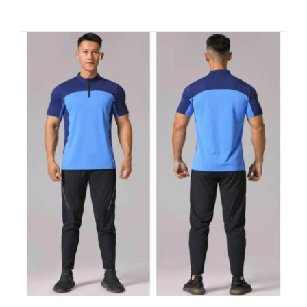
Contact