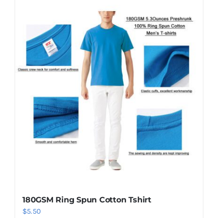
has
multiple
variants.
The
options
may
be
chosen
on
the
product
page
180GSM Ring Spun Cotton Tshirt
$
5.50