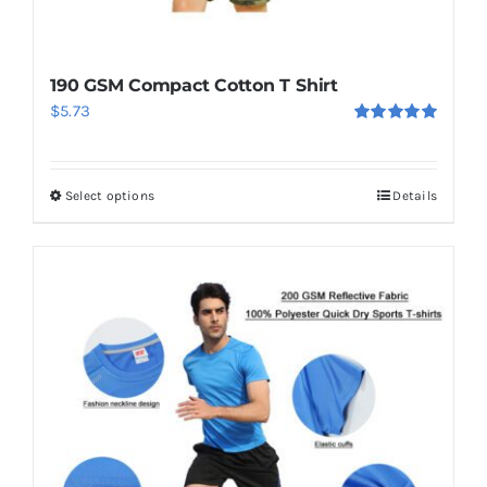
190 GSM Compact Cotton T Shirt
$
5.73
Rated
5.00
out of 5
Select options
Details
This
product
has
multiple
variants.
The
options
may
be
chosen