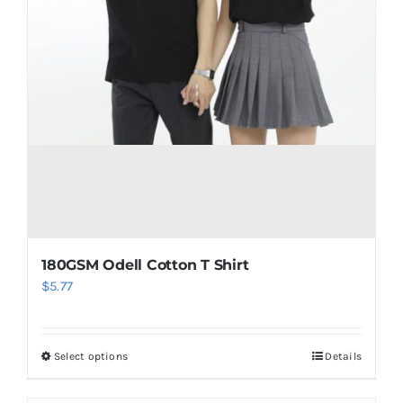
180GSM Odell Cotton T Shirt
$
5.77
Select options
Details
This
product