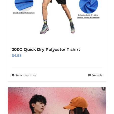
on
the
product
page
200G Quick Dry Polyester T shirt
$
4.98
Select options
Details
This
product
has
multiple
variants.
The