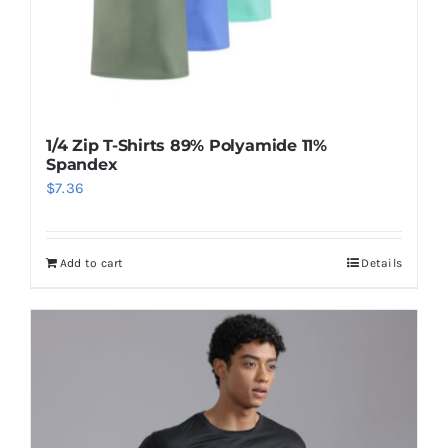
1/4 Zip T-Shirts 89% Polyamide 11%
Spandex
$
7.36
Add to cart
Details