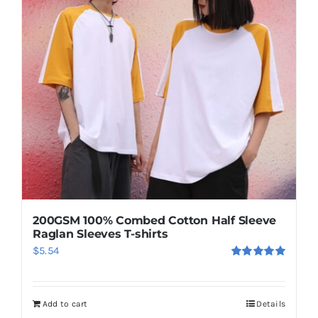
options
may
be
chosen
on
the
product
page
200GSM 100% Combed Cotton Half Sleeve
Raglan Sleeves T-shirts
$
5.54
Rated
5.00
out of 5
Add to cart
Details