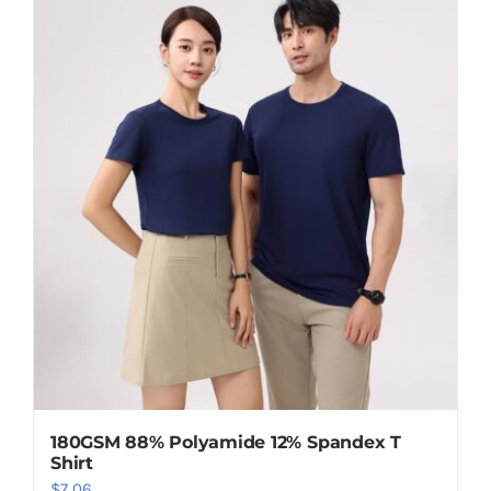
has
multiple
variants.
The
options
may
be
chosen
on
the
product
page
180GSM 88% Polyamide 12% Spandex T
Shirt
$
7.06