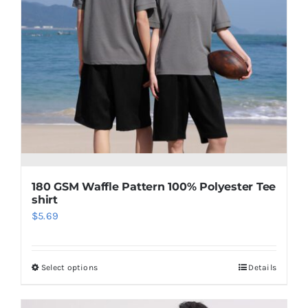
180 GSM Waffle Pattern 100% Polyester Tee
shirt
$
5.69
Select options
Details
This
product