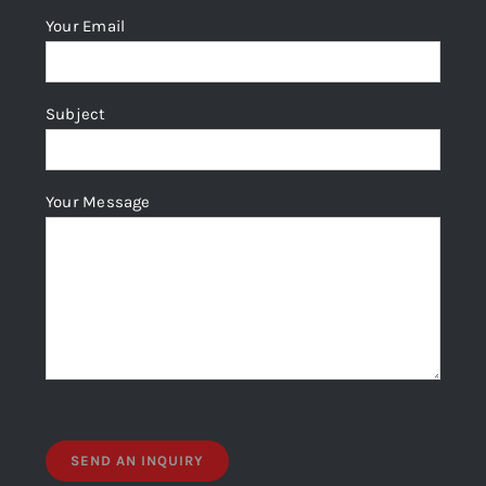
Your Email
Subject
Your Message