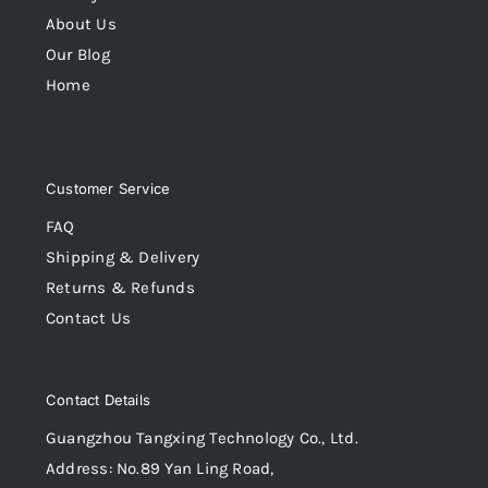
About Us
Our Blog
Home
Customer Service
FAQ
Shipping & Delivery
Returns & Refunds
Contact Us
Contact Details
Guangzhou Tangxing Technology Co., Ltd.
Address: No.89 Yan Ling Road,