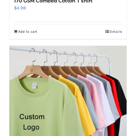
170 GSM Combed Cotton T shirt
$
4.98
Add to cart
Details