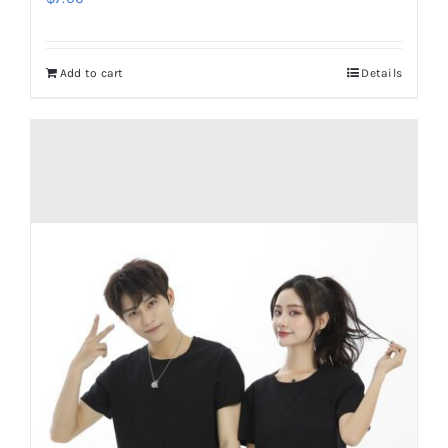
Add to cart
Details