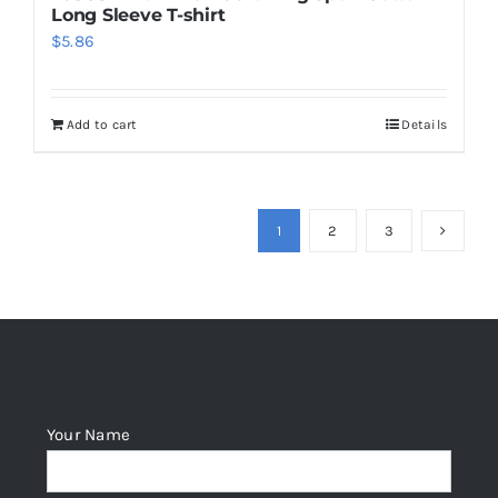
Long Sleeve T-shirt
$
5.86
Add to cart
Details
1
2
3
Your Name