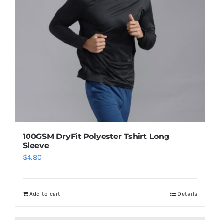
100GSM DryFit Polyester Tshirt Long
Sleeve
$
4.80
Add to cart
Details