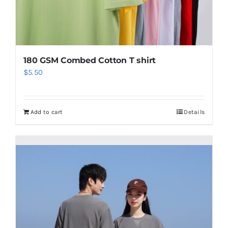
180 GSM Combed Cotton T shirt
$
5.50
Add to cart
Details