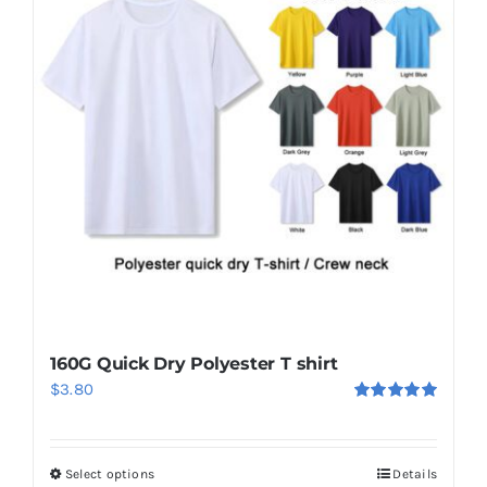
160G Quick Dry Polyester T shirt
$
3.80
Rated
5.00
out of 5
Select options
Details
This