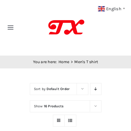
Skip
English
▼
to
content
Toggle
Navigation
Home
You are here:
Home
Men's T shirt
Products
Fabric Type
Sort by
Default Order
Fabric Weight
Show
16 Products
Our Blog