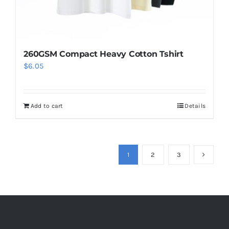
page
260GSM Compact Heavy Cotton Tshirt
$
6.05
Add to cart
Details
1
2
3