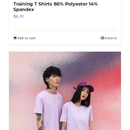
Training T Shirts 86% Polyester 14%
Spandex
$
6.91
Add to cart
Details