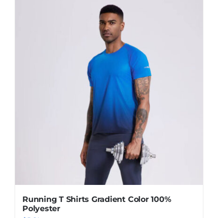
Running T Shirts Gradient Color 100%
Polyester