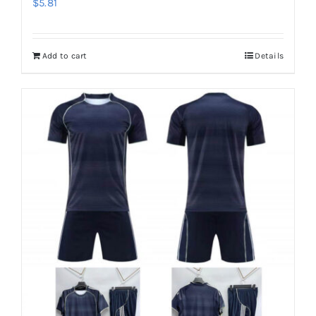
$
5.81
Add to cart
Details