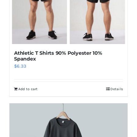
Athletic T Shirts 90% Polyester 10%
Spandex
$
6.33
Add to cart
Details