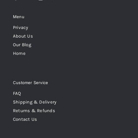
Menu
Privacy
About Us
Our Blog
Home
Customer Service
FAQ
Shipping & Delivery
Returns & Refunds
Contact Us