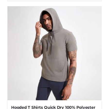
Hooded T Shirts Quick Dry 100% Polyester