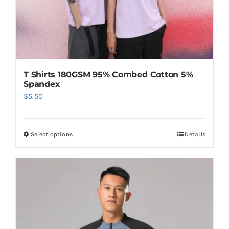
T Shirts 180GSM 95% Combed Cotton 5%
Spandex
$
5.50
Select options
Details
This
product
has
multiple
variants.
The
options