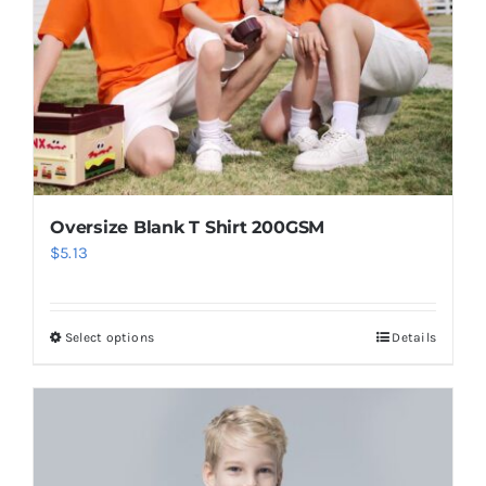
Oversize Blank T Shirt 200GSM
$
5.13
Select options
Details
This
product
has
multiple
variants.