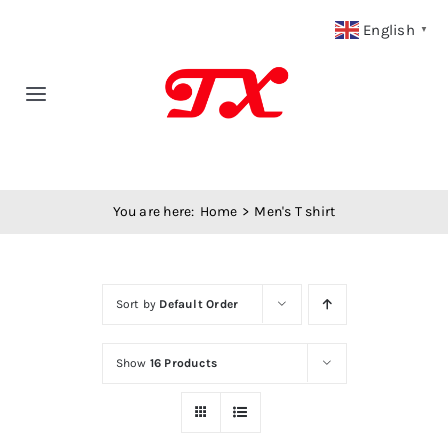
Skip
English
▼
to
content
Toggle
Navigation
Home
You are here:
Home
Men's T shirt
Products
Fabric Type
Sort by
Default Order
Fabric Weight
Show
16 Products
Our Blog