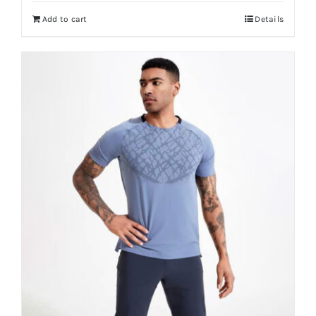
Add to cart
Details