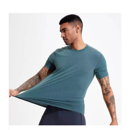
Contact