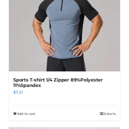
may
be
chosen
on
the
product
page
Sports T-shirt 1/4 Zipper 89%Polyester
11%Spandex
$
7.21
Add to cart
Details