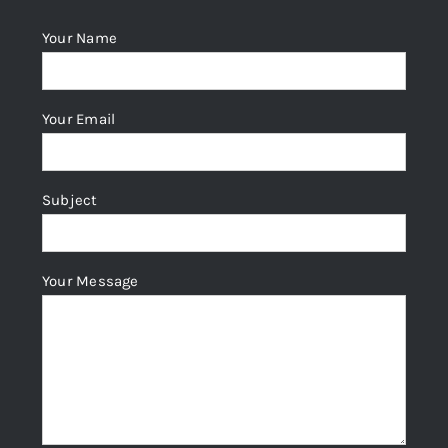
Your Name
Your Email
Subject
Your Message