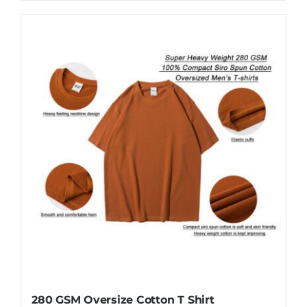
product
has
multiple
variants.
The
options
may
be
chosen
on
the
product
page
280 GSM Oversize Cotton T Shirt