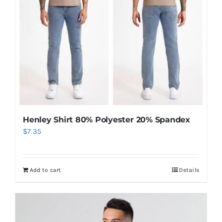
Henley Shirt 80% Polyester 20% Spandex
$
7.35
Add to cart
Details