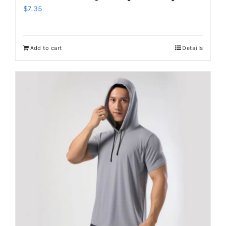
$
7.35
Add to cart
Details