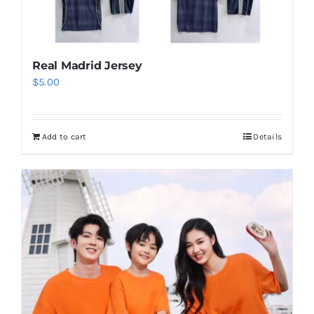
Real Madrid Jersey
$
5.00
Add to cart
Details