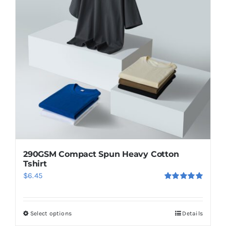
290GSM Compact Spun Heavy Cotton
Tshirt
$
6.45
Rated
5.00
out of 5
Select options
Details
This