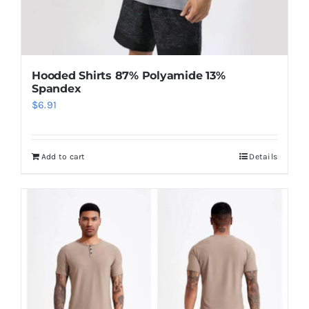
Hooded Shirts 87% Polyamide 13%
Spandex
$
6.91
Add to cart
Details