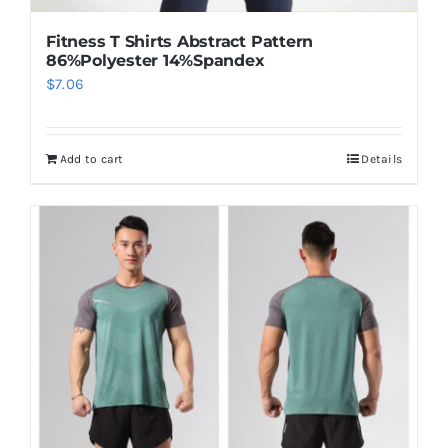
Fitness T Shirts Abstract Pattern
86%Polyester 14%Spandex
$
7.06
Add to cart
Details