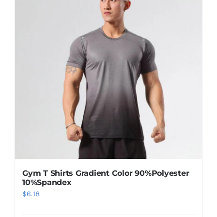
Gym T Shirts Gradient Color 90%Polyester
10%Spandex
$
6.18