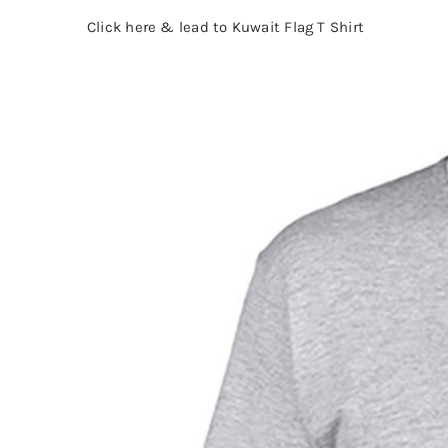
Click here & lead to Kuwait Flag T Shirt