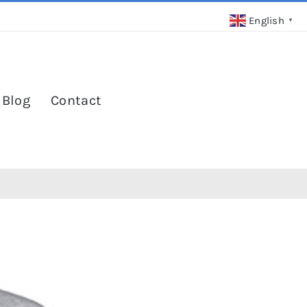
English
▼
 Blog
Contact