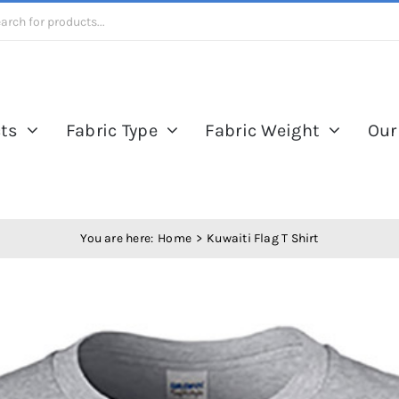
ts
Fabric Type
Fabric Weight
Our
You are here:
Home
Kuwaiti Flag T Shirt