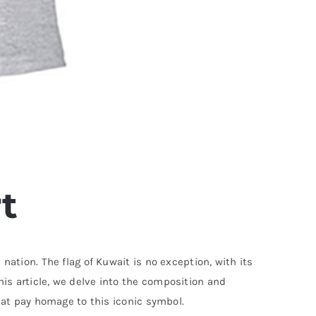
t
 nation. The flag of Kuwait is no exception, with its
his article, we delve into the composition and
 that pay homage to this iconic symbol.