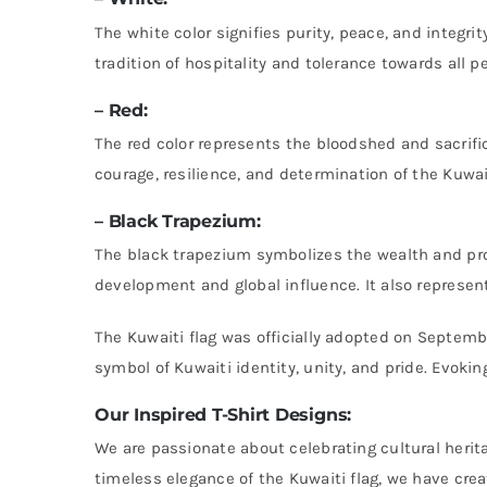
The white color signifies purity, peace, and integr
tradition of hospitality and tolerance towards all p
– Red:
The red color represents the bloodshed and sacrifi
courage, resilience, and determination of the Kuwa
– Black Trapezium:
The black trapezium symbolizes the wealth and pros
development and global influence. It also represent
The Kuwaiti flag was officially adopted on Septembe
symbol of Kuwaiti identity, unity, and pride. Evoki
Our Inspired T-Shirt Designs:
We are passionate about celebrating cultural herit
timeless elegance of the Kuwaiti flag, we have crea