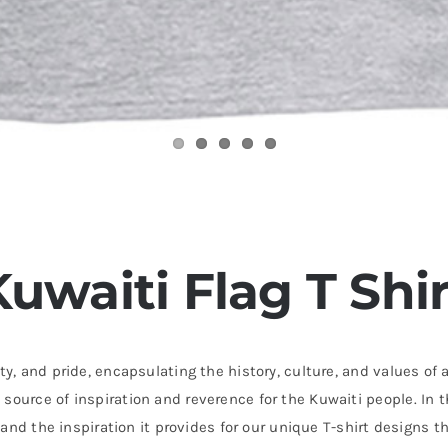
Kuwaiti Flag T Shir
ty, and pride, encapsulating the history, culture, and values of a
source of inspiration and reverence for the Kuwaiti people. In t
ce and the inspiration it provides for our unique T-shirt designs