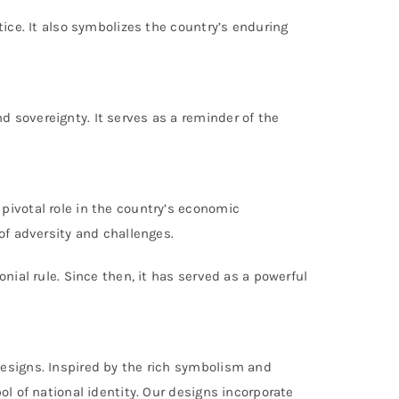
tice. It also symbolizes the country’s enduring
 sovereignty. It serves as a reminder of the
pivotal role in the country’s economic
of adversity and challenges.
nial rule. Since then, it has served as a powerful
designs. Inspired by the rich symbolism and
ol of national identity. Our designs incorporate