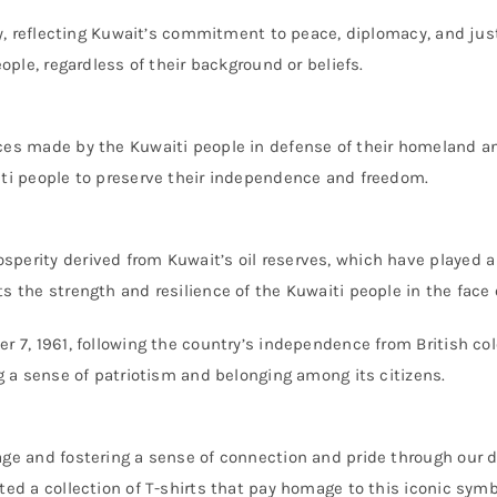
ity, reflecting Kuwait’s commitment to peace, diplomacy, and jus
eople, regardless of their background or beliefs.
ces made by the Kuwaiti people in defense of their homeland and
iti people to preserve their independence and freedom.
perity derived from Kuwait’s oil reserves, which have played a 
s the strength and resilience of the Kuwaiti people in the face 
r 7, 1961, following the country’s independence from British colo
ng a sense of patriotism and belonging among its citizens.
age and fostering a sense of connection and pride through our 
ted a collection of T-shirts that pay homage to this iconic symb