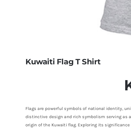
Kuwaiti Flag T Shirt
Flags are powerful symbols of national identity, uni
distinctive design and rich symbolism serving as a 
origin of the Kuwaiti flag. Exploring its significan