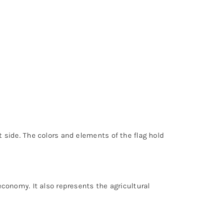
t side. The colors and elements of the flag hold
 economy. It also represents the agricultural