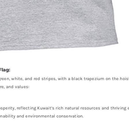
Flag:
green, white, and red stripes, with a black trapezium on the hois
re, and values:
osperity, reflecting Kuwait’s rich natural resources and thriving
inability and environmental conservation.