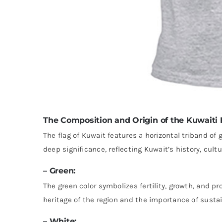
The Composition and Origin of the Kuwaiti 
The flag of Kuwait features a horizontal triband of 
deep significance, reflecting Kuwait’s history, cultu
– Green:
The green color symbolizes fertility, growth, and pr
heritage of the region and the importance of susta
– White: