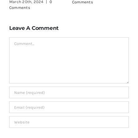
March 18th, 2024
|
0
June 3rd, 2024
|
0
M
Comments
Comments
C
Leave A Comment
Comment