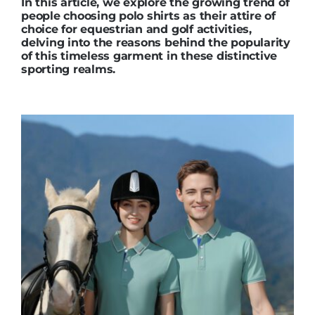
In this article, we explore the growing trend of
people choosing polo shirts as their attire of
choice for equestrian and golf activities,
delving into the reasons behind the popularity
of this timeless garment in these distinctive
sporting realms.