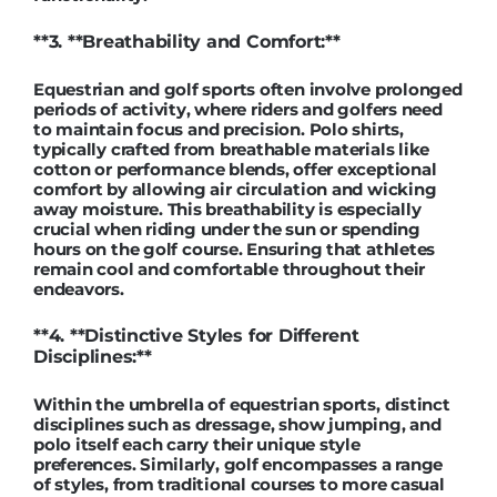
**3. **Breathability and Comfort:**
Equestrian and golf sports often involve prolonged
periods of activity, where riders and golfers need
to maintain focus and precision. Polo shirts,
typically crafted from breathable materials like
cotton or performance blends, offer exceptional
comfort by allowing air circulation and wicking
away moisture. This breathability is especially
crucial when riding under the sun or spending
hours on the golf course. Ensuring that athletes
remain cool and comfortable throughout their
endeavors.
**4. **Distinctive Styles for Different
Disciplines:**
Within the umbrella of equestrian sports, distinct
disciplines such as dressage, show jumping, and
polo itself each carry their unique style
preferences. Similarly, golf encompasses a range
of styles, from traditional courses to more casual