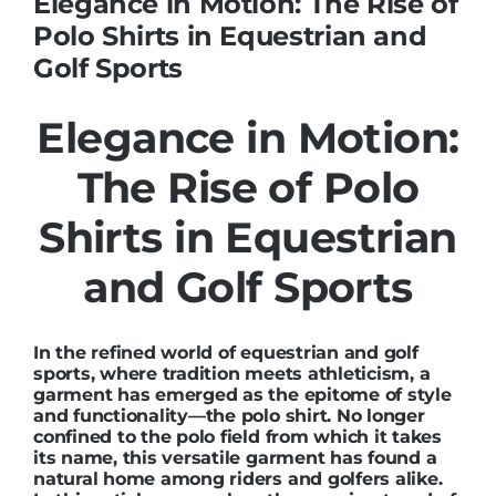
Elegance in Motion: The Rise of
Polo Shirts in Equestrian and
Golf Sports
Elegance in Motion:
The Rise of Polo
Shirts in Equestrian
and Golf Sports
In the refined world of equestrian and golf
sports, where tradition meets athleticism, a
garment has emerged as the epitome of style
and functionality—the polo shirt. No longer
confined to the polo field from which it takes
its name, this versatile garment has found a
natural home among riders and golfers alike.