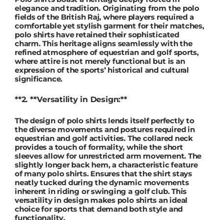
elegance and tradition. Originating from the polo
fields of the British Raj, where players required a
comfortable yet stylish garment for their matches,
polo shirts have retained their sophisticated
charm. This heritage aligns seamlessly with the
refined atmosphere of equestrian and golf sports,
where attire is not merely functional but is an
expression of the sports’ historical and cultural
significance.
**2. **Versatility in Design:**
The design of polo shirts lends itself perfectly to
the diverse movements and postures required in
equestrian and golf activities. The collared neck
provides a touch of formality, while the short
sleeves allow for unrestricted arm movement. The
slightly longer back hem, a characteristic feature
of many polo shirts. Ensures that the shirt stays
neatly tucked during the dynamic movements
inherent in riding or swinging a golf club. This
versatility in design makes polo shirts an ideal
choice for sports that demand both style and
functionality.