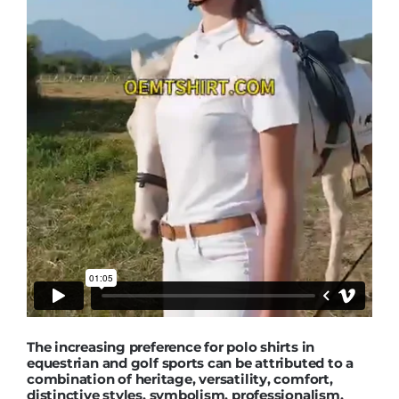
The increasing preference for polo shirts in
equestrian and golf sports can be attributed to a
combination of heritage, versatility, comfort,
distinctive styles, symbolism, professionalism,