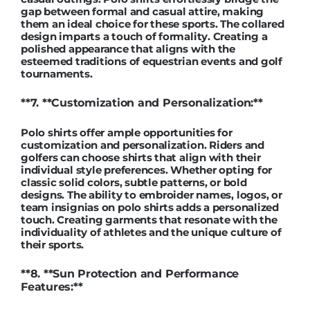
gap between formal and casual attire, making
them an ideal choice for these sports. The collared
design imparts a touch of formality. Creating a
polished appearance that aligns with the
esteemed traditions of equestrian events and golf
tournaments.
**7. **Customization and Personalization:**
Polo shirts offer ample opportunities for
customization and personalization. Riders and
golfers can choose shirts that align with their
individual style preferences. Whether opting for
classic solid colors, subtle patterns, or bold
designs. The ability to embroider names, logos, or
team insignias on polo shirts adds a personalized
touch. Creating garments that resonate with the
individuality of athletes and the unique culture of
their sports.
**8. **Sun Protection and Performance
Features:**