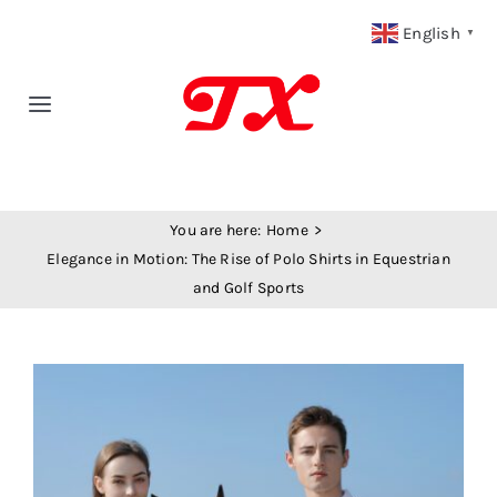
Skip
English
▼
to
content
Toggle
Navigation
Home
You are here:
Home
Products
Elegance in Motion: The Rise of Polo Shirts in Equestrian
and Golf Sports
Fabric Type
View
Fabric Weight
Larger
Image
Our Blog