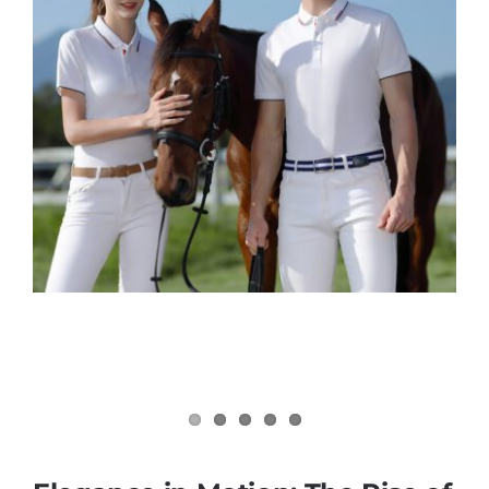
Contact