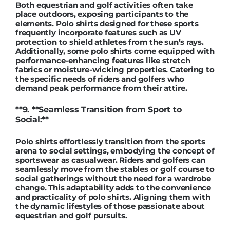
Both equestrian and golf activities often take
place outdoors, exposing participants to the
elements. Polo shirts designed for these sports
frequently incorporate features such as UV
protection to shield athletes from the sun’s rays.
Additionally, some polo shirts come equipped with
performance-enhancing features like stretch
fabrics or moisture-wicking properties. Catering to
the specific needs of riders and golfers who
demand peak performance from their attire.
**9. **Seamless Transition from Sport to
Social:**
Polo shirts effortlessly transition from the sports
arena to social settings, embodying the concept of
sportswear as casualwear. Riders and golfers can
seamlessly move from the stables or golf course to
social gatherings without the need for a wardrobe
change. This adaptability adds to the convenience
and practicality of polo shirts. Aligning them with
the dynamic lifestyles of those passionate about
equestrian and golf pursuits.