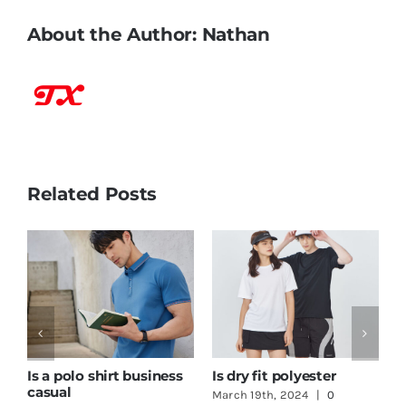
About the Author:
Nathan
Related Posts
How to print logo on t-
One Stop Shop
G
shirt
Clothing
T