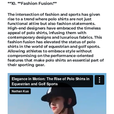
**10. **Fashion Fusion:**
The intersection of fashion and sports has given
rise to a trend where polo shirts are not just
functional attire but also fashion statements.
High-end designers have embraced the timeless
appeal of polo shirts, infusing them with
contemporary designs and luxurious fabrics. This
fashion fusion has elevated the status of polo
shirts in the world of equestrian and golf sports.
Allowing athletes to embrace style without
compromising on the performance-oriented
features that make polo shirts an essential part of
their sporting gear.