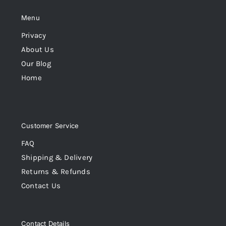
Menu
Privacy
About Us
Our Blog
Home
Customer Service
FAQ
Shipping & Delivery
Returns & Refunds
Contact Us
Contact Details