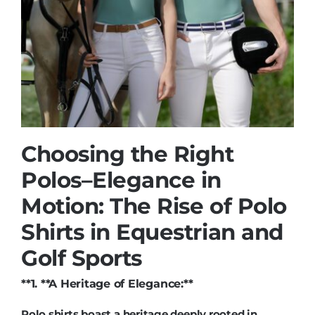
Choosing the Right
Polos
–
Elegance in
Motion: The Rise of Polo
Shirts in Equestrian and
Golf Sports
**1. **A Heritage of Elegance:**
Polo shirts boast a heritage deeply rooted in