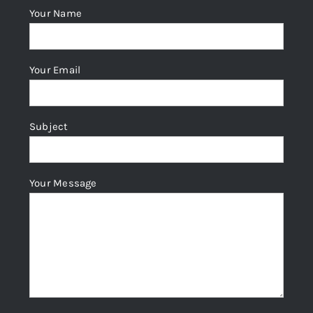
Your Name
Your Email
Subject
Your Message