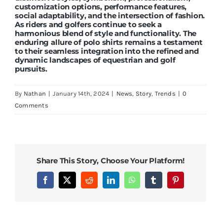
customization options, performance features,
social adaptability, and the intersection of fashion.
As riders and golfers continue to seek a
harmonious blend of style and functionality. The
enduring allure of polo shirts remains a testament
to their seamless integration into the refined and
dynamic landscapes of equestrian and golf
pursuits.
By
Nathan
|
January 14th, 2024
|
News
,
Story
,
Trends
|
0
Comments
Share This Story, Choose Your Platform!
Facebook
X
Reddit
LinkedIn
WhatsApp
Tumblr
Pinterest