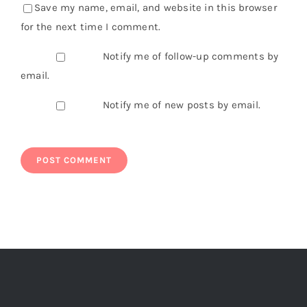
Save my name, email, and website in this browser
for the next time I comment.
Notify me of follow-up comments by
email.
Notify me of new posts by email.