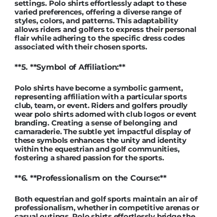
settings. Polo shirts effortlessly adapt to these
varied preferences, offering a diverse range of
styles, colors, and patterns. This adaptability
allows riders and golfers to express their personal
flair while adhering to the specific dress codes
associated with their chosen sports.
**5. **Symbol of Affiliation:**
Polo shirts have become a symbolic garment,
representing affiliation with a particular sports
club, team, or event. Riders and golfers proudly
wear polo shirts adorned with club logos or event
branding. Creating a sense of belonging and
camaraderie. The subtle yet impactful display of
these symbols enhances the unity and identity
within the equestrian and golf communities,
fostering a shared passion for the sports.
**6. **Professionalism on the Course:**
Both equestrian and golf sports maintain an air of
professionalism, whether in competitive arenas or
casual outings. Polo shirts effortlessly bridge the