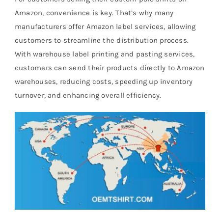
Amazon, convenience is key. That’s why many
manufacturers offer Amazon label services, allowing
customers to streamline the distribution process.
With warehouse label printing and pasting services,
customers can send their products directly to Amazon
warehouses, reducing costs, speeding up inventory
turnover, and enhancing overall efficiency.