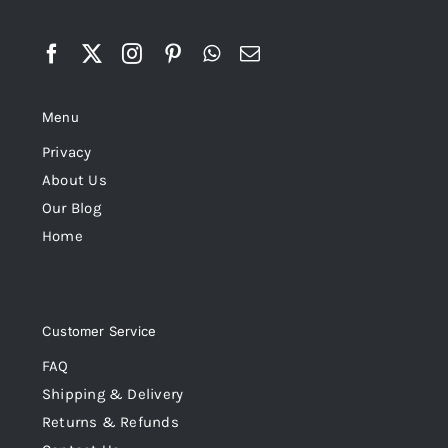
Menu
Privacy
About Us
Our Blog
Home
Customer Service
FAQ
Shipping & Delivery
Returns & Refunds