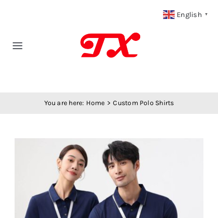
Skip
English
▼
to
content
Toggle
Navigation
Home
You are here:
Home
Custom Polo Shirts
Products
Fabric Type
View
Larger
Fabric Weight
Image
Our Blog