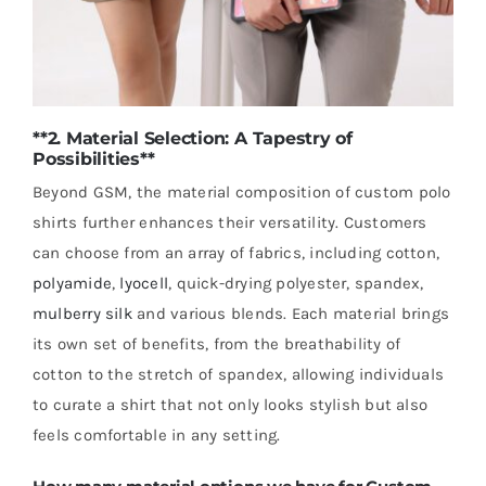
**2. Material Selection: A Tapestry of
Possibilities**
Beyond GSM, the material composition of custom polo
shirts further enhances their versatility. Customers
can choose from an array of fabrics, including cotton,
polyamide
,
lyocell
, quick-drying polyester, spandex,
mulberry silk
and various blends. Each material brings
its own set of benefits, from the breathability of
cotton to the stretch of spandex, allowing individuals
to curate a shirt that not only looks stylish but also
feels comfortable in any setting.