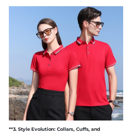
**3. Style Evolution: Collars, Cuffs, and