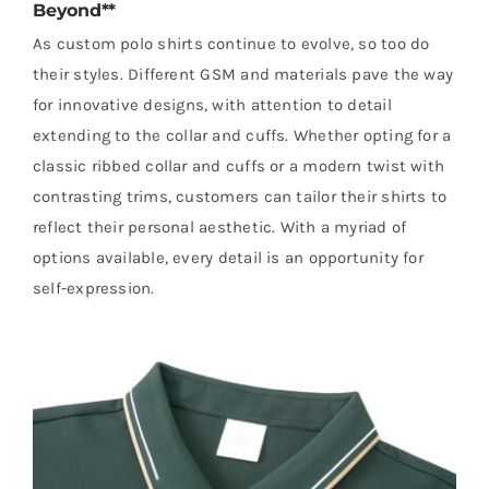
Beyond**
As custom polo shirts continue to evolve, so too do
their styles. Different GSM and materials pave the way
for innovative designs, with attention to detail
extending to the collar and cuffs. Whether opting for a
classic ribbed collar and cuffs or a modern twist with
contrasting trims, customers can tailor their shirts to
reflect their personal aesthetic. With a myriad of
options available, every detail is an opportunity for
self-expression.