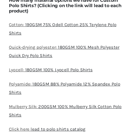
How many material options we have for Custom
Polo Shirts? (Clicking on the link will lead to each
product)
Cotton:
190GSM 75% Odell Cotton 25% Terylene Polo
Shirts
Quick-drying polyester:
180GSM 100% Mesh Polyester
Quick Dry Polo Shirts
Lyocell:
180GSM 100% Lyocell Polo Shirts
Polyamide:
180GSM 88% Polyamide 12% Spandex Polo
Shirts
Mulberry Silk:
200GSM 100% Mulberry Silk Cotton Polo
Shirts
Click here
lead to polo shirts catalog