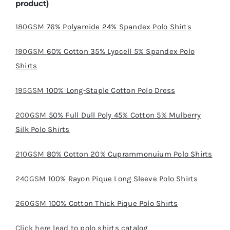
product)
180GSM
76% Polyamide 24% Spandex Polo Shirts
190GSM
60% Cotton 35% Lyocell 5% Spandex Polo
Shirts
195GSM
100% Long-Staple Cotton Polo Dress
200GSM
50% Full Dull Poly 45% Cotton 5% Mulberry
Silk Polo Shirts
210GSM
80% Cotton 20% Cuprammonuium Polo Shirts
240GSM
100% Rayon Pique Long Sleeve Polo Shirts
260GSM
100% Cotton Thick Pique Polo Shirts
Click here
lead to polo shirts catalog