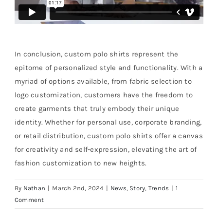
In conclusion, custom polo shirts represent the
epitome of personalized style and functionality. With a
myriad of options available, from fabric selection to
logo customization, customers have the freedom to
create garments that truly embody their unique
identity. Whether for personal use, corporate branding,
or retail distribution, custom polo shirts offer a canvas
for creativity and self-expression, elevating the art of
fashion customization to new heights.
By
Nathan
|
March 2nd, 2024
|
News
,
Story
,
Trends
|
1
Comment