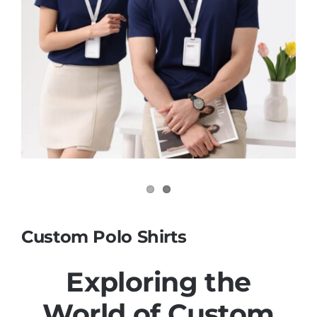
Contact
Custom Polo Shirts
Exploring the
World of
Custom