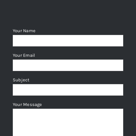
Your Name
Your Email
Subject
Your Message