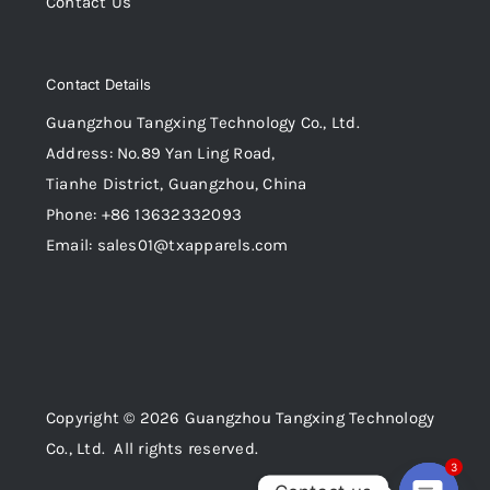
Contact Us
Contact Details
Guangzhou Tangxing Technology Co., Ltd.
Address: No.89 Yan Ling Road,
Tianhe District, Guangzhou, China
Phone: +86 13632332093
Email: sales01@txapparels.com
Copyright © 2026 Guangzhou Tangxing Technology
Co., Ltd. All rights reserved.
3