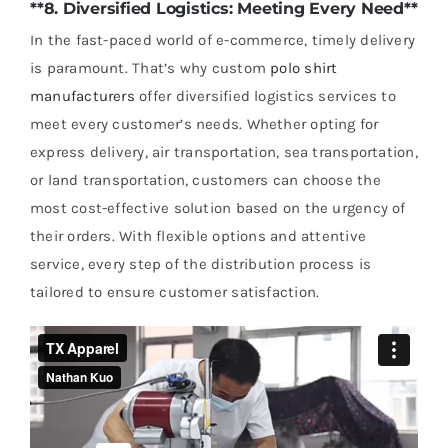
**8. Diversified Logistics: Meeting Every Need**
In the fast-paced world of e-commerce, timely delivery
is paramount. That’s why custom
polo shirt
manufacturers
offer diversified logistics services to
meet every customer’s needs. Whether opting for
express delivery, air transportation, sea transportation,
or land transportation, customers can choose the
most cost-effective solution based on the urgency of
their orders. With flexible options and attentive
service, every step of the distribution process is
tailored to ensure customer satisfaction.