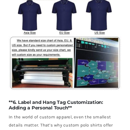
**6. Label and Hang Tag Customization:
Adding a Personal Touch**
In the world of custom apparel, even the smallest
details matter. That’s why custom polo shirts offer