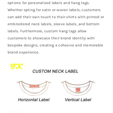
options for personalized labels and hang tags.
Whether opting for satin or woven labels, customers
can add their own touch to their shirts with printed or
embroidered neck labels, sleeve labels, and bottom
labels. Furthermore, custom hang tags allow
customers to showcase their brand identity with
bespoke designs, creating a cohesive and memorable
brand experience.