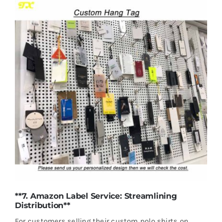
**7. Amazon Label Service: Streamlining
Distribution**
For customers selling their custom polo shirts on