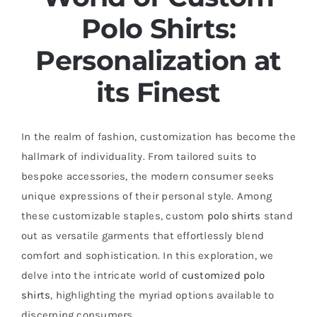
Polo Shirts
:
Personalization at
its Finest
In the realm of fashion, customization has become the
hallmark of individuality. From tailored suits to
bespoke accessories, the modern consumer seeks
unique expressions of their personal style. Among
these customizable staples, custom
polo shirts
stand
out as versatile garments that effortlessly blend
comfort and sophistication. In this exploration, we
delve into the intricate world of
customized polo
shirts
, highlighting the myriad options available to
discerning consumers.