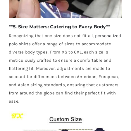
**5. Size Matters: Catering to Every Body**
Recognizing that one size does not fit all,
personalized
polo shirts
offer a range of sizes to accommodate
diverse body types. From XS to 6XL, each size is
meticulously crafted to ensure a comfortable and
flattering fit. Moreover, adjustments are made to
account for differences between American, European,
and Asian sizing standards, ensuring that customers
from around the globe can find their perfect fit with
ease.