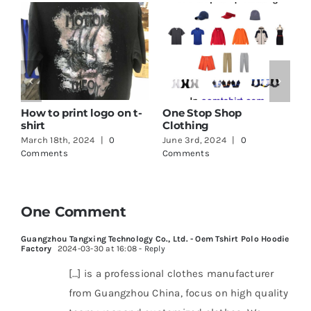
How to print logo on t-
One Stop Shop
G
shirt
Clothing
T
March 18th, 2024
|
0
June 3rd, 2024
|
0
M
Comments
Comments
C
One Comment
Guangzhou Tangxing Technology Co., Ltd. - Oem Tshirt Polo Hoodie
Factory
2024-03-30 at 16:08
- Reply
[…] is a professional clothes manufacturer
from Guangzhou China, focus on high quality