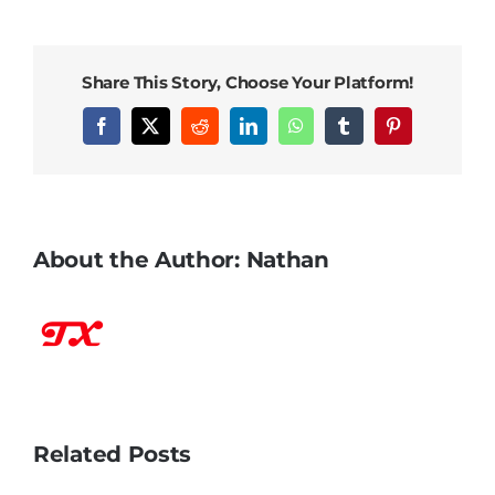
Share This Story, Choose Your Platform!
Facebook
X
Reddit
LinkedIn
WhatsApp
Tumblr
Pinterest
About the Author:
Nathan
Related Posts