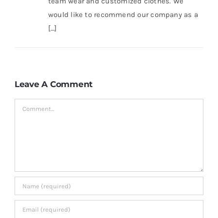
team wear and customized clothes. We
would like to recommend our company as a
[…]
Leave A Comment
Comment