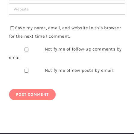
Save my name, email, and website in this browser
for the next time I comment.
Notify me of follow-up comments by
email.
Notify me of new posts by email.