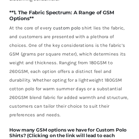
**1. The Fabric Spectrum: A Range of GSM
Options**
At the core of every
custom polo
shirt lies the fabric,
and customers are presented with a plethora of
choices. One of the key considerations is the fabric’s
GSM (grams per square meter), which determines its
weight and thickness. Ranging from 180GSM to
260GSM, each option offers a distinct feel and
durability. Whether opting for a lightweight 180GSM
cotton polo for warm summer days or a substantial
260GSM blend fabric for added warmth and structure,
customers can tailor their choice to suit their
preferences and needs.
How many GSM options we have for Custom Polo
Shirts? (Clicking on the link will lead to each