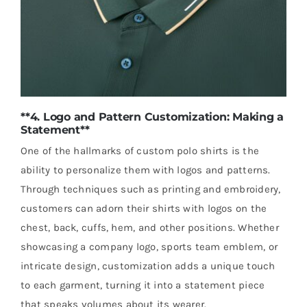
**4. Logo and Pattern Customization: Making a
Statement**
One of the hallmarks of custom polo shirts is the
ability to personalize them with logos and patterns.
Through techniques such as printing and embroidery,
customers can adorn their shirts with logos on the
chest, back, cuffs, hem, and other positions. Whether
showcasing a company logo, sports team emblem, or
intricate design, customization adds a unique touch
to each garment, turning it into a statement piece
that speaks volumes about its wearer.