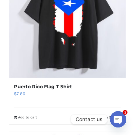
Greenland Flag T Shirt
$
6.50
Add to cart
Details
3
Contact us
Open
chaty