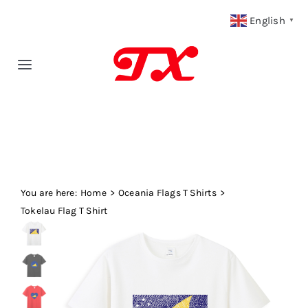
Skip
English
▼
to
content
Toggle
Navigation
Home
Products
You are here:
Fabric Type
Home
Oceania Flags T Shirts
Tokelau Flag T Shirt
Fabric Weight
Our Blog