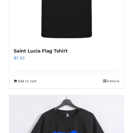
Aruba Flag T Shirt
$
6.50
Add to cart
Details