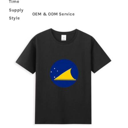
Time
Supply
OEM & ODM Service
Style