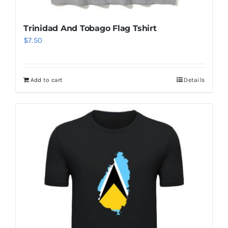
Add to cart
Details