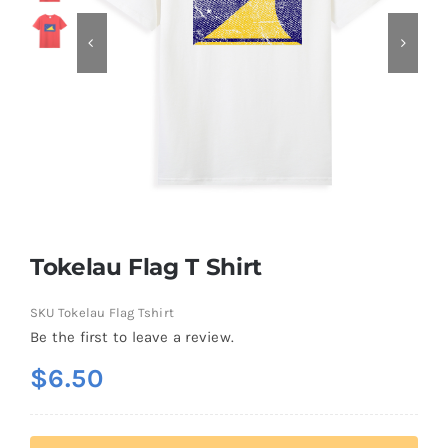
Contact
Tokelau Flag T Shirt
SKU
Tokelau Flag Tshirt
Be the first to leave a review.
$
6.50