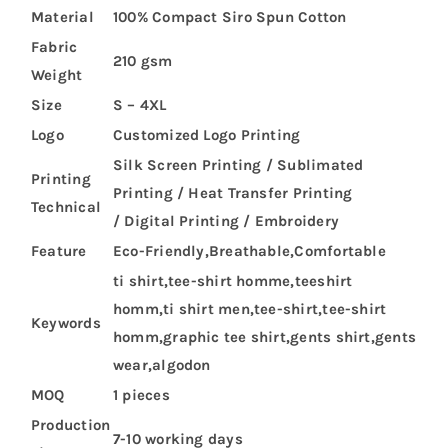
Material
100% Compact Siro Spun Cotton
Fabric
210 gsm
Weight
Size
S – 4XL
Logo
Customized Logo Printing
Silk Screen Printing / Sublimated
Printing
Printing / Heat Transfer Printing
Technical
/ Digital Printing / Embroidery
Feature
Eco-Friendly,Breathable,Comfortable
ti shirt,tee-shirt homme,teeshirt
homm,ti shirt men,tee-shirt,tee-shirt
Keywords
homm,graphic tee shirt,gents shirt,gents
wear,algodon
MOQ
1 pieces
Production
7-10 working days