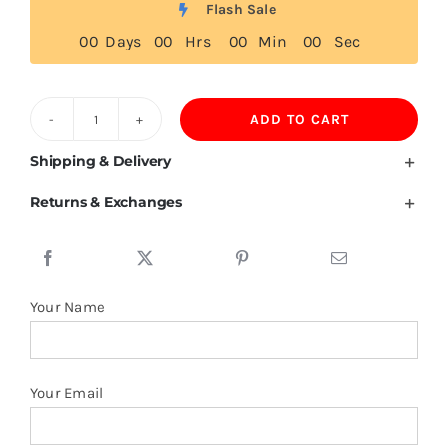
Flash Sale
0
0
Days
0
0
Hrs
0
0
Min
0
0
Sec
ADD TO CART
Tokelau
Flag
Shipping & Delivery
T
Returns & Exchanges
Shirt
quantity
Your Name
Your Email