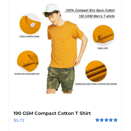
Saint Lucia Flag Tshirt
$
7.50
Add to cart
Details