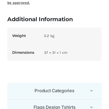
Name
*
Email
*
Save my name, email, and website in this
browser for the next time I comment.