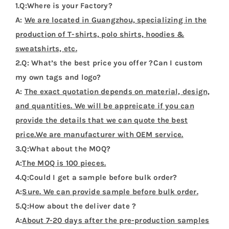
There are no reviews yet.
Be the first to review “Tokelau Flag T Shirt”
Your email address will not be published.
Required
fields are marked
*
1 of 5
2 of 5
3 of 5
4 of 5
5 of 5
stars
stars
stars
stars
stars
Your review
*