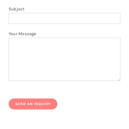
Subject
Your Message