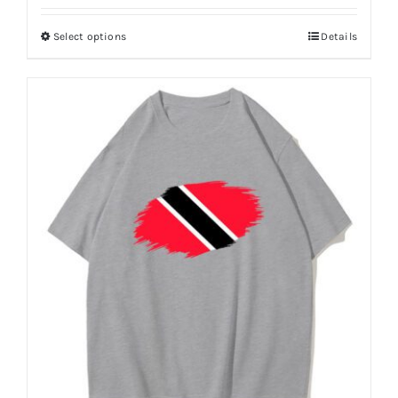
Puerto Rico Flag T Shirt
$
7.66