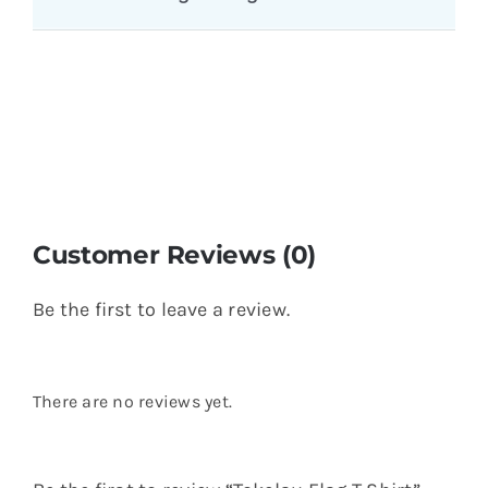
You might also like