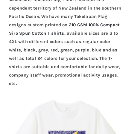
dependent territory of New Zealand in the southern
Pacific Ocean. We have many Tokelauan Flag
designs custom printed on
210 GSM 100% Compact
Siro Spun Cotton T shirts
, available sizes are S to
4XL with different colors such as regular color
white, black, gray, red, green, purple, blue and as
well as total 24 colors for your selection. The T-
shirts are suitable and comfortable for daily wear,
company staff wear, promotional activity usages,
etc.