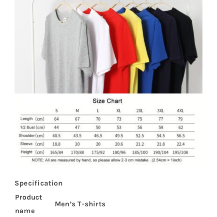
Specification
Product
Men’s T-shirts
name