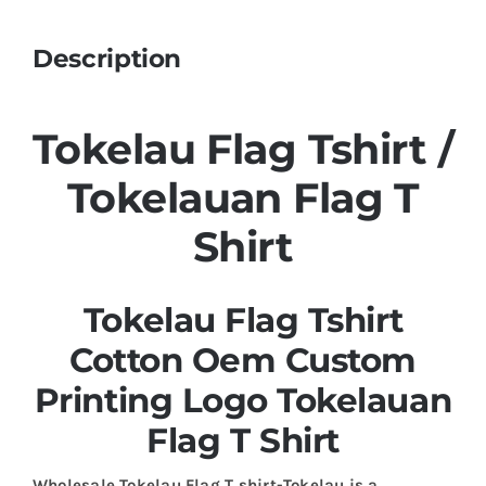
Description
Tokelau Flag Tshirt /
Tokelauan Flag T
Shirt
Tokelau Flag Tshirt
Cotton Oem Custom
Printing Logo Tokelauan
Flag T Shirt
Wholesale Tokelau Flag T shirt-Tokelau is a