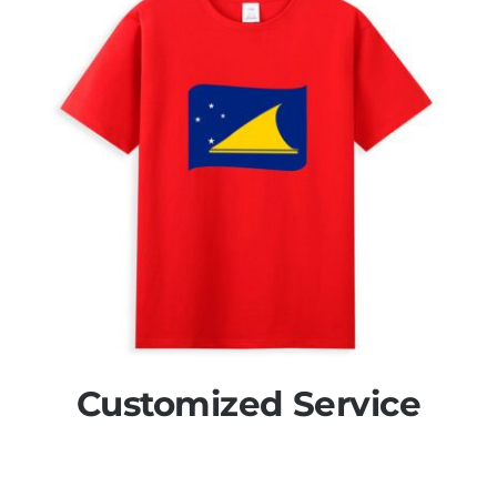
Customized Service