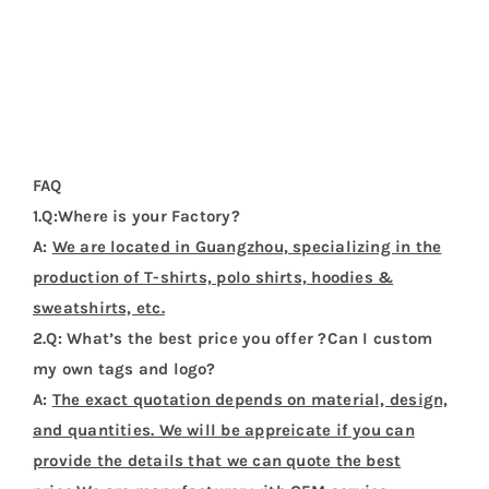
You might also like