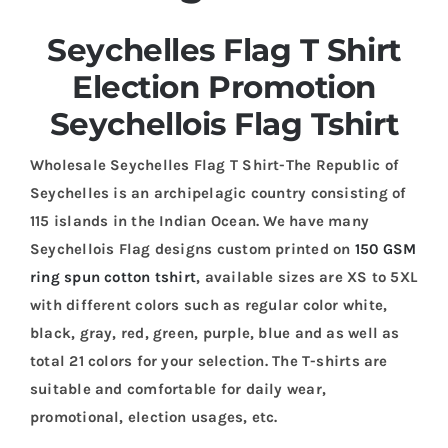
Seychelles Flag T Shirt
Election Promotion
Seychellois Flag Tshirt
Wholesale Seychelles Flag T Shirt-The Republic of
Seychelles is an archipelagic country consisting of
115 islands in the Indian Ocean. We have many
Seychellois Flag designs custom printed on
150 GSM
ring spun cotton tshirt
, available sizes are XS to 5XL
with different colors such as regular color white,
black, gray, red, green, purple, blue and as well as
total 21 colors for your selection. The T-shirts are
suitable and comfortable for daily wear,
promotional, election usages, etc.