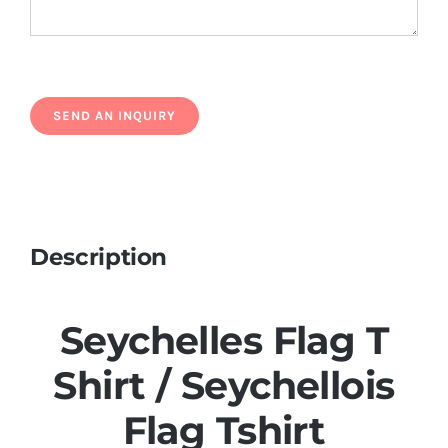
Description
Seychelles Flag T
Shirt / Seychellois
Flag Tshirt