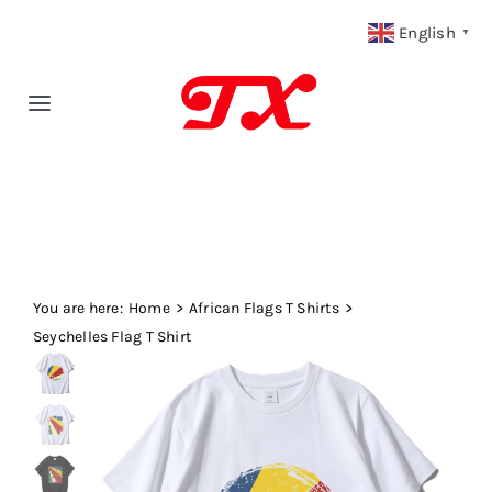
Skip
English
▼
to
content
Toggle
Navigation
Home
Products
You are here:
Fabric Type
Home
African Flags T Shirts
Seychelles Flag T Shirt
Fabric Weight
Our Blog