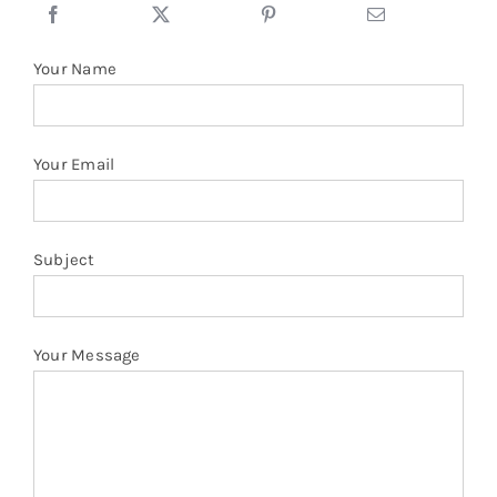
Your Name
Your Email
Subject
Your Message