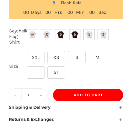
Flash Sale
0
0
Days
0
0
Hrs
0
0
Min
0
0
Sec
Seychelles
Flag T

Shirt
2XL
XS
S
M

Size
L
XL
ADD TO CART
Seychelles
Flag
Shipping & Delivery
T
Returns & Exchanges
Shirt
quantity