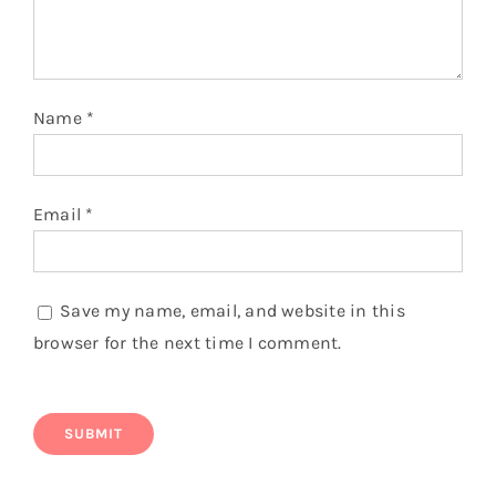
180 GSM Combed Cotton T shirt
$
5.50
Add to cart
Details