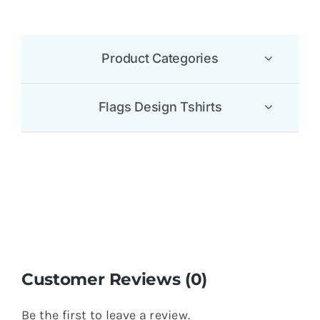
180GSM 100% Lyocell Polo T-Shirt
$
5.65