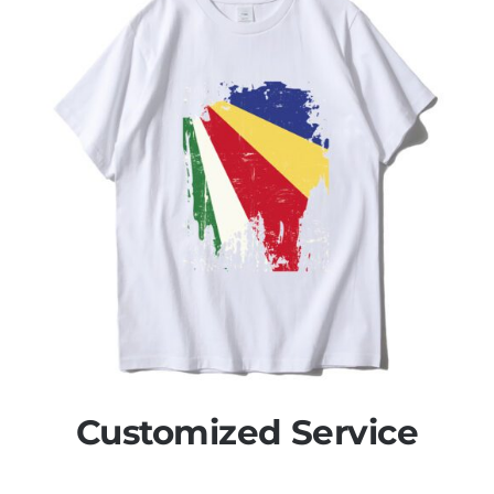
Customized Service