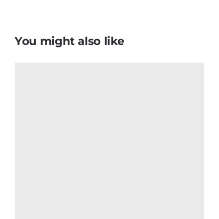
Colombian Flag T Shirt
$
6.50
Add to cart
Details