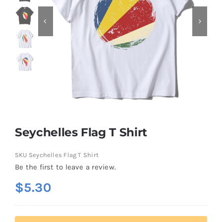
Contact
Seychelles Flag T Shirt
SKU
Seychelles Flag T Shirt
Be the first to leave a review.
$
5.30