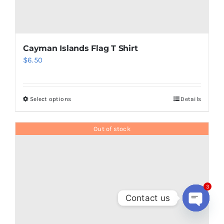
Panama Flag T Shirt
$
6.50
3
Contact us
Open
Add to cart
Details
chaty