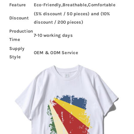
Feature
Eco-Friendly,Breathable,Comfortable
(5% discount / 50 pieces) and (10%
Discount
discount / 200 pieces)
Production
7-10 working days
Time
Supply
OEM & ODM Service
Style