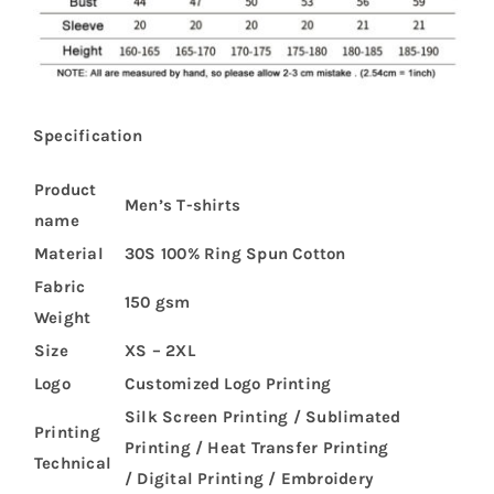
Specification
Product
Men’s T-shirts
name
Material
30S 100% Ring Spun Cotton
Fabric
150 gsm
Weight
Size
XS – 2XL
Logo
Customized Logo Printing
Silk Screen Printing / Sublimated
Printing
Printing / Heat Transfer Printing
Technical
/ Digital Printing / Embroidery