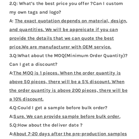
Flags Design Tshirts
Customer Reviews (0)
Be the first to leave a review.
There are no reviews yet.