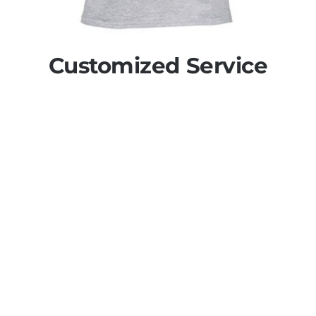
Customized Service