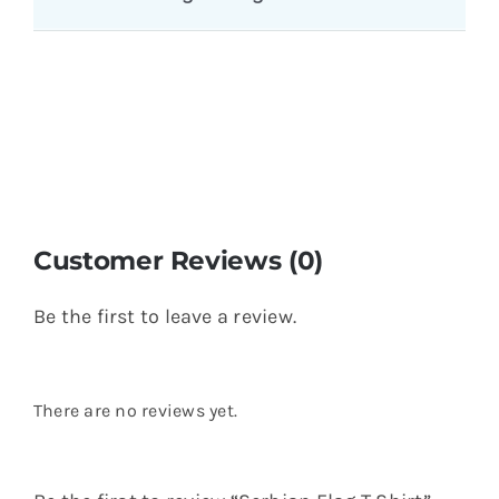
Name
*
Email
*
Save my name, email, and website in this
browser for the next time I comment.
You might also like