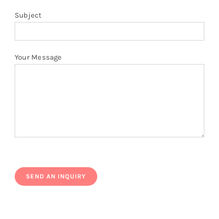
Subject
Your Message