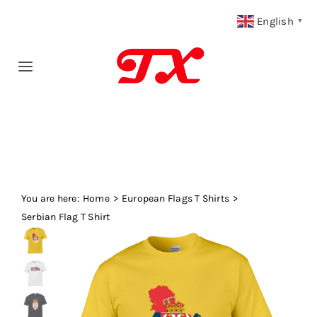
Skip
English
▼
to
content
Toggle
Navigation
Home
Products
You are here:
Fabric Type
Home
European Flags T Shirts
Serbian Flag T Shirt
Fabric Weight
Our Blog