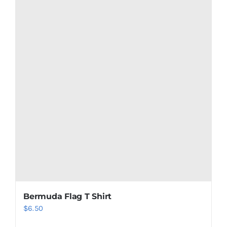
Netherlands Antilles Flag T Shirt
$
6.50
Add to cart
Details