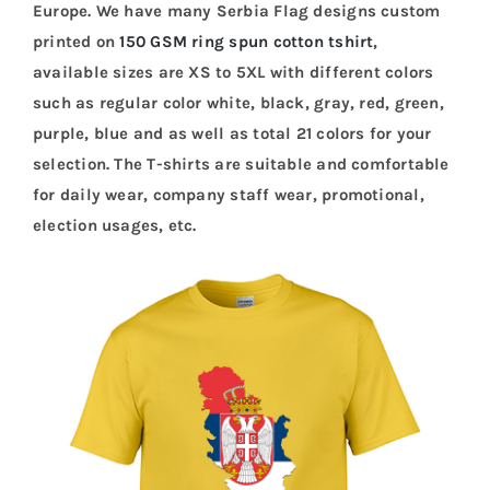
Europe. We have many Serbia Flag designs custom
printed on
150 GSM ring spun cotton tshirt
,
available sizes are XS to 5XL with different colors
such as regular color white, black, gray, red, green,
purple, blue and as well as total 21 colors for your
selection. The T-shirts are suitable and comfortable
for daily wear, company staff wear, promotional,
election usages, etc.