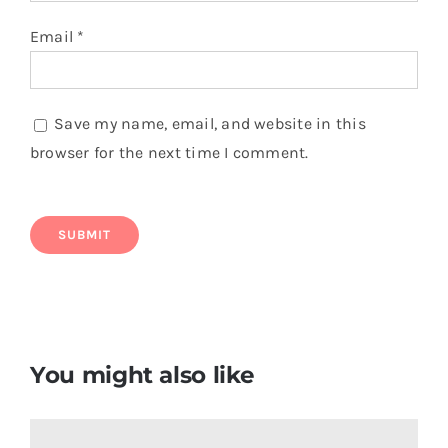
Bermuda Flag T Shirt
$
6.50
Add to cart
Details