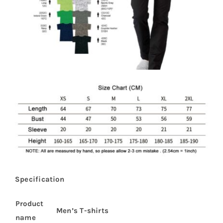
Specification
Product
Men’s T-shirts
name