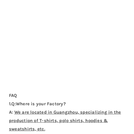
A:
Sure. We can provide sample before bulk order.
5.Q:How about the deliver date ?
A:
About 7-20 days after the pre-production samples
be approved.
Additional Information
Weight
0.2 kg
Dimensions
37 × 31 × 1 cm
Product Categories