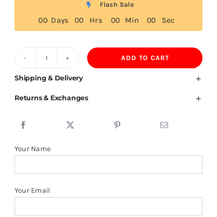
Flash Sale
0
0
Days
0
0
Hrs
0
0
Min
0
0
Sec
ADD TO CART
Serbian
Flag
Shipping & Delivery
T
Returns & Exchanges
Shirt
quantity
Your Name
Your Email