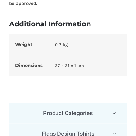
Be the first to review “Serbian Flag T Shirt”
Your email address will not be published.
Required
fields are marked
*
1 of 5
2 of 5
3 of 5
4 of 5
5 of 5
stars
stars
stars
stars
stars
Your review
*