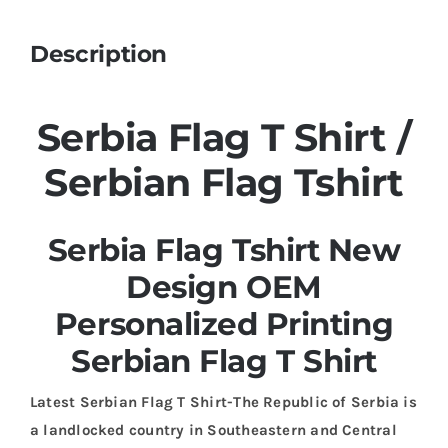
Description
Serbia Flag T Shirt /
Serbian Flag Tshirt
Serbia Flag Tshirt New
Design OEM
Personalized Printing
Serbian Flag T Shirt
Latest Serbian Flag T Shirt-The Republic of Serbia is
a landlocked country in Southeastern and Central