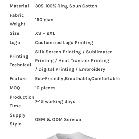
Material
30S 100% Ring Spun Cotton
Fabric
150 gsm
Weight
Size
XS – 2XL
Logo
Customized Logo Printing
Silk Screen Printing / Sublimated
Printing
Printing / Heat Transfer Printing
Technical
/ Digital Printing / Embroidery
Feature
Eco-Friendly,Breathable,Comfortable
MOQ
10 pieces
Production
7-15 working days
Time
Supply
OEM & ODM Service
Style