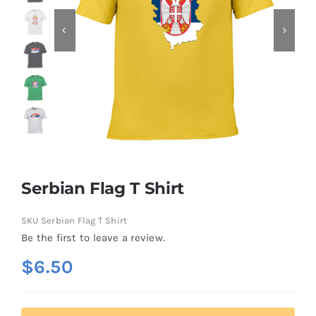
Contact
Serbian Flag T Shirt
SKU
Serbian Flag T Shirt
Be the first to leave a review.
$
6.50