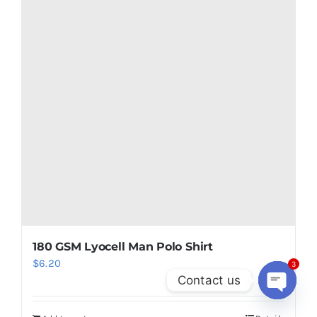
Add to cart
Details
3
Contact us
Open
chaty