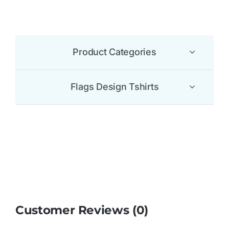
Customer Reviews (0)
Be the first to leave a review.
There are no reviews yet.
Be the first to review “Reunion Flag T Shirt”
Your email address will not be published.
Required
fields are marked
*
1 of 5
2 of 5
3 of 5
4 of 5
5 of 5
stars
stars
stars
stars
stars
Your review
*