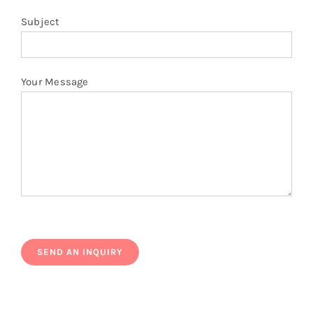
Subject
Your Message