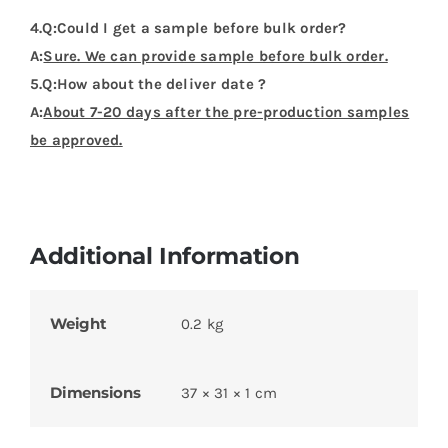
Dimensions
37 × 31 × 1 cm
Product Categories
Flags Design Tshirts