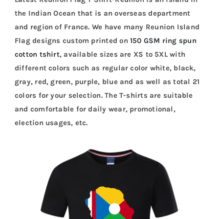
the Indian Ocean that is an overseas department
and region of France. We have many Reunion Island
Flag designs custom printed on
150 GSM ring spun
cotton tshirt
, available sizes are XS to 5XL with
different colors such as regular color white, black,
gray, red, green, purple, blue and as well as total 21
colors for your selection. The T-shirts are suitable
and comfortable for daily wear, promotional,
election usages, etc.