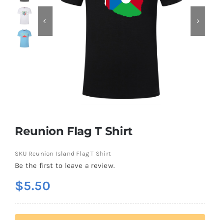
Contact
Reunion Flag T Shirt
SKU
Reunion Island Flag T Shirt
Be the first to leave a review.
$
5.50