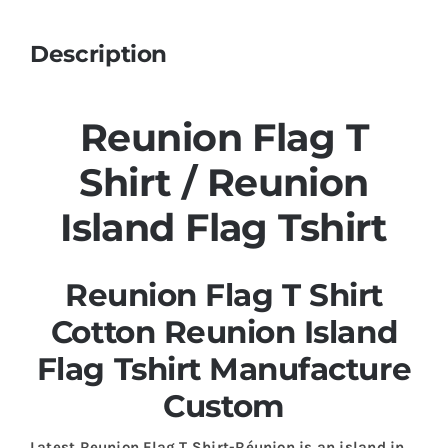
Description
Reunion Flag T
Shirt / Reunion
Island Flag Tshirt
Reunion Flag T Shirt
Cotton Reunion Island
Flag Tshirt Manufacture
Custom
Latest Reunion Flag T Shirt-Réunion is an island in