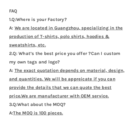
4.Q:Could I get a sample before bulk order?
A:
Sure. We can provide sample before bulk order.
5.Q:How about the deliver date ?
A:
About 7-20 days after the pre-production samples
be approved.
Additional Information
Weight
0.2 kg