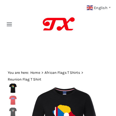
Skip
English
▼
to
content
Toggle
Navigation
Home
Products
You are here:
Fabric Type
Home
African Flags T Shirts
Reunion Flag T Shirt
Fabric Weight
Our Blog