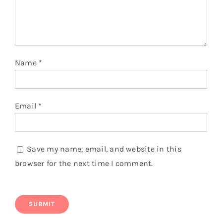
You might also like