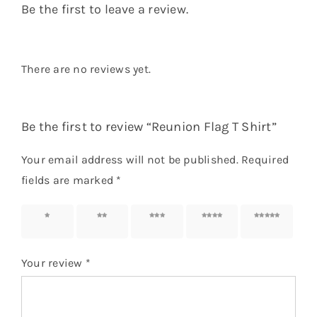
Name
*
Email
*
Save my name, email, and website in this
browser for the next time I comment.