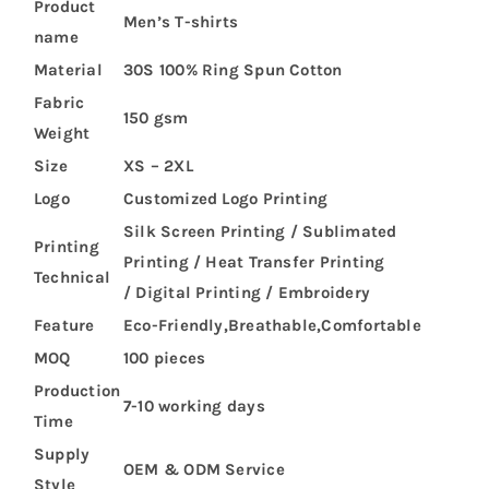
Product
Men’s T-shirts
name
Material
30S 100% Ring Spun Cotton
Fabric
150 gsm
Weight
Size
XS – 2XL
Logo
Customized Logo Printing
Silk Screen Printing / Sublimated
Printing
Printing / Heat Transfer Printing
Technical
/ Digital Printing / Embroidery
Feature
Eco-Friendly,Breathable,Comfortable
MOQ
100 pieces
Production
7-10 working days
Time
Supply
OEM & ODM Service
Style