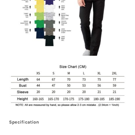
Specification