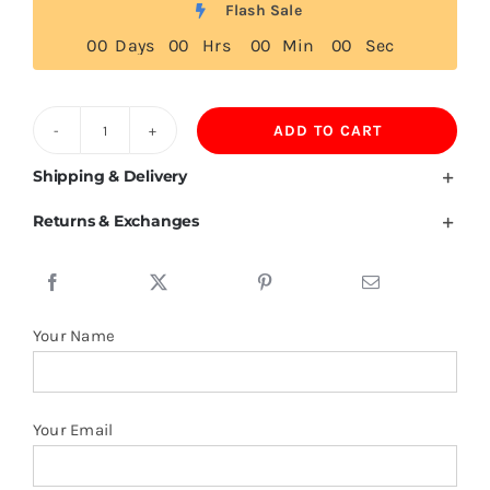
Flash Sale
0
0
Days
0
0
Hrs
0
0
Min
0
0
Sec
ADD TO CART
Reunion
Flag
Shipping & Delivery
T
Returns & Exchanges
Shirt
quantity
Your Name
Your Email