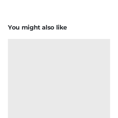
Montserrat Flag T Shirt
$
6.50
Add to cart
Details