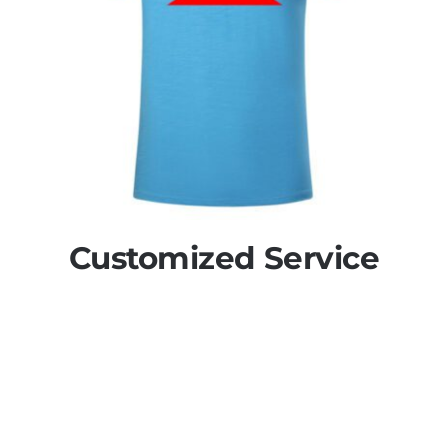
Customized Service