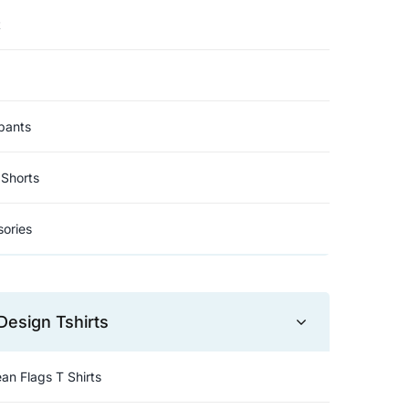
t
pants
Shorts
ories
Design Tshirts
an Flags T Shirts