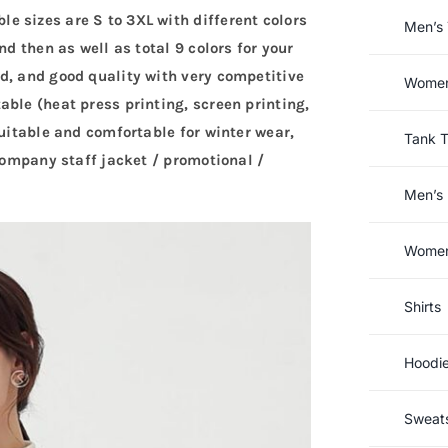
 sizes are S to 3XL with different colors
Men’s 
nd then as well as total 9 colors for your
d, and good quality with very competitive
Women’
ble (heat press printing, screen printing,
suitable and comfortable for winter wear,
Tank 
 company staff jacket / promotional /
Men’s 
Women’
Shirts
Hoodi
Sweats