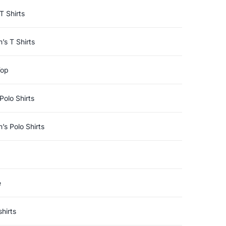
T Shirts
s T Shirts
Top
Polo Shirts
s Polo Shirts
e
hirts