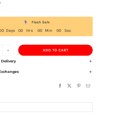
4
Flash Sale
0
0
Days
0
0
Hrs
0
0
Min
0
0
Sec
ADD TO CART
ffer
own
 Delivery
acket
 Exchanges
r
omen
uantity