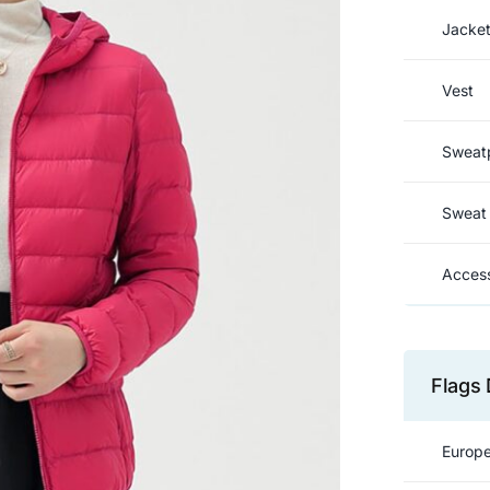
Jacke
Vest
Sweat
Sweat 
Access
Flags 
Europe