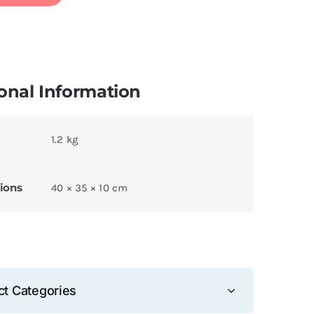
onal Information
1.2 kg
ions
40 × 35 × 10 cm
ct Categories