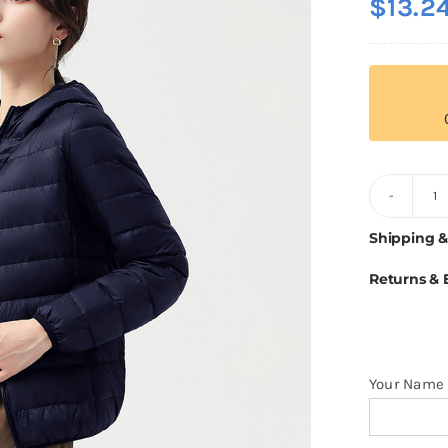
$
13.2
Pu
D
Shipping &
J
Returns &
Fo
W
q
Your Name