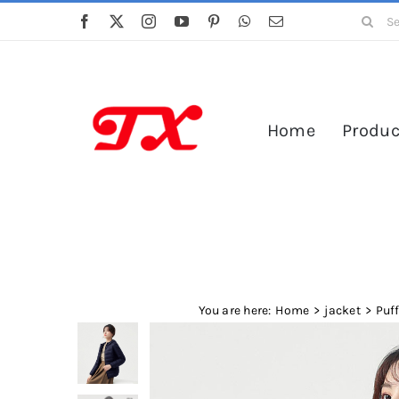
Skip
Search
to
for:
content
Home
Produc
You are here:
Home
jacket
Puf