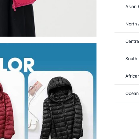
Asian 
North 
Centra
South 
Africa
Oceani