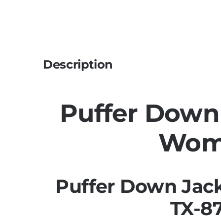
Description
Puffer Down
Wom
Puffer Down Jac
TX-8