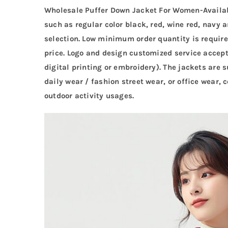
Wholesale Puffer Down Jacket For Women-Available
such as regular color black, red, wine red, navy a
selection. Low minimum order quantity is require
price. Logo and design customized service accepta
digital printing or embroidery). The jackets are 
daily wear / fashion street wear, or office wear,
outdoor activity usages.