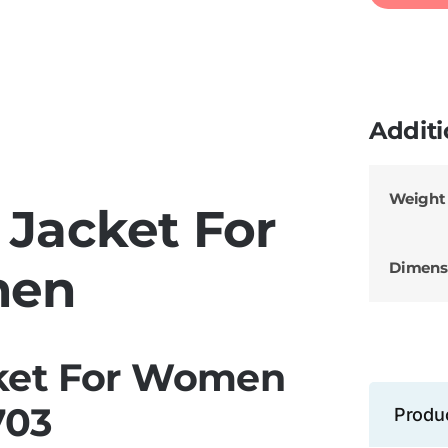
Additi
Weight
 Jacket For
Dimens
en
ket For Women
703
Produ