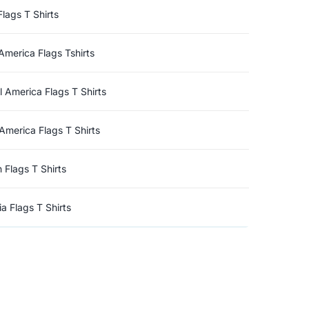
Flags T Shirts
America Flags Tshirts
l America Flags T Shirts
America Flags T Shirts
n Flags T Shirts
a Flags T Shirts