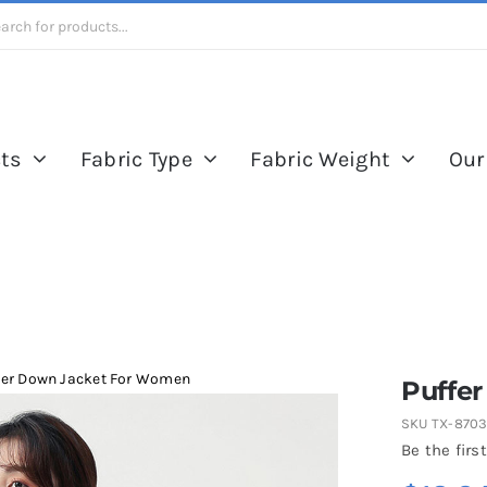
ts
Fabric Type
Fabric Weight
Our
fer Down Jacket For Women
Puffe
SKU
TX-870
Be the first