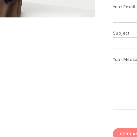
Your Email
Subject
Your Mess