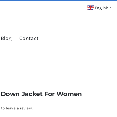
English
▼
 Blog
Contact
r Down Jacket For Women
3
 to leave a review.