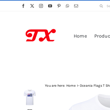
Skip
Search
to
for:
content
Home
Produc
You are here:
Home
Oceania Flags T Sh