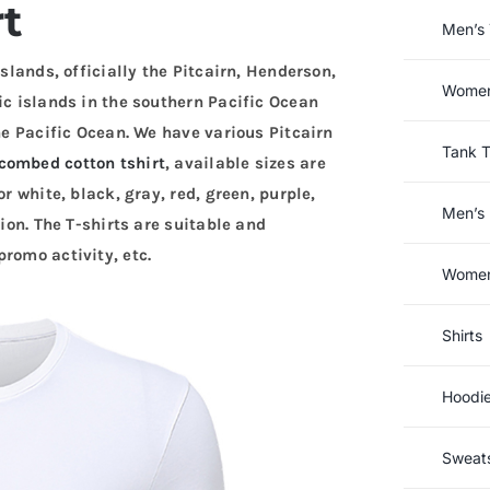
rt
Men’s 
Islands, officially the Pitcairn, Henderson,
Women’
ic islands in the southern Pacific Ocean
the Pacific Ocean. We have various Pitcairn
Tank 
combed cotton tshirt
, available sizes are
r white, black, gray, red, green, purple,
Men’s 
tion. The T-shirts are suitable and
romo activity, etc.
Women’
Shirts
Hoodi
Sweats