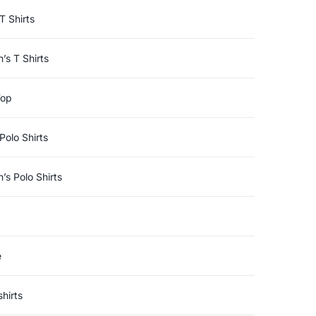
T Shirts
s T Shirts
Top
Polo Shirts
s Polo Shirts
e
hirts