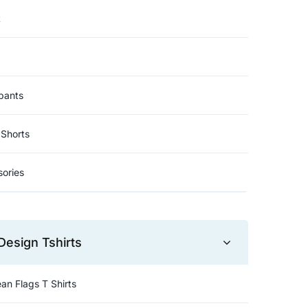
t
pants
Shorts
ories
Design Tshirts
an Flags T Shirts