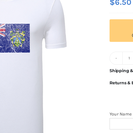
$
6.50
Pi
I
Shipping &
Fl
Returns &
T
Sh
q
Your Name