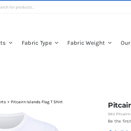
ts
Fabric Type
Fabric Weight
Our
irts
Pitcairn Islands Flag T Shirt
Pitcai
SKU
Pitcairn
Be the first