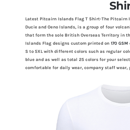
Shi
Latest Pitcairn Islands Flag T Shirt-The Pitcairn 
Ducie and Oeno Islands, is a group of four volcan
that form the sole British Overseas Territory in 
Islands Flag designs custom printed on
170 GSM 
S to 5XL with different colors such as regular colo
blue and as well as total 25 colors for your selec
comfortable for daily wear, company staff wear, p