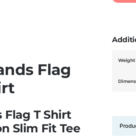
Additi
Weight
lands Flag
Dimens
rt
s Flag T Shirt
n Slim Fit Tee
Produ