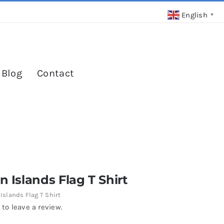
English
▼
 Blog
Contact
rn Islands Flag T Shirt
 Islands Flag T Shirt
 to leave a review.