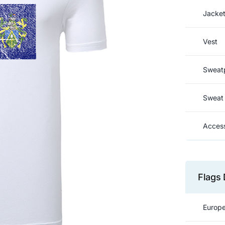
Jacke
Vest
Sweat
Sweat 
Access
Flags 
Europe