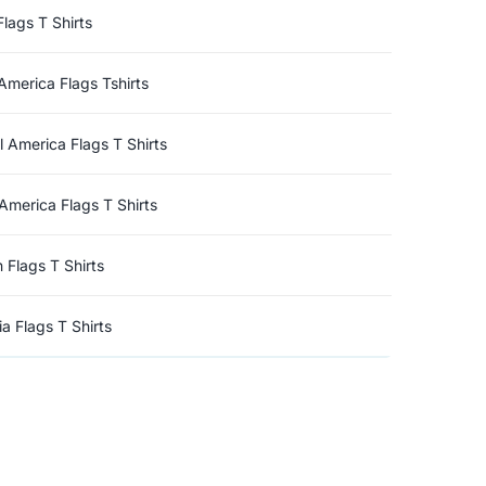
Flags T Shirts
America Flags Tshirts
l America Flags T Shirts
America Flags T Shirts
n Flags T Shirts
a Flags T Shirts