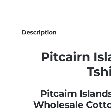
Description
Pitcairn Is
Tshi
Pitcairn Island
Wholesale Cotto