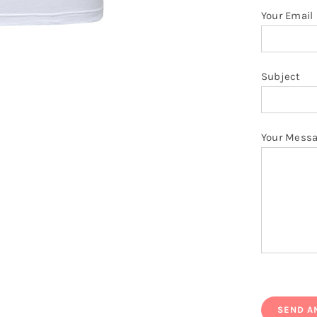
Your Email
Subject
Your Mess