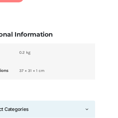
onal Information
0.2 kg
ions
37 × 31 × 1 cm
ct Categories