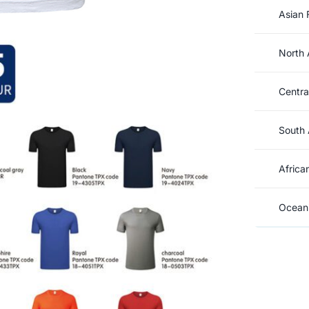
Asian 
North 
Centra
South 
Africa
Oceani