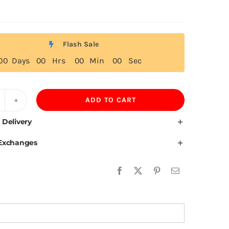
Flash Sale
0
0
Days
0
0
Hrs
0
0
Min
0
0
Sec
ADD TO CART
tcairn
slands
 Delivery
ag
 Exchanges
irt
uantity