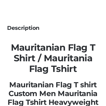
Description
Mauritanian Flag T
Shirt / Mauritania
Flag Tshirt
Mauritanian Flag T shirt
Custom Men Mauritania
Flag Tshirt Heavyweight