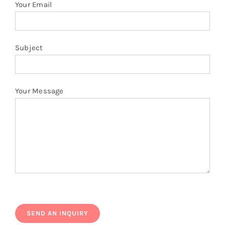
Your Email
Subject
Your Message