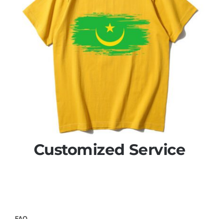
Customized Service
FAQ