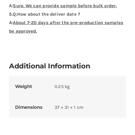
A:
Sure. We can provide sample before bulk order.
5.Q:How about the deliver date ?
A:
About 7-20 days after the pre-production samples
be approved.
Additional Information
Weight
0.25 kg
Dimensions
37 × 31 × 1 cm