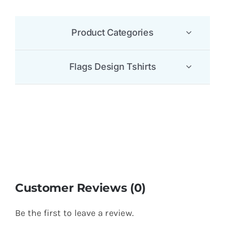
Product Categories
Flags Design Tshirts
Customer Reviews (0)
Be the first to leave a review.