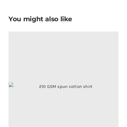
You might also like