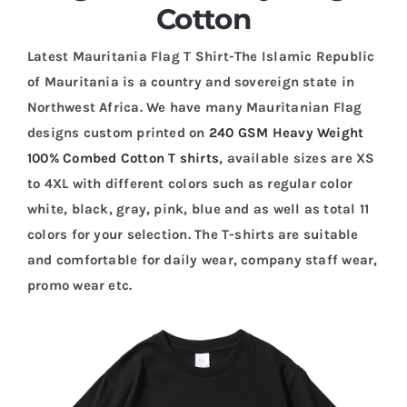
Cotton
Latest Mauritania Flag T Shirt-The Islamic Republic
of Mauritania is a country and sovereign state in
Northwest Africa. We have many Mauritanian Flag
designs custom printed on
240 GSM Heavy Weight
100% Combed Cotton T shirts
, available sizes are XS
to 4XL with different colors such as regular color
white, black, gray, pink, blue and as well as total 11
colors for your selection. The T-shirts are suitable
and comfortable for daily wear, company staff wear,
promo wear etc.