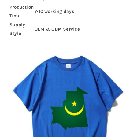
Production
7-10 working days
Time
Supply
OEM & ODM Service
Style