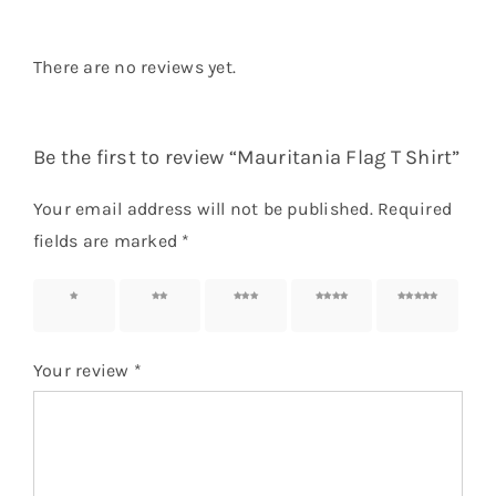
There are no reviews yet.
Be the first to review “Mauritania Flag T Shirt”
Your email address will not be published.
Required
fields are marked
*
1 of 5
2 of 5
3 of 5
4 of 5
5 of 5
stars
stars
stars
stars
stars
Your review
*