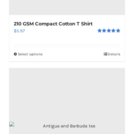
210 GSM Compact Cotton T Shirt
$
5.97
Rated
5.00
out of 5
Select options
Details
This
product
has
multiple
variants.
The
options
may
be
chosen