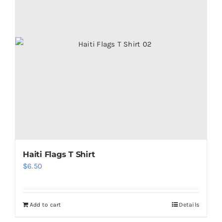
Haiti Flags T Shirt
$
6.50
Add to cart
Details