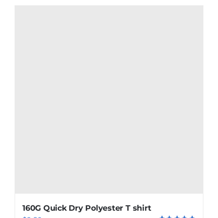
160G Quick Dry Polyester T shirt