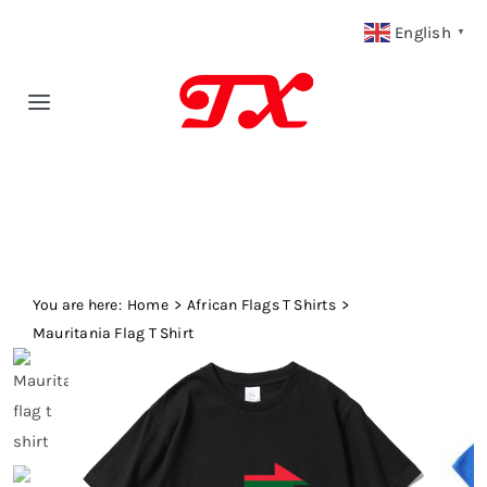
Skip
English
▼
to
content
Toggle
Navigation
Home
Products
You are here:
Fabric Type
Home
African Flags T Shirts
Mauritania Flag T Shirt
Fabric Weight
Our Blog