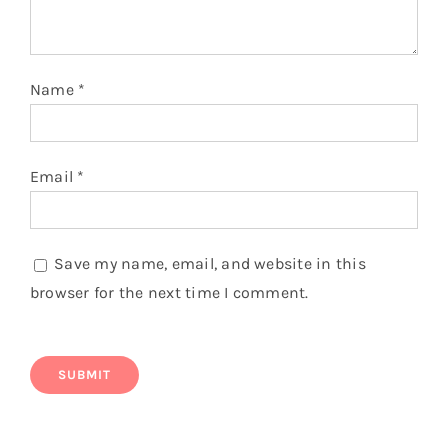
Name
*
Email
*
Save my name, email, and website in this
browser for the next time I comment.