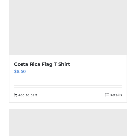
chosen
on
the
product
page
Costa Rica Flag T Shirt
$
6.50
Add to cart
Details