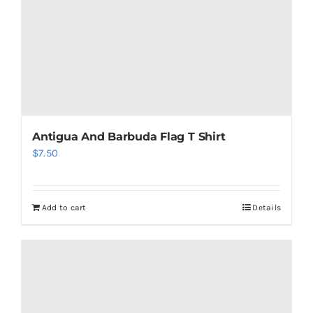
on
the
product
page
Antigua And Barbuda Flag T Shirt
$
7.50
Add to cart
Details