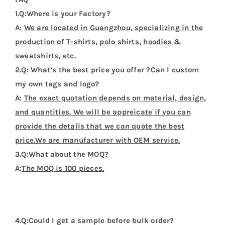
1.Q:Where is your Factory?
A:
We are located in Guangzhou, specializing in the
production of T-shirts, polo shirts, hoodies &
sweatshirts, etc.
2.Q: What’s the best price you offer ?Can I custom
my own tags and logo?
A:
The exact quotation depends on material, design,
and quantities. We will be appreicate if you can
provide the details that we can quote the best
price.We are manufacturer with OEM service.
3.Q:What about the MOQ?
A:
The MOQ is 100 pieces.
4.Q:Could I get a sample before bulk order?