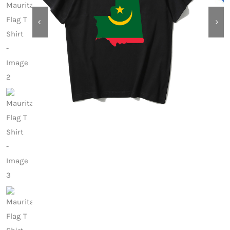
Contact