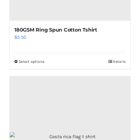
page
180GSM Ring Spun Cotton Tshirt
$
5.50
Select options
Details
This
product
has
multiple
variants.
The
options
may
be