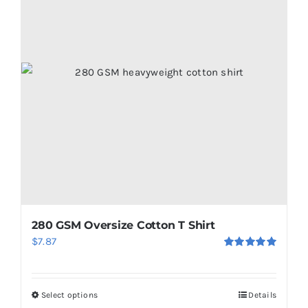
280 GSM Oversize Cotton T Shirt
$
7.87
Rated
5.00
out of 5
Select options
Details
This