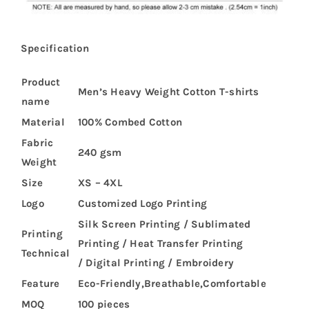
Specification
Product
Men’s Heavy Weight Cotton T-shirts
name
Material
100% Combed Cotton
Fabric
240 gsm
Weight
Size
XS – 4XL
Logo
Customized Logo Printing
Silk Screen Printing / Sublimated
Printing
Printing / Heat Transfer Printing
Technical
/ Digital Printing / Embroidery
Feature
Eco-Friendly,Breathable,Comfortable
MOQ
100 pieces