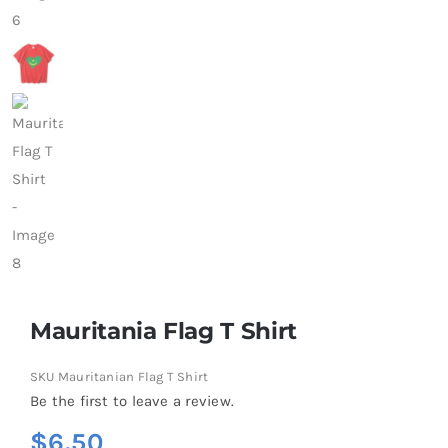
Mauritania Flag T Shirt
SKU
Mauritanian Flag T Shirt
Be the first to leave a review.
$
6.50