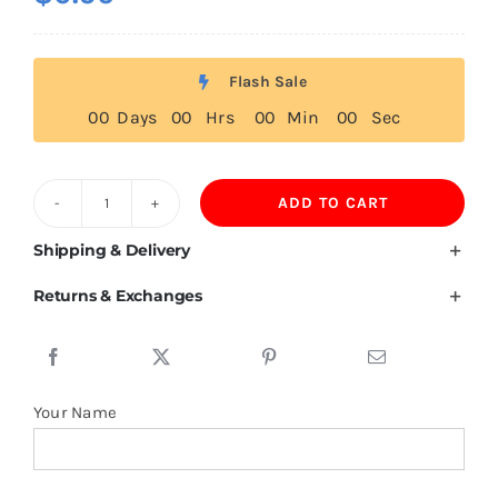
Flash Sale
0
0
Days
0
0
Hrs
0
0
Min
0
0
Sec
ADD TO CART
Mauritania
Flag
Shipping & Delivery
T
Returns & Exchanges
Shirt
quantity
Your Name