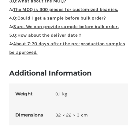
3.Q:What about the MOQ?
A:
The MOQ is 300 pieces for customized beanies.
4.Q:Could I get a sample before bulk order?
A:
Sure. We can provide sample before bulk order.
5.Q:How about the deliver date ?
A:
About 7-20 days after the pre-production samples
be approved.
Additional Information
Weight
0.1 kg
Dimensions
32 × 22 × 3 cm