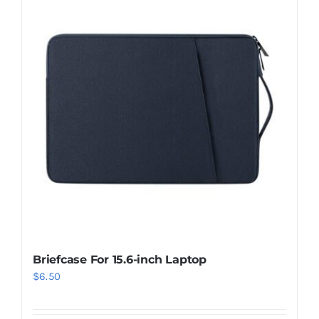
Briefcase For 15.6-inch Laptop
$
6.50