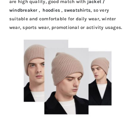
are high quality, good match with
jacket /
windbreaker
,
hoodies
,
sweatshirts
, so very
suitable and comfortable for daily wear, winter
wear, sports wear, promotional or activity usages.