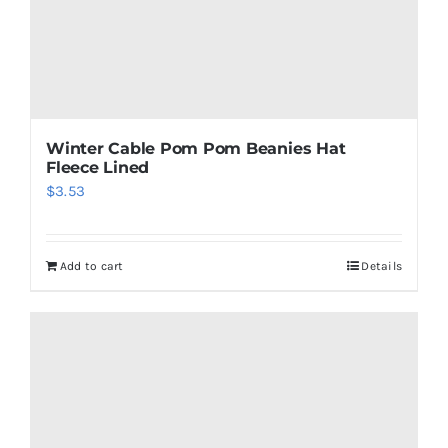
product
page
Winter Cable Pom Pom Beanies Hat
Fleece Lined
$
3.53
Add to cart
Details