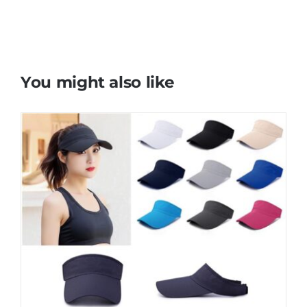
You might also like