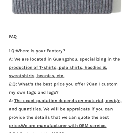
FAQ
1.Q:Where is your Factory?
A:
We are located in Guangzhou, specializing in the
production of T-shirts, polo shirts, hoodies &
sweatshirts, beanies, etc.
2.Q: What’s the best price you offer ?Can I custom
my own tags and logo?
A:
The exact quotation depends on material, design,
and quantities. We will be appreicate if you can
provide the details that we can quote the best
price.We are manufacturer with OEM service.