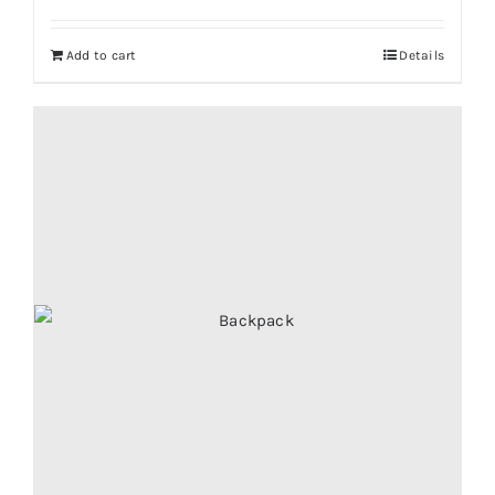
Add to cart
Details