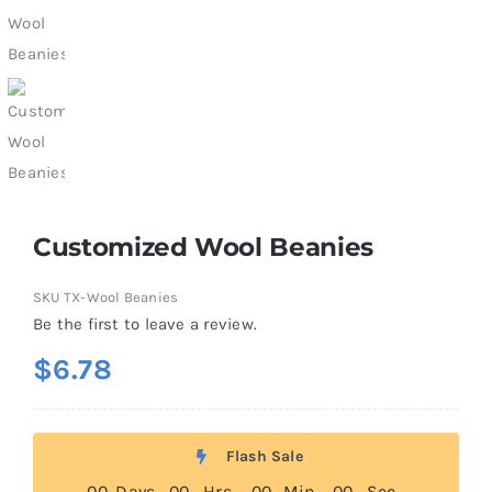
Customized Wool Beanies
SKU
TX-Wool Beanies
Be the first to leave a review.
$
6.78
Flash Sale
0
0
Days
0
0
Hrs
0
0
Min
0
0
Sec