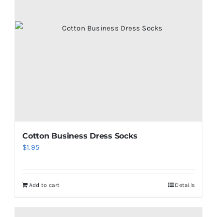
Cotton Business Dress Socks
$
1.95
Add to cart
Details