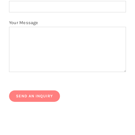
Your Message