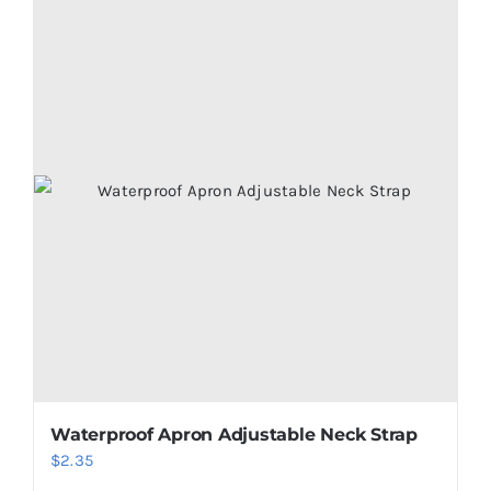
Waterproof Apron Adjustable Neck Strap
$
2.35