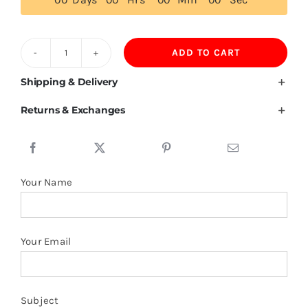
ADD TO CART
Customized
Wool
Shipping & Delivery
Beanies
Returns & Exchanges
quantity
Your Name
Your Email
Subject