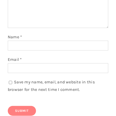
Name
*
Email
*
Save my name, email, and website in this
browser for the next time I comment.