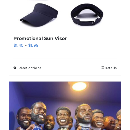
Promotional Sun Visor
Price
$
1.40
–
$
1.98
range:
$1.40
Select options
Details
This
through
product
$1.98
has
multiple
variants.
The
options
may