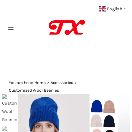
Skip
English
▼
to
content
Toggle
Navigation
Home
Products
You are here:
Fabric Type
Home
Accessories
Customized Wool Beanies
Fabric Weight
Our Blog