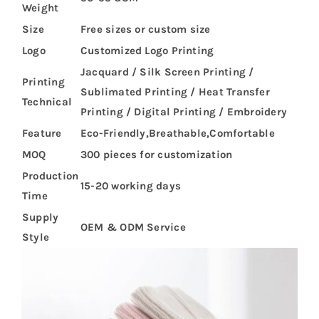
Weight
Size
Free sizes or custom size
Logo
Customized Logo Printing
Jacquard / Silk Screen Printing /
Printing
Sublimated Printing / Heat Transfer
Technical
Printing / Digital Printing / Embroidery
Feature
Eco-Friendly,Breathable,Comfortable
MOQ
300 pieces for customization
Production
15-20 working days
Time
Supply
OEM & ODM Service
Style