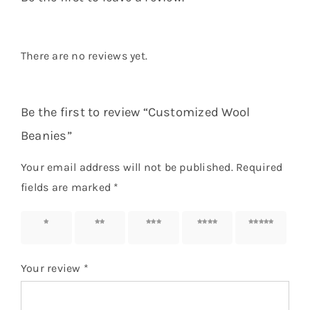
There are no reviews yet.
Be the first to review “Customized Wool
Beanies”
Your email address will not be published.
Required
fields are marked
*
1 of 5
2 of 5
3 of 5
4 of 5
5 of 5
stars
stars
stars
stars
stars
Your review
*