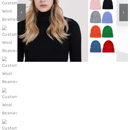
Contact