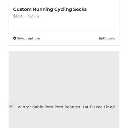
Custom Running Cycling Socks
Price
$
1.65
–
$
2.36
range:
$1.65
Select options
Details
This
through
product
$2.36
has
multiple
variants.
The
options
may
be
chosen
on
the