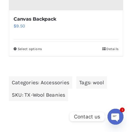
Canvas Backpack
$
9.50
Select options
Details
This
product
has
multiple
Categories:
Accessories
Tags:
wool
variants.
The
SKU:
TX-Wool Beanies
options
may
3
be
Contact us
chosen
Open
chaty