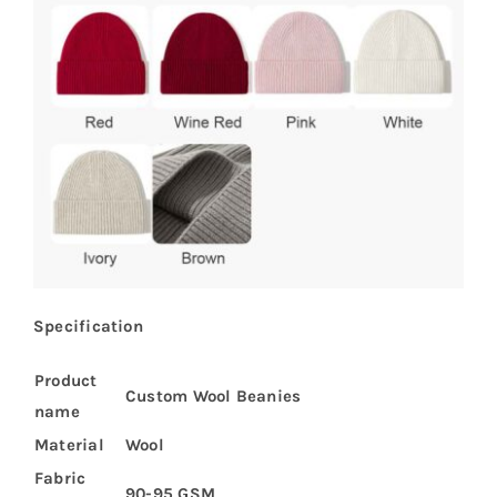
Specification
Product
Custom Wool Beanies
name
Material
Wool
Fabric
90-95 GSM