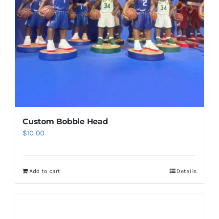
be
chosen
on
the
product
page
Custom Bobble Head
$
10.00
Add to cart
Details