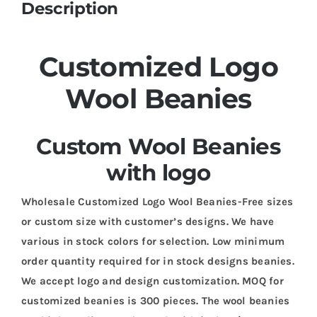
Description
Customized Logo
Wool Beanies
Custom Wool Beanies
with logo
Wholesale Customized Logo Wool Beanies-Free sizes
or custom size with customer’s designs. We have
various in stock colors for selection. Low minimum
order quantity required for in stock designs beanies.
We accept logo and design customization. MOQ for
customized beanies is 300 pieces. The wool beanies