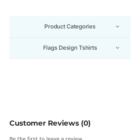
Product Categories
Flags Design Tshirts
Customer Reviews (0)
Be the first to leave a review.