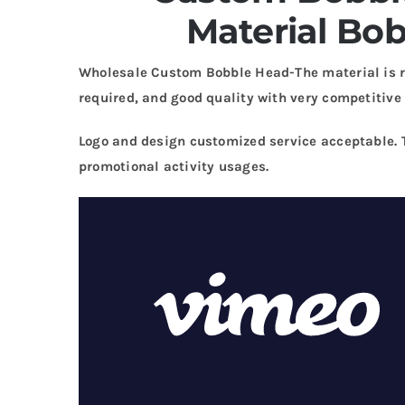
Material Bo
Wholesale Custom Bobble Head-The material is r
required, and good quality with very competitive 
Logo and design customized service acceptable. 
promotional activity usages.