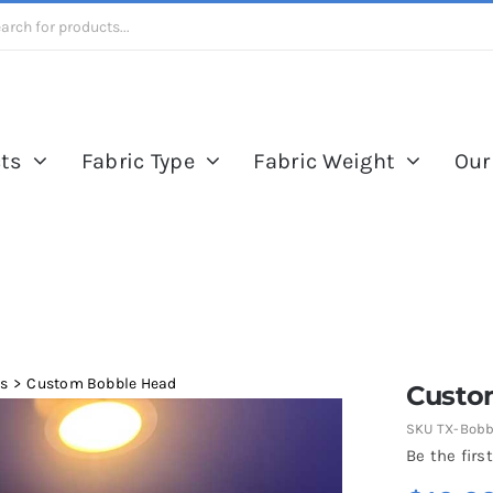
ts
Fabric Type
Fabric Weight
Our
es
Custom Bobble Head
Custo
SKU
TX-Bobb
Be the first