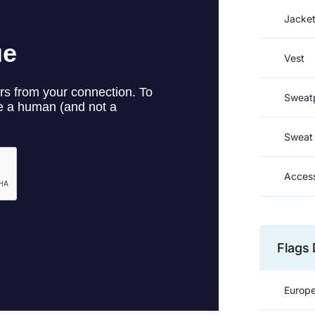
Jacke
Vest
Sweat
Sweat 
Access
Flags 
Europe