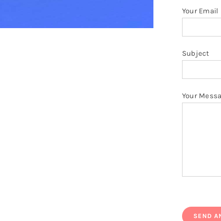
Your Email
Subject
Your Mess