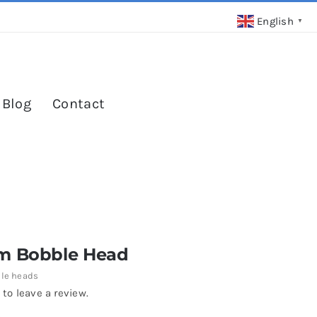
English
▼
 Blog
Contact
m Bobble Head
le heads
 to leave a review.