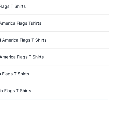
Flags T Shirts
America Flags Tshirts
l America Flags T Shirts
America Flags T Shirts
n Flags T Shirts
a Flags T Shirts