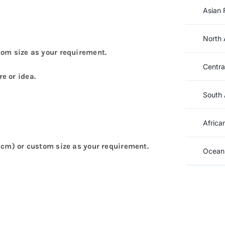
Asian 
North 
tom size as your requirement.
Centra
e or idea.
South 
Africa
5cm) or custom size as your requirement.
Oceani