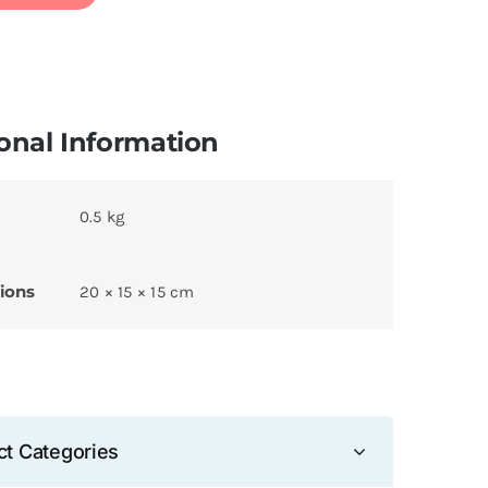
onal Information
0.5 kg
ions
20 × 15 × 15 cm
ct Categories