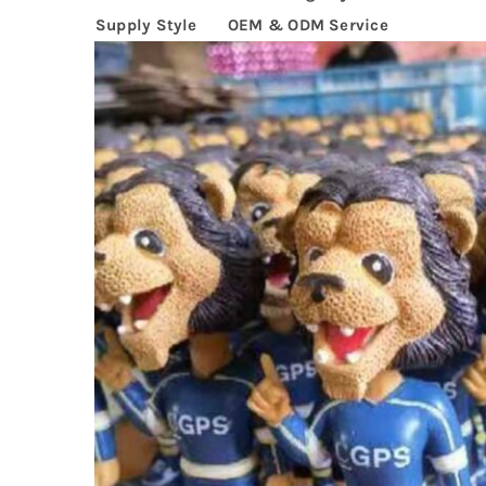
Supply Style
OEM & ODM Service