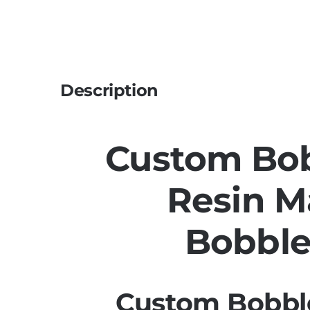
Description
Custom Bo
Resin M
Bobbl
Custom Bobbl