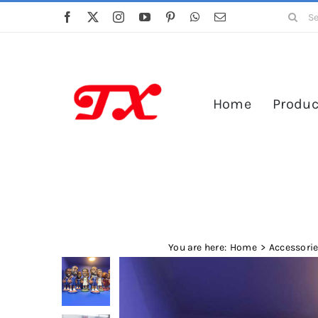
Skip
Search
to
for:
content
Home
Produc
You are here:
Home
Accessori