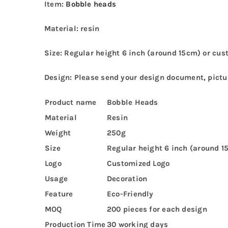
Item:
Bobble heads
Material: resin
Size: Regular height 6 inch (around 15cm) or cus
Design: Please send your design document, pictur
Product name
Bobble Heads
Material
Resin
Weight
250g
Size
Regular height 6 inch (around 1
Logo
Customized Logo
Usage
Decoration
Feature
Eco-Friendly
MOQ
200 pieces for each design
Production Time
30 working days