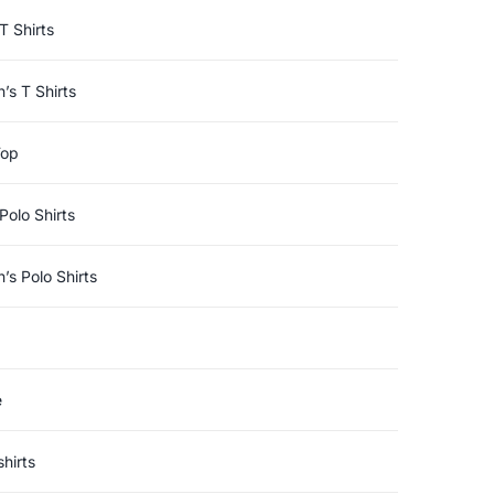
T Shirts
s T Shirts
Top
Polo Shirts
s Polo Shirts
e
hirts