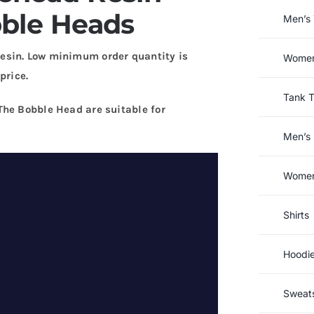
bble Heads
Men’s 
esin. Low minimum order quantity is
Women’
price.
Tank 
The Bobble Head are suitable for
Men’s 
Women’
Shirts
Hoodi
Sweats