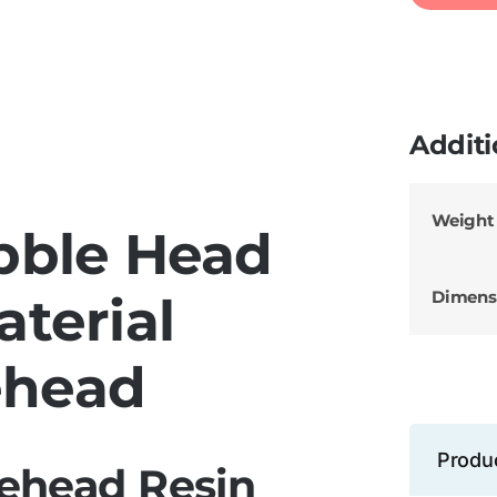
Additi
Weight
bble Head
Dimens
aterial
ehead
Produ
ehead Resin