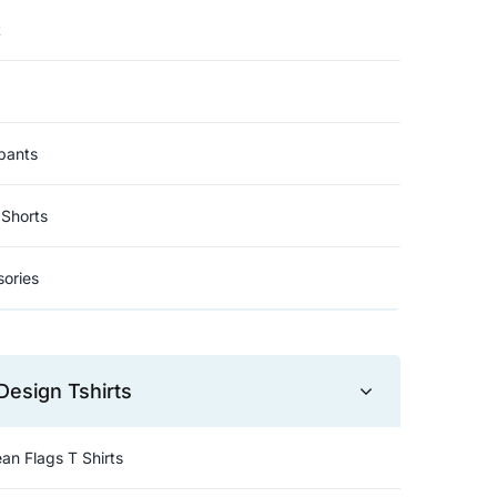
t
pants
Shorts
ories
Design Tshirts
an Flags T Shirts