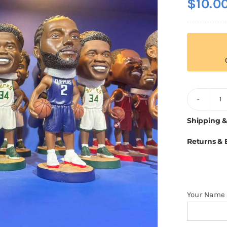
$
10.0
C
B
Shipping &
H
Returns &
q
Your Name