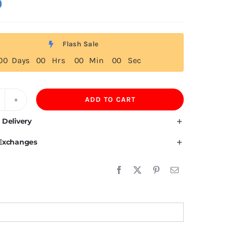
0
Flash Sale
0
0
Days
0
0
Hrs
0
0
Min
0
0
Sec
ADD TO CART
ustom
obble
 Delivery
ead
 Exchanges
uantity