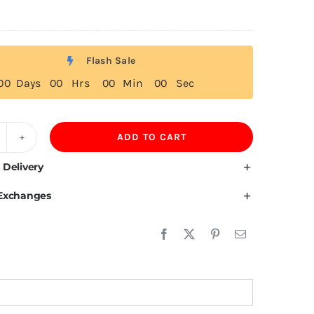
Flash Sale
0
0
Days
0
0
Hrs
0
0
Min
0
0
Sec
ADD TO CART
ape
erde
 Delivery
ag
 Exchanges
irt
uantity