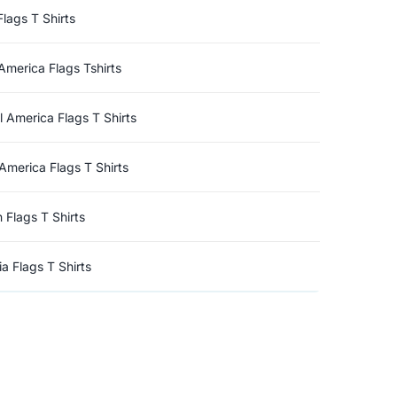
Flags T Shirts
America Flags Tshirts
l America Flags T Shirts
America Flags T Shirts
n Flags T Shirts
a Flags T Shirts