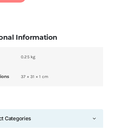
onal Information
0.25 kg
ions
37 × 31 × 1 cm
ct Categories