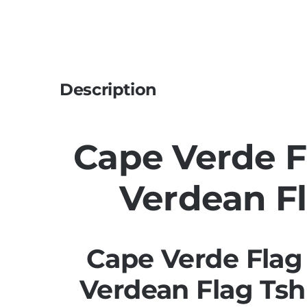
Description
Cape Verde Fl
Verdean Fl
Cape Verde Flag 
Verdean Flag Tsh