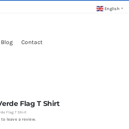
English
▼
 Blog
Contact
erde Flag T Shirt
de Flag T Shirt
 to leave a review.