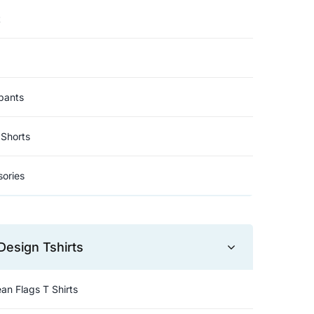
t
pants
Shorts
ories
Design Tshirts
an Flags T Shirts