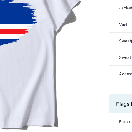
Jacke
Vest
Sweat
Sweat 
Access
Flags 
Europe