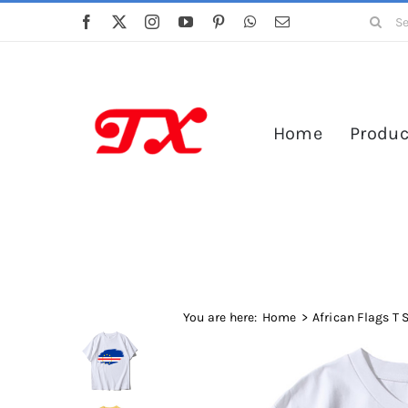
Skip
Search
to
for:
content
Home
Produc
You are here:
Home
African Flags T 