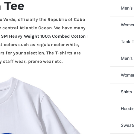
 Tee
Men’s 
 Verde, officially the Republic of Cabo
Women’
he central Atlantic Ocean. We have many
GSM Heavy Weight 100% Combed Cotton T
Tank 
nt colors such as regular color white,
rs for your selection. The T-shirts are
Men’s 
 staff wear, promo wear etc.
Women’
Shirts
Hoodi
Sweats