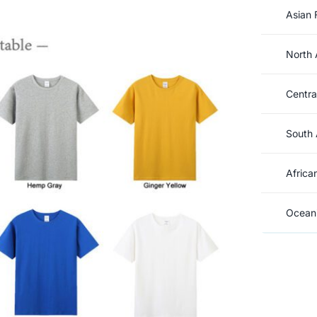
Asian 
North 
Centra
South 
Africa
Oceani