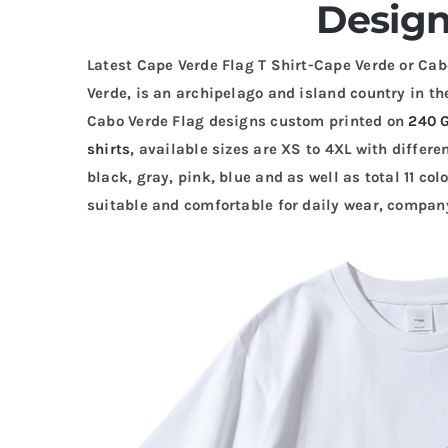
Design
Latest Cape Verde Flag T Shirt-Cape Verde or Cabo
Verde, is an archipelago and island country in t
Cabo Verde Flag designs custom printed on
240 
shirts
, available sizes are XS to 4XL with differe
black, gray, pink, blue and as well as total 11 colo
suitable and comfortable for daily wear, company