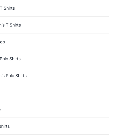
T Shirts
s T Shirts
Top
Polo Shirts
s Polo Shirts
e
hirts