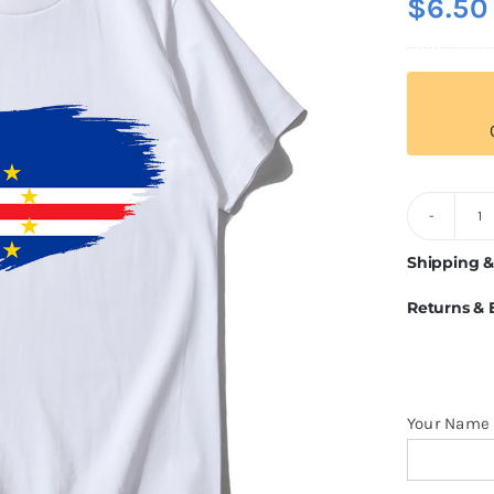
$
6.50
C
V
Shipping &
Fl
Returns &
T
Sh
q
Your Name