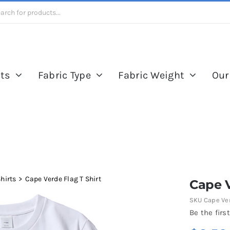
ts
Fabric Type
Fabric Weight
Our
Shirts
Cape Verde Flag T Shirt
Cape V
SKU
Cape Ver
Be the first