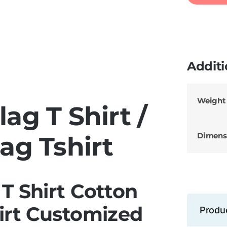
Additi
Weight
ag T Shirt /
Dimens
ag Tshirt
T Shirt Cotton
irt Customized
Produ