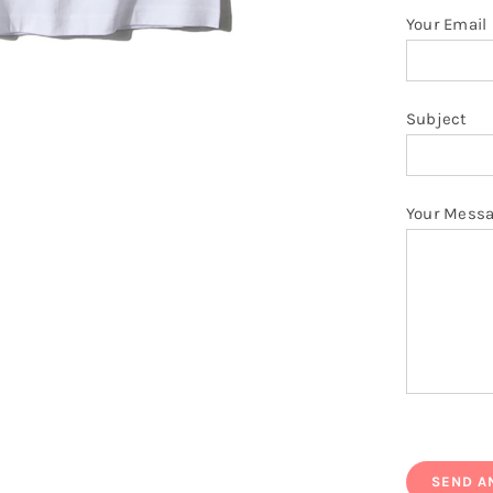
Your Email
Subject
Your Mess