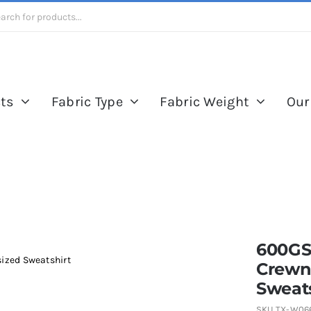
ts
Fabric Type
Fabric Weight
Our
600GS
ized Sweatshirt
Crewn
Sweats
SKU
TX-W06