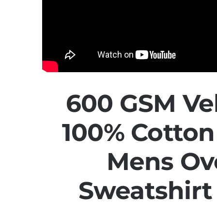
600 GSM Vel
100% Cotto
Mens Ov
Sweatshir