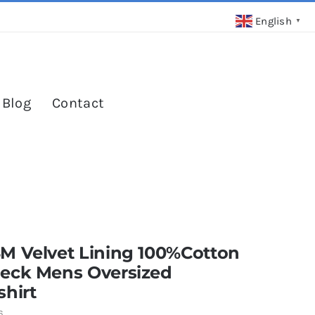
English
▼
 Blog
Contact
M Velvet Lining 100%Cotton
eck Mens Oversized
hirt
6