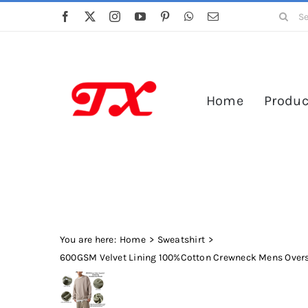
Skip
Search
to
for:
content
Home
Produc
You are here:
Home
Sweatshirt
600GSM Velvet Lining 100%Cotton Crewneck Mens Overs