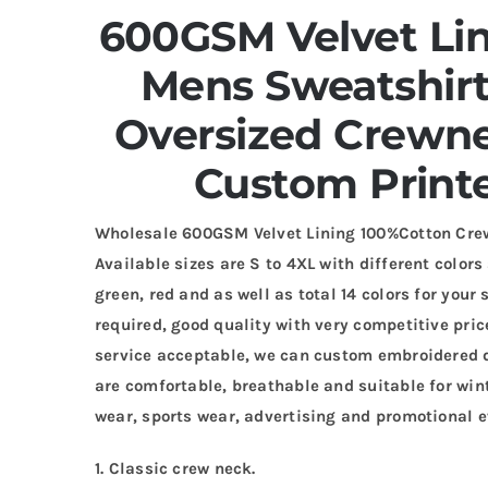
600GSM Velvet Li
Mens Sweatshir
Oversized Crewn
Custom Print
Wholesale 600GSM Velvet Lining 100%Cotton Cre
Available sizes are S to 4XL with different colors
green, red and as well as total 14 colors for you
required, good quality with very competitive pri
service acceptable, we can custom embroidered de
are comfortable, breathable and suitable for wint
wear, sports wear, advertising and promotional e
1. Classic crew neck.