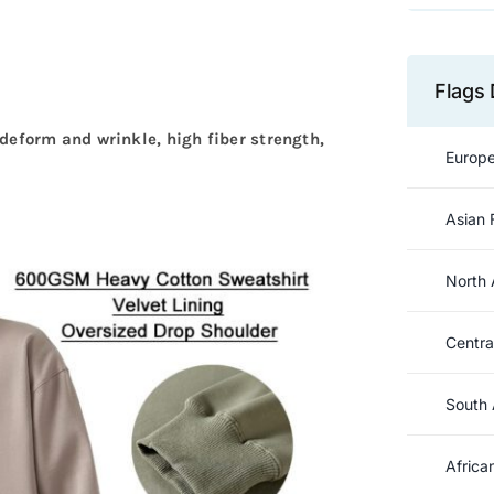
Flags 
to deform and wrinkle, high fiber strength,
Europe
Asian 
North 
Centra
South 
Africa