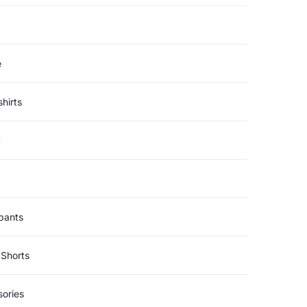
e
hirts
t
pants
Shorts
ories