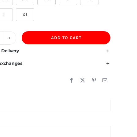
L
XL
ADD TO CART
00GSM
lvet
 Delivery
ning
 Exchanges
00%Cotton
rewneck
ens
versized
weatshirt
uantity