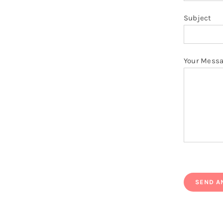
Subject
Your Mess