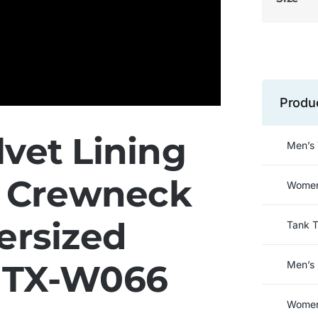
Produ
vet Lining
Men’s 
n Crewneck
Women’
ersized
Tank 
t TX-W066
Men’s 
Women’