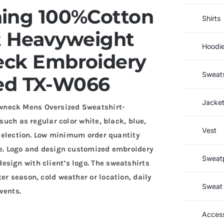
ning 100%Cotton
Shirts
t Heavyweight
Hoodi
eck Embroidery
Sweats
ed TX-W066
Jacke
wneck Mens Oversized Sweatshirt-
 such as regular color white, black, blue,
Vest
r selection. Low minimum order quantity
ce. Logo and design customized embroidery
Sweat
sign with client’s logo. The sweatshirts
er season, cold weather or location, daily
Sweat 
vents.
Access