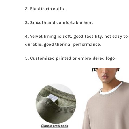
2. Elastic rib cuffs.
3. Smooth and comfortable hem.
4. Velvet lining is soft, good tactility, not easy 
durable, good thermal performance.
5.
Customized printed or embroidered logo.