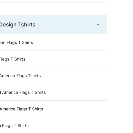
Design Tshirts
an Flags T Shirts
Flags T Shirts
America Flags Tshirts
l America Flags T Shirts
America Flags T Shirts
n Flags T Shirts