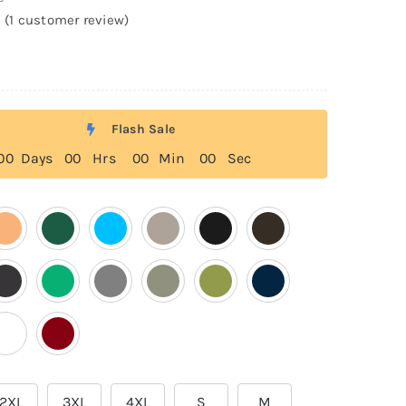
(
1
customer review)
Flash Sale
0
0
Days
0
0
Hrs
0
0
Min
0
0
Sec
2XL
3XL
4XL
S
M