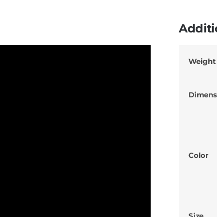
Additi
Weight
Dimens
Color
Size