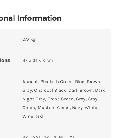
onal Information
0.9 kg
ions
37 × 31 × 3 cm
Apricot, Blackish Green, Blue, Brown
Gray, Charcoal Black, Dark Brown, Dark
Night Grey, Grass Green, Gray, Gray
Green, Mustard Green, Navy, White,
Wine Red
2XL, 3XL, 4XL, S, M, L, XL