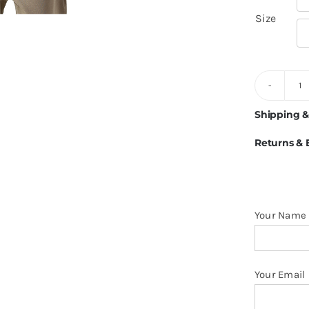

Size
6
Ve
Shipping &
Li
Returns &
1
C
M
O
Your Name
S
q
Your Email