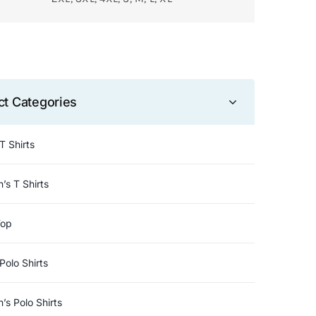
ct Categories
T Shirts
s T Shirts
Top
Polo Shirts
s Polo Shirts