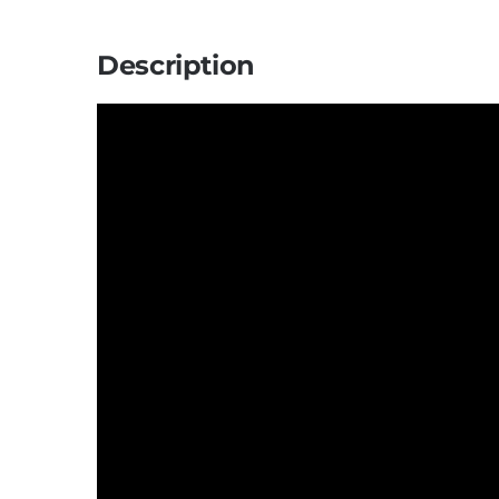
Description