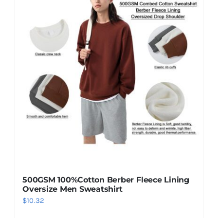
500GSM 100%Cotton Berber Fleece Lining
Oversize Men Sweatshirt
$
10.32