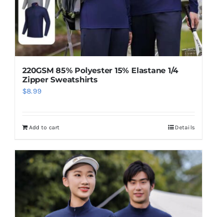
220GSM 85% Polyester 15% Elastane 1/4
Zipper Sweatshirts
$
8.99
Add to cart
Details