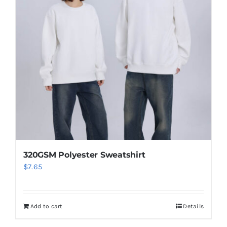
320GSM Polyester Sweatshirt
$
7.65
Add to cart
Details