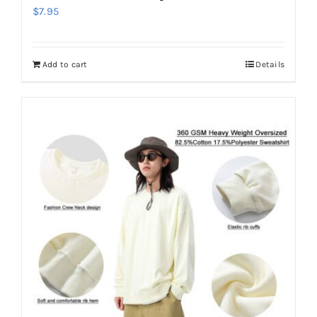
$
7.95
Add to cart
Details