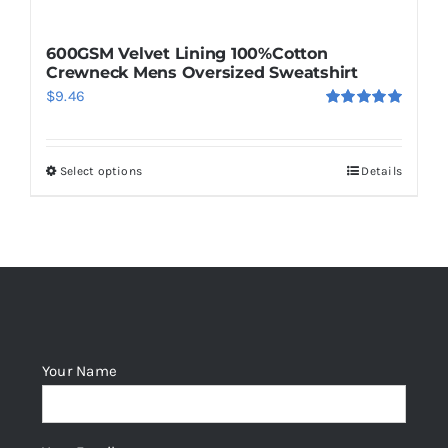
600GSM Velvet Lining 100%Cotton
Crewneck Mens Oversized Sweatshirt
$
9.46
Rated
5.00
out of 5
Select options
Details
This
product
has
multiple
variants.
The
options
Your Name
may
be
chosen