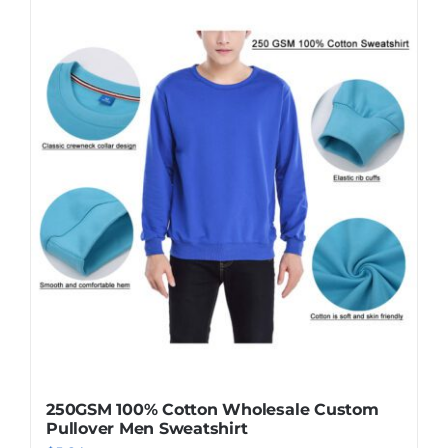
250GSM 100% Cotton Wholesale Custom
Pullover Men Sweatshirt