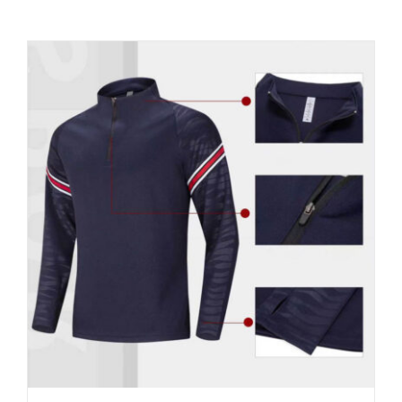
Contact