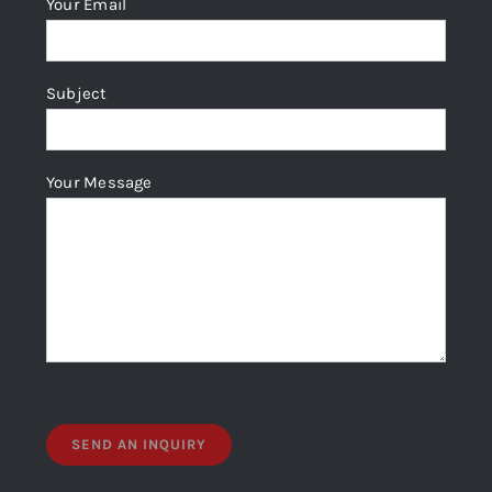
Your Email
on
the
product
Subject
page
Your Message