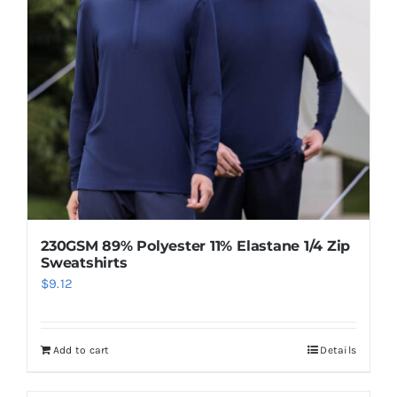
230GSM 89% Polyester 11% Elastane 1/4 Zip
Sweatshirts
$
9.12
Add to cart
Details