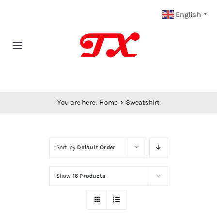
Skip
English
▼
to
content
Toggle
Navigation
Home
You are here:
Home
Sweatshirt
Products
Fabric Type
Sort by
Default Order
Fabric Weight
Show
16 Products
Our Blog