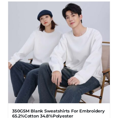
350GSM Blank Sweatshirts For Embroidery
65.2%Cotton 34.8%Polyester