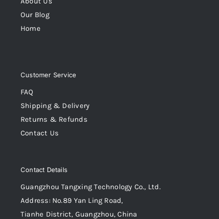
About Us
Our Blog
Home
Customer Service
FAQ
Shipping & Delivery
Returns & Refunds
Contact Us
Contact Details
Guangzhou Tangxing Technology Co., Ltd.
Address: No.89 Yan Ling Road,
Tianhe District, Guangzhou, China