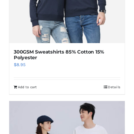
300GSM Sweatshirts 85% Cotton 15%
Polyester
$
8.95
Add to cart
Details