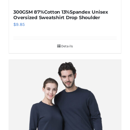
300GSM 87%Cotton 13%Spandex Unisex
Oversized Sweatshirt Drop Shoulder
$
9.85
Details