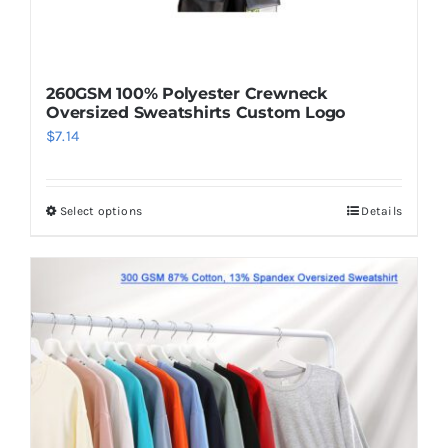
260GSM 100% Polyester Crewneck
Oversized Sweatshirts Custom Logo
$
7.14
Select options
Details
This
product
has
multiple
variants.
The
options
may
be