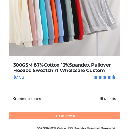
chosen
on
the
product
page
300GSM 87%Cotton 13%Spandex Pullover
Hooded Sweatshirt Wholesale Custom
$
7.98
Rated
5.00
out of 5
Select options
Details
This
product
has
Out of stock
multiple