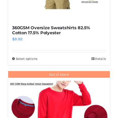
360GSM Oversize Sweatshirts 82.5%
Cotton 17.5% Polyester
$
9.92
Select options
Details
This
product
has
Out of stock
multiple
variants.
The
options
may