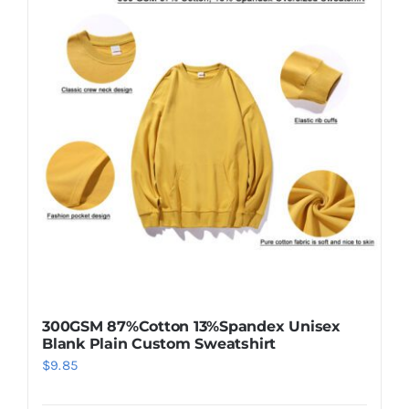
variants.
The
options
may
be
chosen
on
the
product
page
300GSM 87%Cotton 13%Spandex Unisex
Blank Plain Custom Sweatshirt
$
9.85