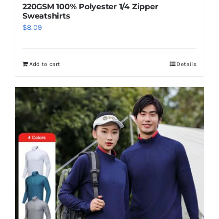
220GSM 100% Polyester 1/4 Zipper
Sweatshirts
$
8.09
Add to cart
Details