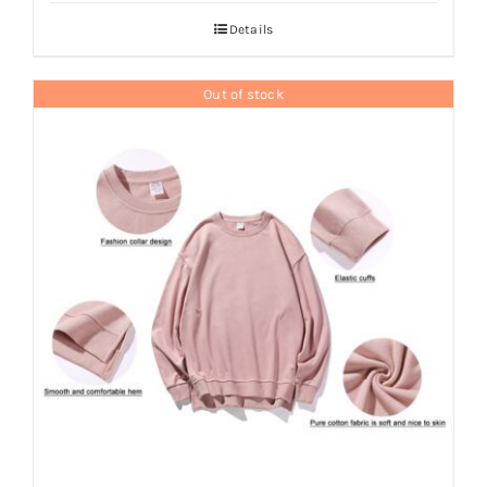
Details
Out of stock