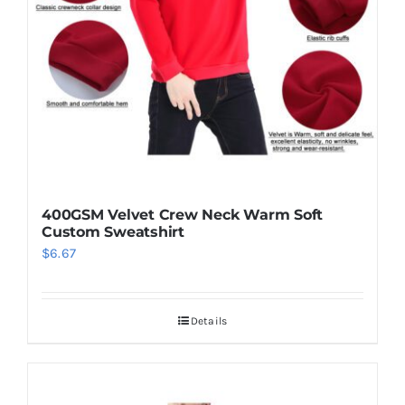
be
chosen
on
the
product
page
400GSM Velvet Crew Neck Warm Soft
Custom Sweatshirt
$
6.67
Details