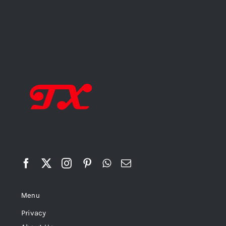
Menu
Privacy