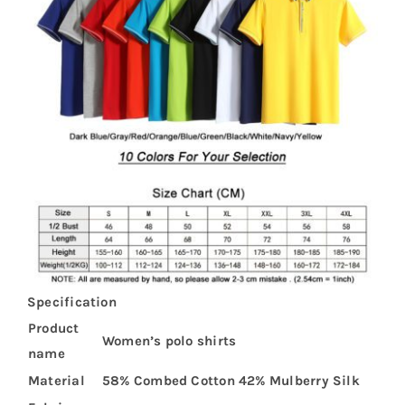
Specification
Product
Women’s polo shirts
name
Material
58% Combed Cotton 42% Mulberry Silk