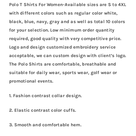
Polo T Shirts For Women-Available sizes are S to 4XL
with different colors such as regular color white,
black, blue, navy, gray and as well as total 10 colors
for your selection. Low minimum order quantity
required, good quality with very competitive price.
Logo and design customized embroidery service
acceptable, we can custom design with client’s logo.
The Polo Shirts are comfortable, breathable and
suitable for daily wear, sports wear, golf wear or
promotional events.
1. Fashion contrast collar design.
2. Elastic contrast color cuffs.
3. Smooth and comfortable hem.