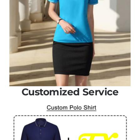
Customized Service