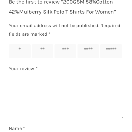
Be the first to review “200GSM 58%Cotton
42%Mulberry Silk Polo T Shirts For Women”
Your email address will not be published.
Required
fields are marked
*
1 of 5
2 of 5
3 of 5
4 of 5
5 of 5
stars
stars
stars
stars
stars
Your review
*
Name
*