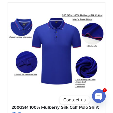
3
Contact us
200GSM 100% Mulberry Silk Golf Polo Shirt
Open
chaty