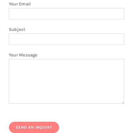
quantity
Your Email
Subject
Your Message