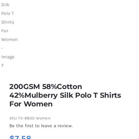
200GSM 58%Cotton
42%Mulberry Silk Polo T Shirts
For Women
SKU
TX-8835-Women
Be the first to leave a review.
$
7.58