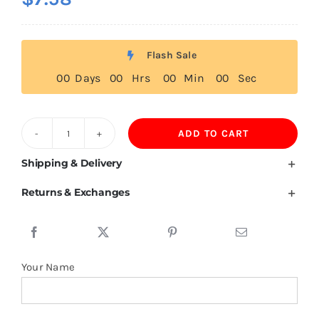
Flash Sale
0
0
Days
0
0
Hrs
0
0
Min
0
0
Sec
ADD TO CART
200GSM
58%Cotton
Shipping & Delivery
42%Mulberry
Returns & Exchanges
Silk
Polo
T
Shirts
Your Name
For
Women