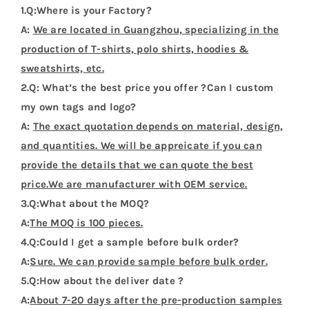
1.Q:Where is your Factory?
A:
We are located in Guangzhou, specializing in the
production of T-shirts, polo shirts, hoodies &
sweatshirts, etc.
2.Q: What’s the best price you offer ?Can I custom
my own tags and logo?
A:
The exact quotation depends on material, design,
and quantities. We will be appreicate if you can
provide the details that we can quote the best
price.We are manufacturer with OEM service.
3.Q:What about the MOQ?
A:
The MOQ is 100 pieces.
4.Q:Could I get a sample before bulk order?
A:
Sure. We can provide sample before bulk order.
5.Q:How about the deliver date ?
A:
About 7-20 days after the pre-production samples