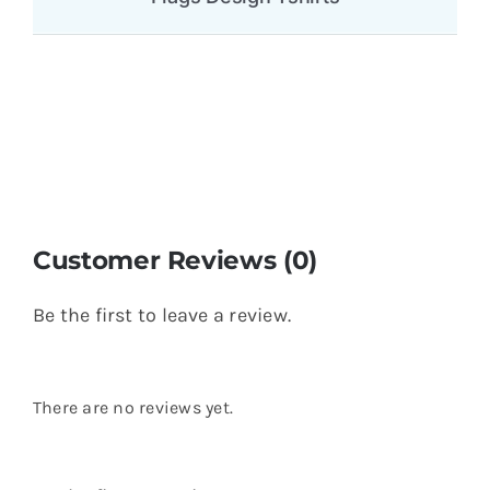
Customer Reviews (0)
Be the first to leave a review.
There are no reviews yet.