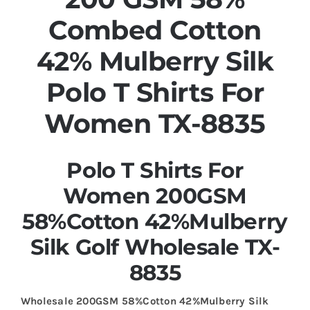
Combed Cotton
42% Mulberry Silk
Polo T Shirts For
Women TX-8835
Polo T Shirts For
Women 200GSM
58%Cotton 42%Mulberry
Silk Golf Wholesale TX-
8835
Wholesale 200GSM 58%Cotton 42%Mulberry Silk