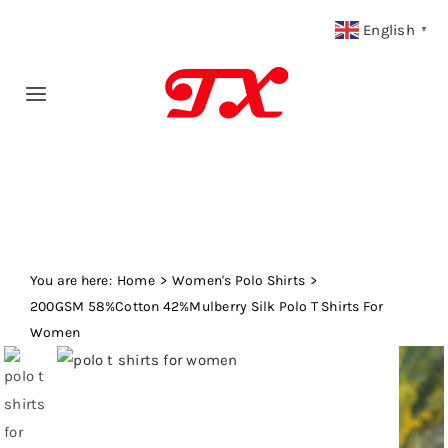
Skip
English
▼
to
content
Toggle
Navigation
Home
Products
You are here:
Fabric Type
Home
Women's Polo Shirts
200GSM 58%Cotton 42%Mulberry Silk Polo T Shirts For
Women
Fabric Weight
Our Blog