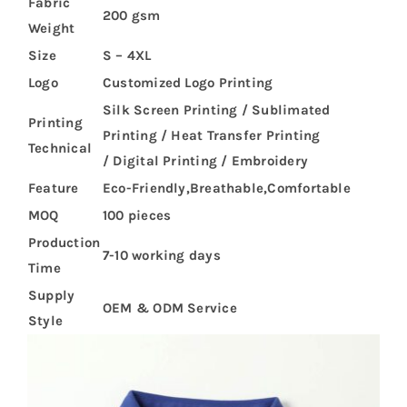
Fabric
200 gsm
Weight
Size
S – 4XL
Logo
Customized Logo Printing
Silk Screen Printing / Sublimated
Printing
Printing / Heat Transfer Printing
Technical
/ Digital Printing / Embroidery
Feature
Eco-Friendly,Breathable,Comfortable
MOQ
100 pieces
Production
7-10 working days
Time
Supply
OEM & ODM Service
Style