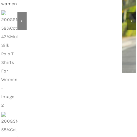
Contact