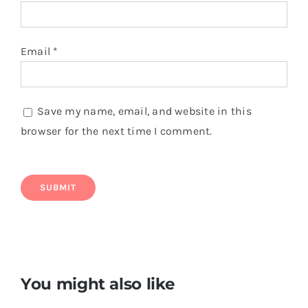
Email
*
Save my name, email, and website in this
browser for the next time I comment.
You might also like