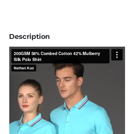
Description