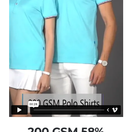
200 GSM 58%