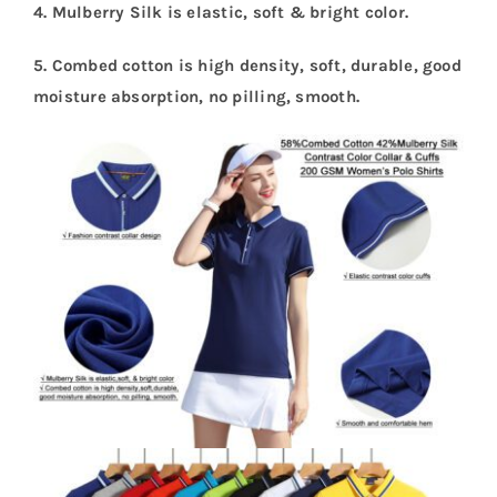
4. Mulberry Silk is elastic, soft & bright color.
5. Combed cotton is high density, soft, durable, good
moisture absorption, no pilling, smooth.