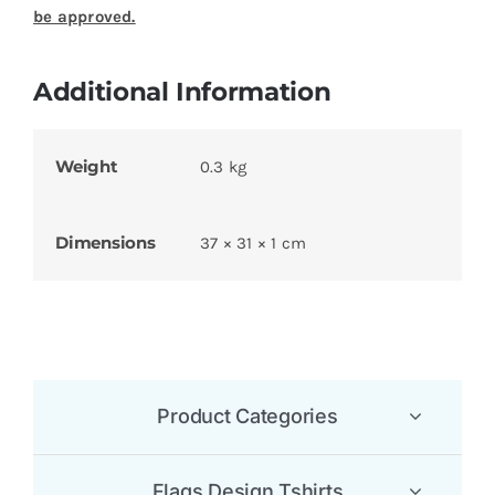
be approved.
Additional Information
Weight
0.3 kg
Dimensions
37 × 31 × 1 cm
Product Categories
Flags Design Tshirts