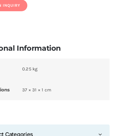
onal Information
0.25 kg
ions
37 × 31 × 1 cm
ct Categories