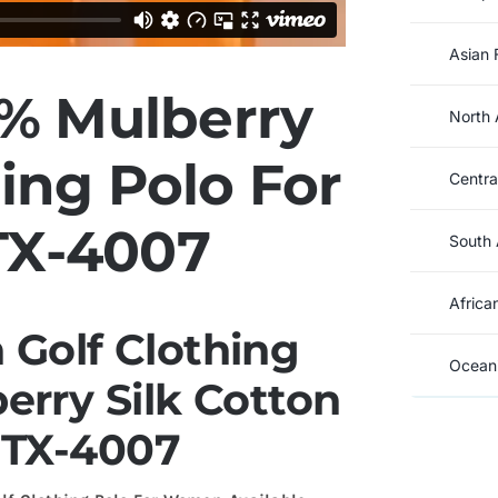
Asian 
% Mulberry
North 
hing Polo For
Centra
X-4007
South 
Africa
Golf Clothing
Oceani
rry Silk Cotton
 TX-4007