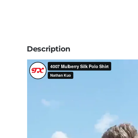
Description