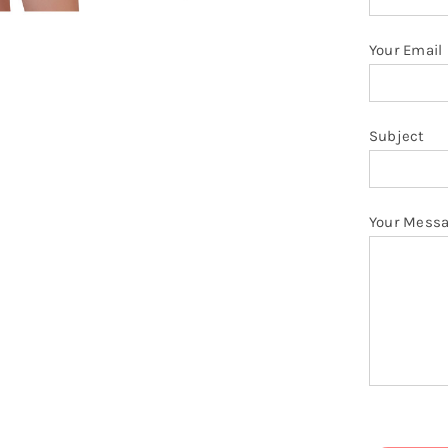
q
Your Email
Subject
Your Mess