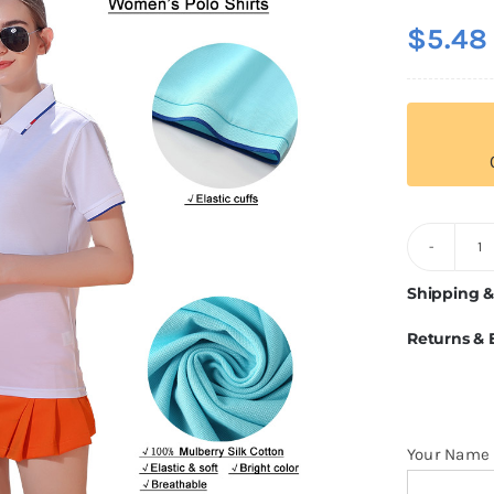
$
5.48
2
1
Shipping &
Si
Returns &
Go
C
Po
Fo
Your Name
W