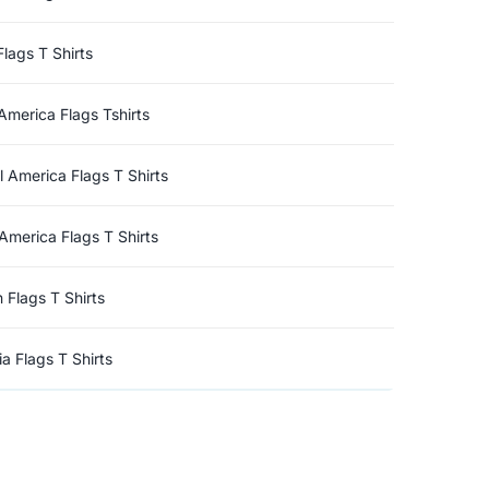
Flags T Shirts
America Flags Tshirts
l America Flags T Shirts
America Flags T Shirts
n Flags T Shirts
a Flags T Shirts