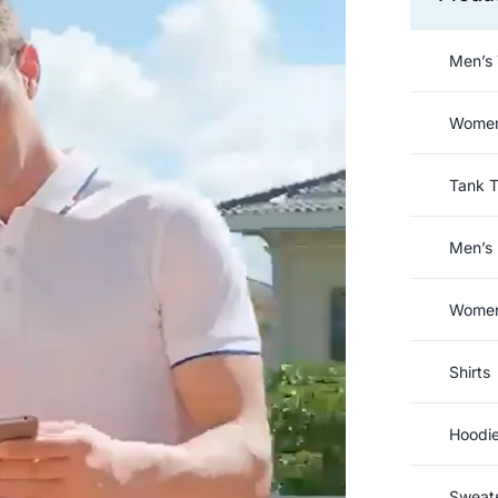
Men’s 
Women’
Tank 
Men’s 
Women’
Shirts
Hoodi
Sweats