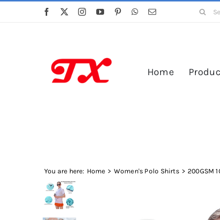
Skip
Search
to
for:
content
Home
Produc
You are here:
Home
Women's Polo Shirts
200GSM 10