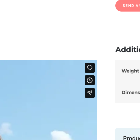
Additi
Weight
Dimens
Produ