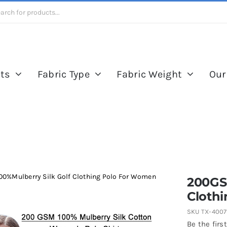
ts
Fabric Type
Fabric Weight
Our
0%Mulberry Silk Golf Clothing Polo For Women
200GS
Cloth
SKU
TX-400
Be the first