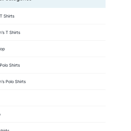
T Shirts
s T Shirts
Top
Polo Shirts
s Polo Shirts
e
hirts