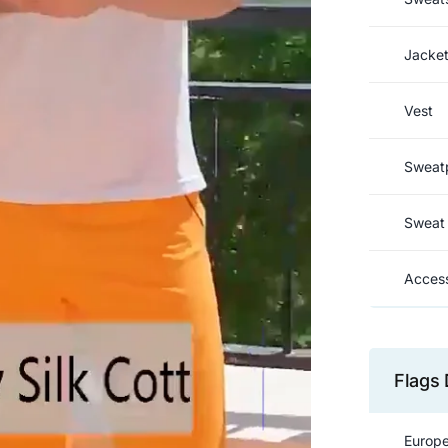
Jacke
Vest
Sweat
Sweat 
Access
Flags 
Europe