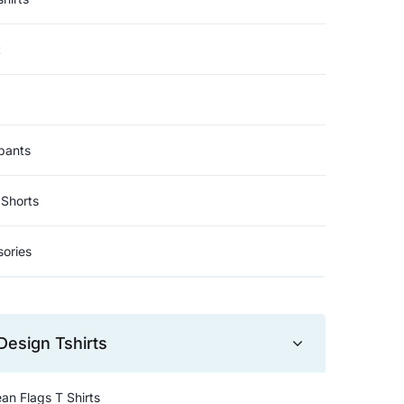
t
pants
Shorts
ories
Design Tshirts
an Flags T Shirts