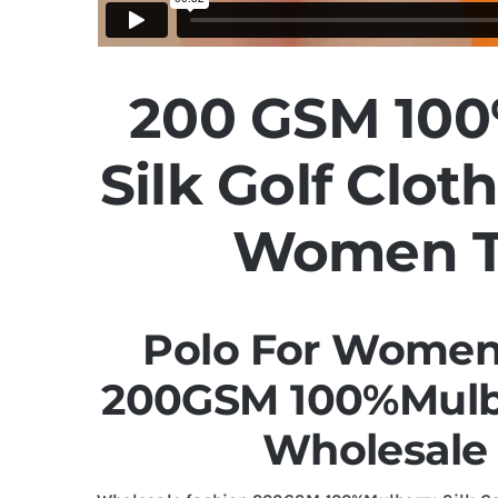
200 GSM 100
Silk Golf Clot
Women T
Polo For Women 
200GSM 100%Mulbe
Wholesale