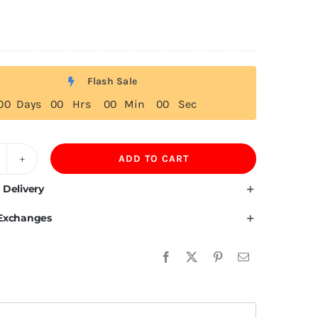
Flash Sale
0
0
Days
0
0
Hrs
0
0
Min
0
0
Sec
ADD TO CART
00GSM
00%Mulberry
 Delivery
lk
 Exchanges
lf
lothing
lo
r
omen