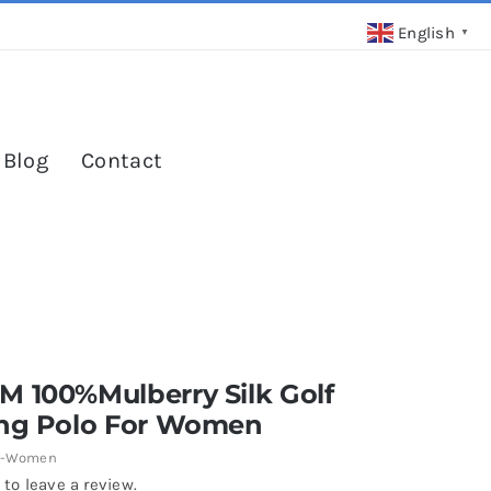
English
▼
 Blog
Contact
M 100%Mulberry Silk Golf
ing Polo For Women
7-Women
 to leave a review.