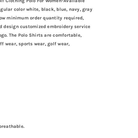
lf Clothing Polo For Women-Available
egular color white, black, blue, navy, gray
. Low minimum order quantity required,
and design customized embroidery service
go. The Polo Shirts are comfortable,
ff wear, sports wear, golf wear,
 breathable.