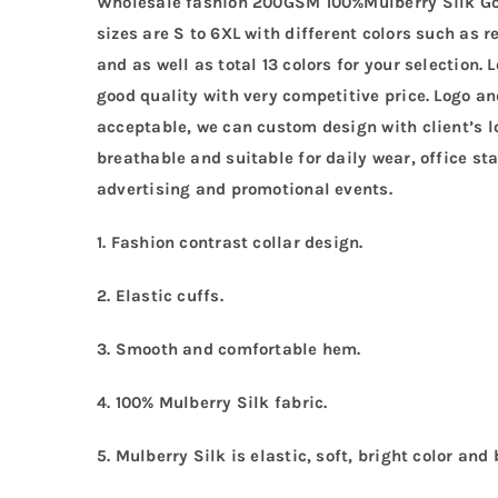
Wholesale fashion 200GSM 100%Mulberry Silk Go
sizes are S to 6XL with different colors such as r
and as well as total 13 colors for your selection
good quality with very competitive price. Logo 
acceptable, we can custom design with client’s lo
breathable and suitable for daily wear, office sta
advertising and promotional events.
1. Fashion contrast collar design.
2. Elastic cuffs.
3. Smooth and comfortable hem.
4. 100% Mulberry Silk fabric.
5. Mulberry Silk is elastic, soft, bright color and