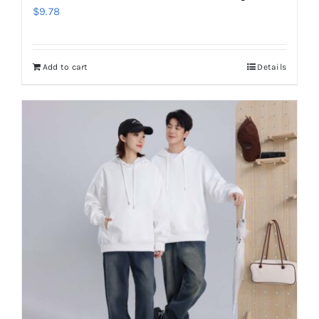
$
9.78
Add to cart
Details