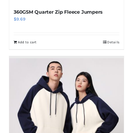
360GSM Quarter Zip Fleece Jumpers
$
9.69
Add to cart
Details