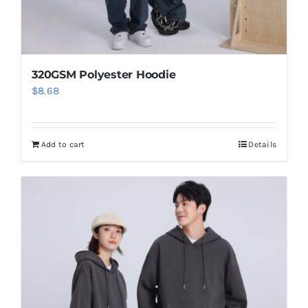
320GSM Polyester Hoodie
$
8.68
Add to cart
Details