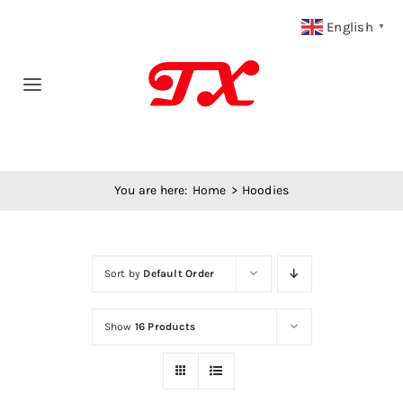
Skip
English
▼
to
content
Toggle
Navigation
Home
You are here:
Home
Hoodies
Products
Fabric Type
Sort by
Default Order
Fabric Weight
Show
16 Products
Our Blog