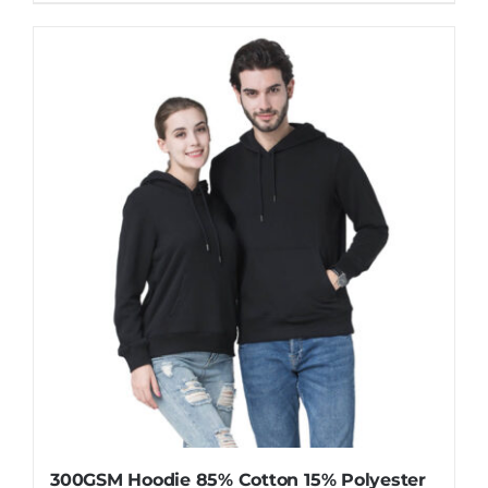
product
has
multiple
variants.
The
options
may
be
chosen
on
the
product
page
300GSM Hoodie 85% Cotton 15% Polyester