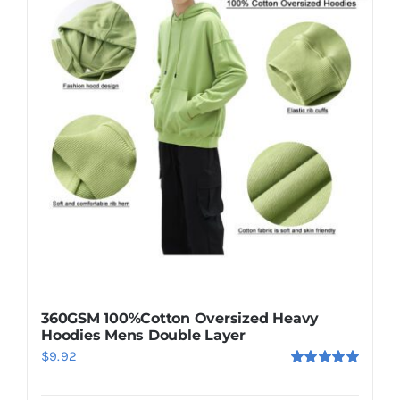
360GSM 100%Cotton Oversized Heavy
Hoodies Mens Double Layer
$
9.92
Rated
5.00
out of 5