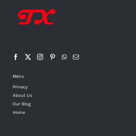
Menu
Privacy
About Us
Our Blog
Home