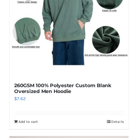
260GSM 100% Polyester Custom Blank
Oversized Men Hoodie
$
7.62
Add to cart
Details