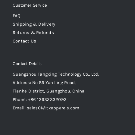
Customer Service
FAQ
Shipping & Delivery
Returns & Refunds
Contact Us
Contact Details
Guangzhou Tangxing Technology Co., Ltd.
Address: No.89 Yan Ling Road,
Tianhe District, Guangzhou, China
Phone: +86 13632332093
Email: sales01@txapparels.com