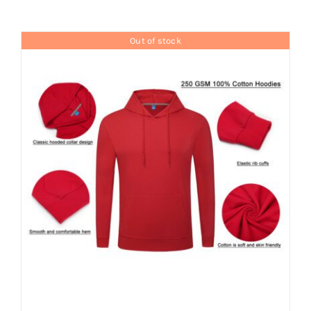
Contact
Out of stock