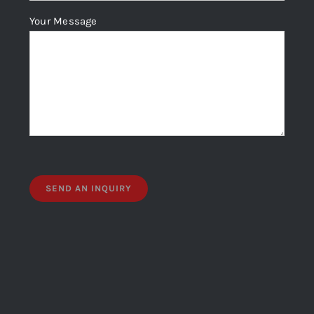
Your Message