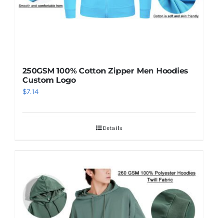
250GSM 100% Cotton Zipper Men Hoodies
Custom Logo
$
7.14
Details