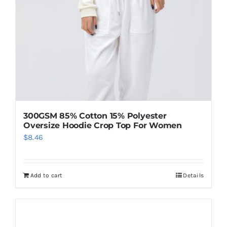
300GSM 85% Cotton 15% Polyester
Oversize Hoodie Crop Top For Women
$
8.46
Add to cart
Details