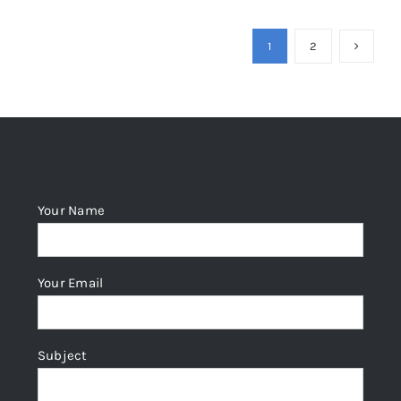
1
2
Your Name
Your Email
Subject