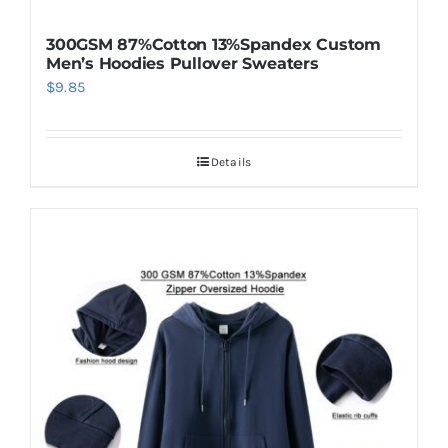
300GSM 87%Cotton 13%Spandex Custom
Men’s Hoodies Pullover Sweaters
$
9.85
Details