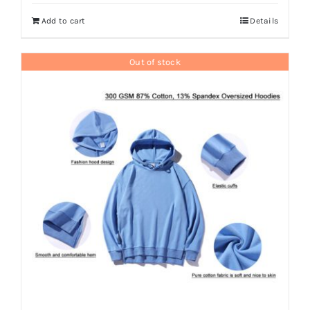
Add to cart
Details
Out of stock