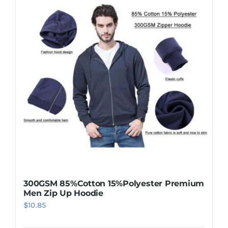
300GSM 85%Cotton 15%Polyester Premium
Men Zip Up Hoodie
$
10.85