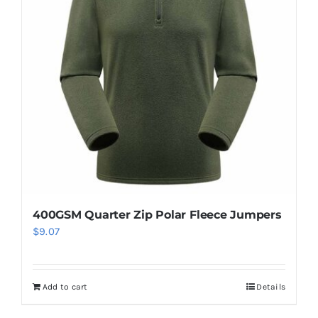
options
may
be
chosen
on
the
product
page
400GSM Quarter Zip Polar Fleece Jumpers
$
9.07
Add to cart
Details