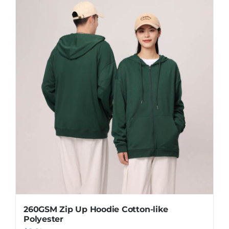
260GSM Zip Up Hoodie Cotton-like
Polyester