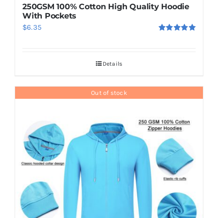
250GSM 100% Cotton High Quality Hoodie
With Pockets
$
6.35
Rated
5.00
out of 5
Details
Out of stock