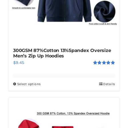
300GSM 87%Cotton 13%Spandex Oversize
Men’s Zip Up Hoodies
$
9.45
Rated
5.00
out of 5
Select options
Details
This
product
has
multiple
variants.
The