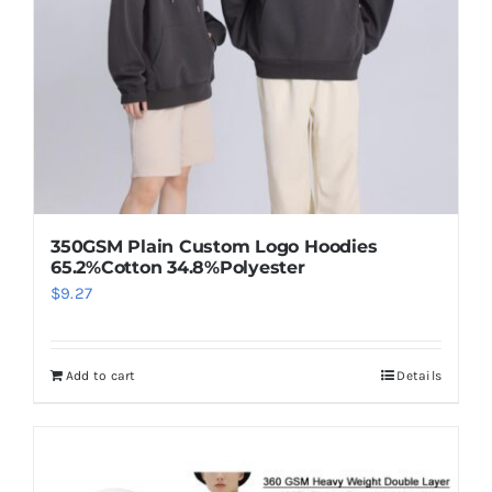
350GSM Plain Custom Logo Hoodies
65.2%Cotton 34.8%Polyester
$
9.27
Add to cart
Details