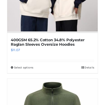
400GSM 65.2% Cotton 34.8% Polyester
Raglan Sleeves Oversize Hoodies
$
11.07
Select options
Details
This
product
has
multiple
variants.
The