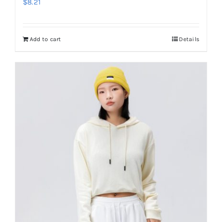
$
8.21
Add to cart
Details