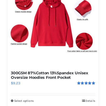
options
may
be
chosen
on
the
product
page
300GSM 87%Cotton 13%Spandex Unisex
Oversize Hoodies Front Pocket
$
9.23
Rated
5.00
out of 5
Select options
Details
This