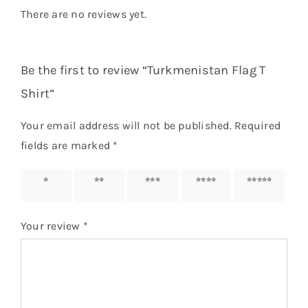
There are no reviews yet.
Be the first to review “Turkmenistan Flag T
Shirt”
Your email address will not be published.
Required
fields are marked
*
1 of 5
2 of 5
3 of 5
4 of 5
5 of 5
stars
stars
stars
stars
stars
Your review
*