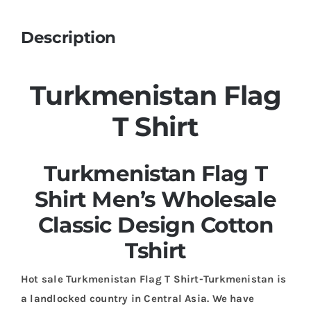
Description
Turkmenistan Flag
T Shirt
Turkmenistan Flag T
Shirt Men’s Wholesale
Classic Design Cotton
Tshirt
Hot sale Turkmenistan Flag T Shirt-Turkmenistan is
a landlocked country in Central Asia. We have