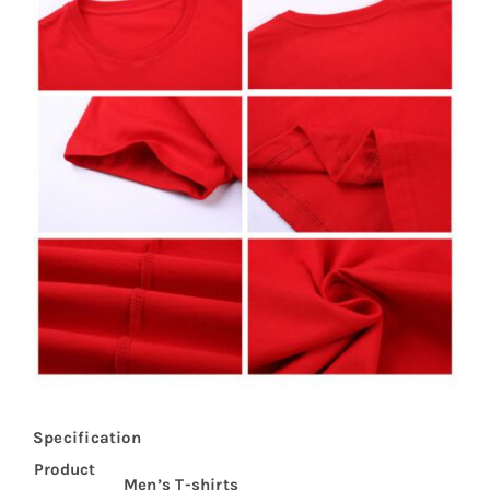
Specification
Product
Men’s T-shirts