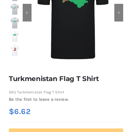
Contact
Turkmenistan Flag T Shirt
SKU
Turkmenistan Flag T Shirt
Be the first to leave a review.
$
6.62