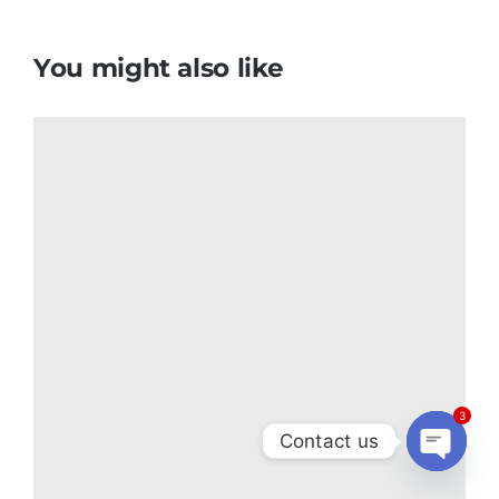
You might also like
3
Contact us
Open
chaty