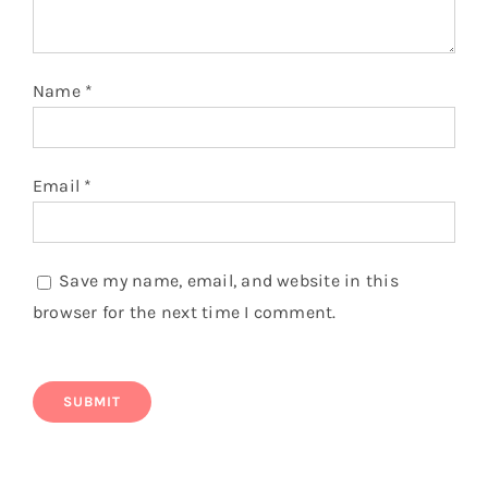
Name
*
Email
*
Save my name, email, and website in this
browser for the next time I comment.