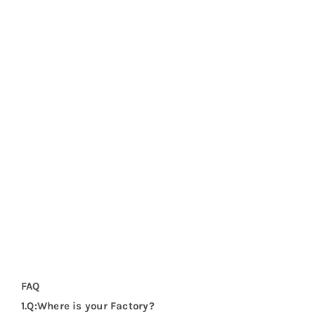
FAQ
1.Q:Where is your Factory?