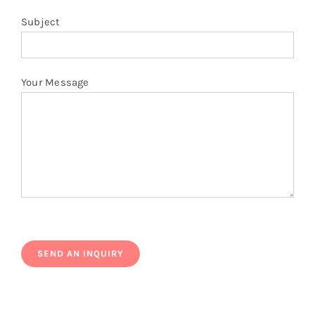
Subject
Your Message