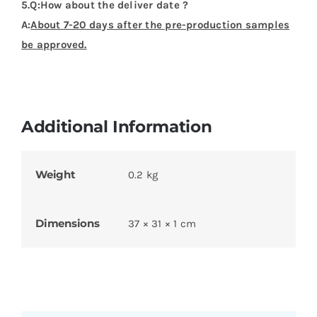
5.Q:How about the deliver date ?
A:
About 7-20 days after the pre-production samples
be approved.
Additional Information
Weight
0.2 kg
Dimensions
37 × 31 × 1 cm