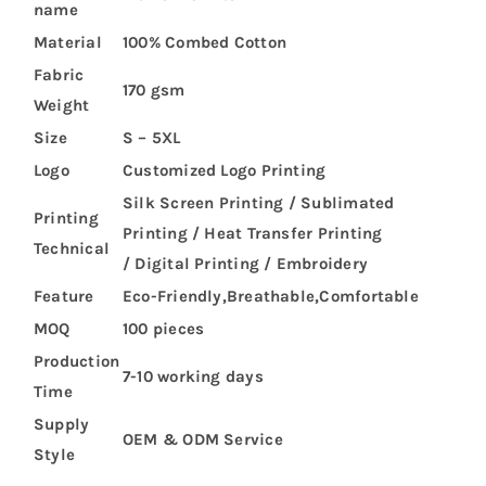
name
Material
100% Combed Cotton
Fabric
170 gsm
Weight
Size
S – 5XL
Logo
Customized Logo Printing
Silk Screen Printing / Sublimated
Printing
Printing / Heat Transfer Printing
Technical
/ Digital Printing / Embroidery
Feature
Eco-Friendly,Breathable,Comfortable
MOQ
100 pieces
Production
7-10 working days
Time
Supply
OEM & ODM Service
Style