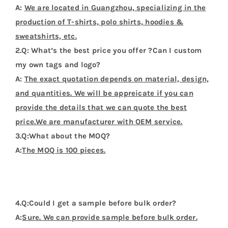
A:
We are located in Guangzhou, specializing in the
production of T-shirts, polo shirts, hoodies &
sweatshirts, etc.
2.Q: What’s the best price you offer ?Can I custom
my own tags and logo?
A:
The exact quotation depends on material, design,
and quantities. We will be appreicate if you can
provide the details that we can quote the best
price.We are manufacturer with OEM service.
3.Q:What about the MOQ?
A:
The MOQ is 100 pieces.
4.Q:Could I get a sample before bulk order?
A:
Sure. We can provide sample before bulk order.