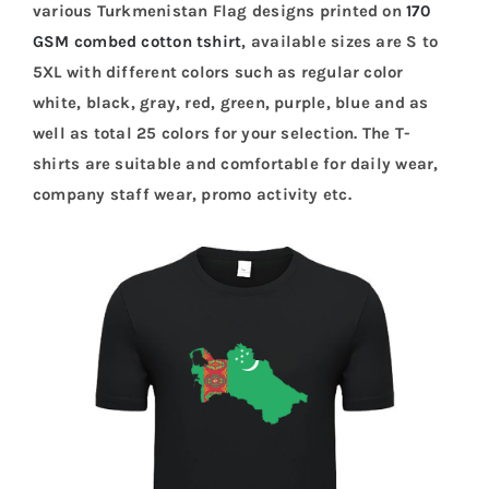
various Turkmenistan Flag designs printed on
170
GSM combed cotton tshirt
, available sizes are S to
5XL with different colors such as regular color
white, black, gray, red, green, purple, blue and as
well as total 25 colors for your selection. The T-
shirts are suitable and comfortable for daily wear,
company staff wear, promo activity etc.