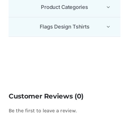
Product Categories
Flags Design Tshirts
Customer Reviews (0)
Be the first to leave a review.