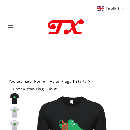
Skip
English
▼
to
content
Toggle
Navigation
Home
Products
You are here:
Fabric Type
Home
Asian Flags T Shirts
Turkmenistan Flag T Shirt
Fabric Weight
Our Blog