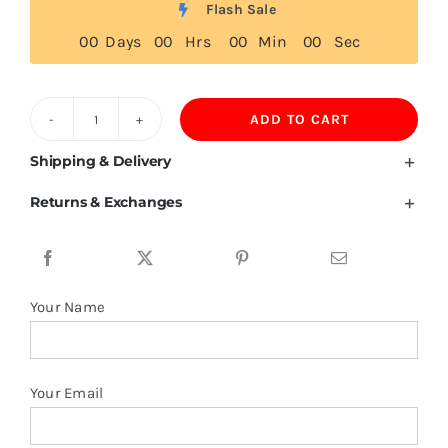
Flash Sale
0
0
Days
0
0
Hrs
0
0
Min
0
0
Sec
ADD TO CART
Turkmenistan
Flag
Shipping & Delivery
T
Returns & Exchanges
Shirt
quantity
Your Name
Your Email