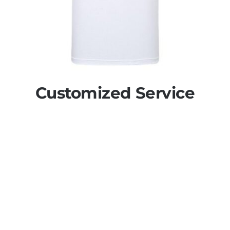
Customized Service