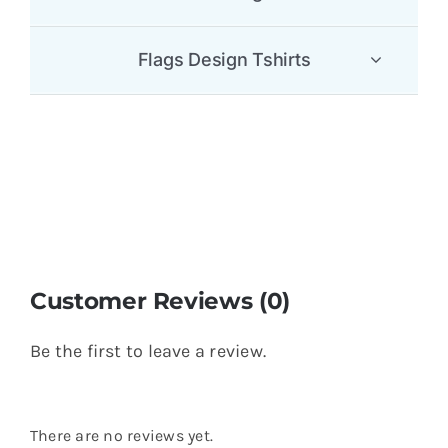
Flags Design Tshirts
Customer Reviews (0)
Be the first to leave a review.
There are no reviews yet.