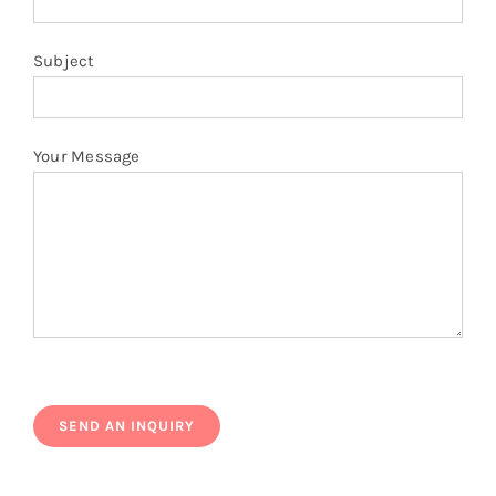
Subject
Your Message