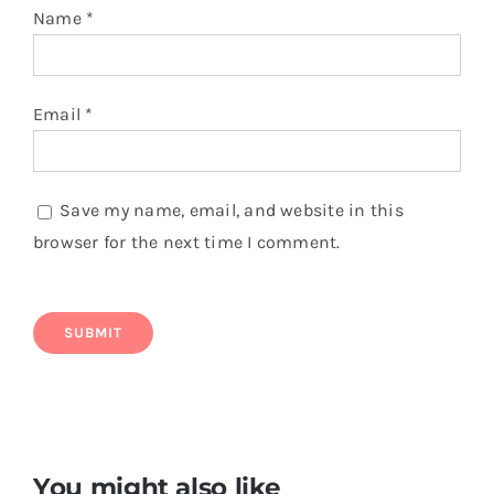
Name
*
Email
*
Save my name, email, and website in this
browser for the next time I comment.
You might also like