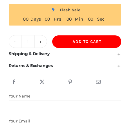
Flash Sale
0
0
Days
0
0
Hrs
0
0
Min
0
0
Sec
ADD TO CART
Liberia
Flag
Shipping & Delivery
T
Returns & Exchanges
Shirt
quantity
Your Name
Your Email