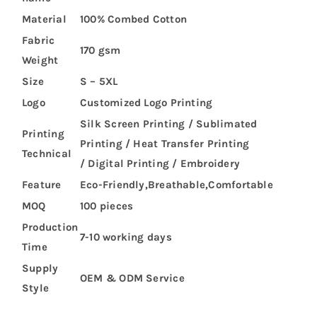
Material
100% Combed Cotton
Fabric
170 gsm
Weight
Size
S – 5XL
Logo
Customized Logo Printing
Silk Screen Printing / Sublimated
Printing
Printing / Heat Transfer Printing
Technical
/ Digital Printing / Embroidery
Feature
Eco-Friendly,Breathable,Comfortable
MOQ
100 pieces
Production
7-10 working days
Time
Supply
OEM & ODM Service
Style