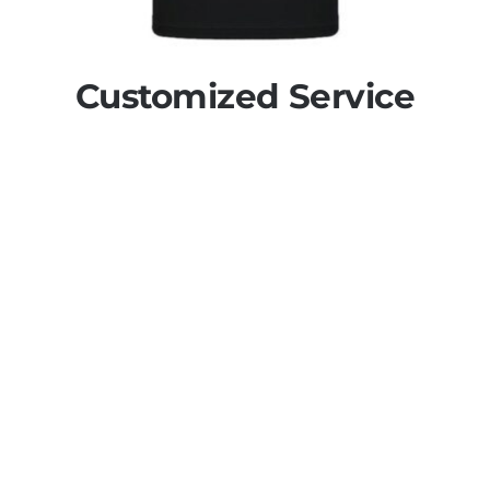
Customized Service