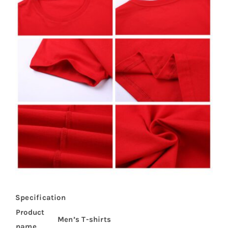
Specification
Product
Men’s T-shirts
name