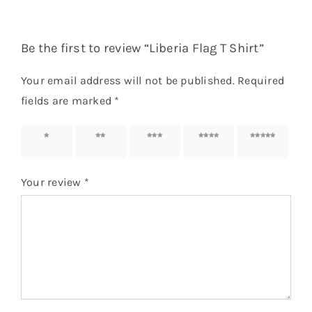
Be the first to review “Liberia Flag T Shirt”
Your email address will not be published.
Required
fields are marked
*
1 of 5
2 of 5
3 of 5
4 of 5
5 of 5
stars
stars
stars
stars
stars
Your review
*