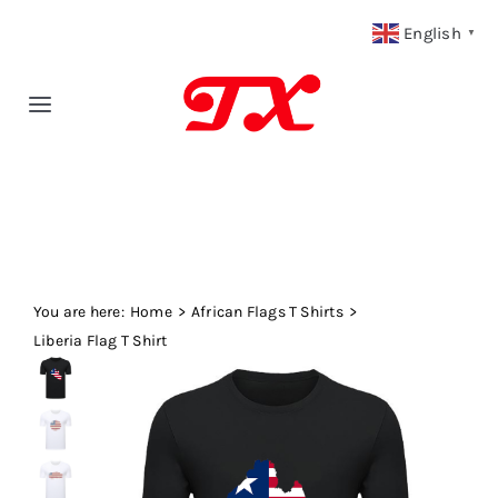
Skip
English
▼
to
content
Toggle
Navigation
Home
Products
You are here:
Fabric Type
Home
African Flags T Shirts
Liberia Flag T Shirt
Fabric Weight
Our Blog