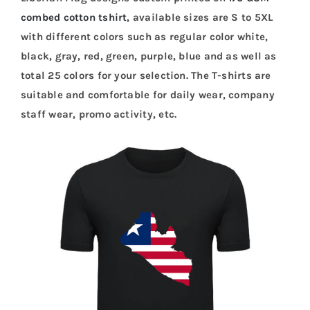
combed cotton tshirt
, available sizes are S to 5XL
with different colors such as regular color white,
black, gray, red, green, purple, blue and as well as
total 25 colors for your selection. The T-shirts are
suitable and comfortable for daily wear, company
staff wear, promo activity, etc.