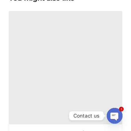
3
Contact us
Open
chaty