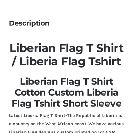
Description
Liberian Flag T Shirt
/ Liberia Flag Tshirt
Liberian Flag T Shirt
Cotton Custom Liberia
Flag Tshirt Short Sleeve
Latest Liberia Flag T Shirt-The Republic of Liberia is
a country on the West African coast. We have various
Liberian Flag designs custom printed on
170 GSM