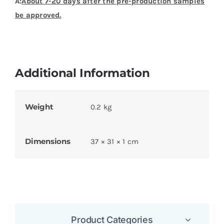
A:
About 7-20 days after the pre-production samples
be approved.
Additional Information
Weight
0.2 kg
Dimensions
37 × 31 × 1 cm
Product Categories