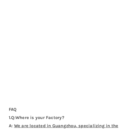
FAQ
1.Q:Where is your Factory?
A:
We are located in Guangzhou, specializing in the