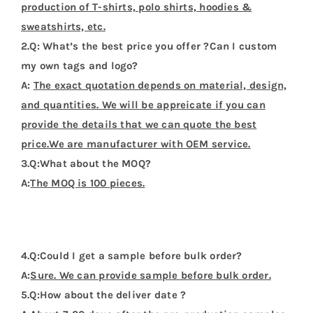
production of T-shirts, polo shirts, hoodies &
sweatshirts, etc.
2.Q: What’s the best price you offer ?Can I custom
my own tags and logo?
A:
The exact quotation depends on material, design,
and quantities. We will be appreicate if you can
provide the details that we can quote the best
price.We are manufacturer with OEM service.
3.Q:What about the MOQ?
A:
The MOQ is 100 pieces.
4.Q:Could I get a sample before bulk order?
A:
Sure. We can provide sample before bulk order.
5.Q:How about the deliver date ?