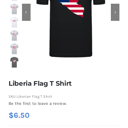
Contact
Liberia Flag T Shirt
SKU
Liberian Flag T Shirt
Be the first to leave a review.
$
6.50