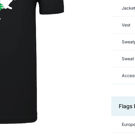
Jacke
Vest
Sweat
Sweat 
Access
Flags 
Europe