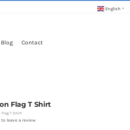
English
▼
 Blog
Contact
n Flag T Shirt
Flag T Shirt
 to leave a review.