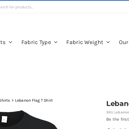
ts
Fabric Type
Fabric Weight
Our
Shirts
Lebanon Flag T Shirt
Lebano
SKU
Lebanon 
Be the first