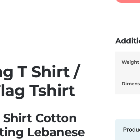
Additi
Weight
g T Shirt /
Dimens
lag Tshirt
 Shirt Cotton
ting Lebanese
Produ