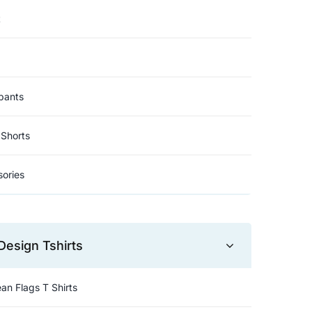
t
pants
Shorts
ories
Design Tshirts
an Flags T Shirts