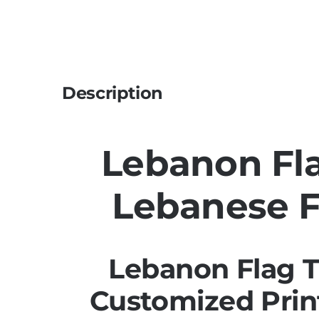
Description
Lebanon Fla
Lebanese F
Lebanon Flag T
Customized Prin