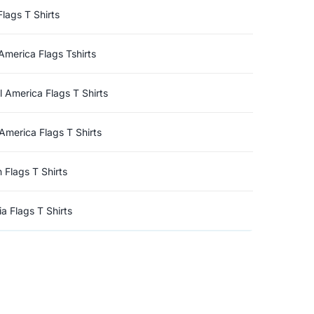
Flags T Shirts
America Flags Tshirts
l America Flags T Shirts
America Flags T Shirts
n Flags T Shirts
a Flags T Shirts