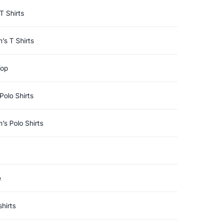
T Shirts
s T Shirts
Top
Polo Shirts
s Polo Shirts
e
hirts