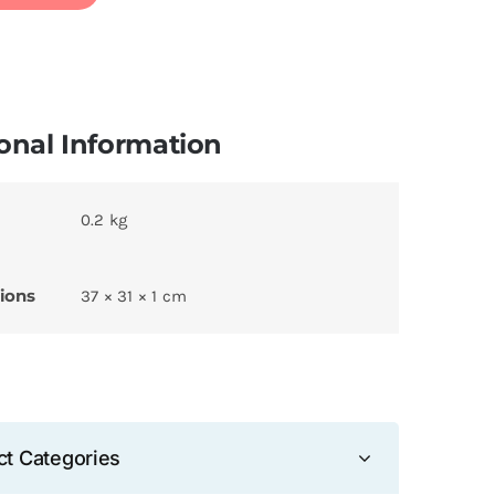
onal Information
0.2 kg
ions
37 × 31 × 1 cm
ct Categories