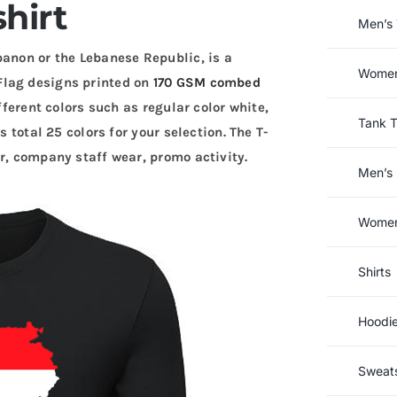
shirt
Men’s 
banon or the Lebanese Republic, is a
Women’
Flag designs printed on
170 GSM combed
fferent colors such as regular color white,
Tank 
s total 25 colors for your selection. The T-
r, company staff wear, promo activity.
Men’s 
Women’
Shirts
Hoodi
Sweats