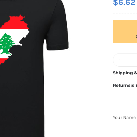
$
6.62
L
Fl
Shipping &
T
Returns &
Sh
q
Your Name