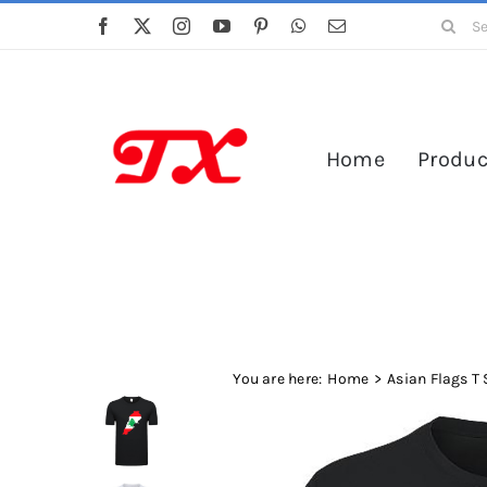
Skip
Search
to
for:
content
Home
Produc
You are here:
Home
Asian Flags T 