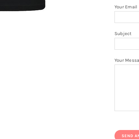
Your Email
Subject
Your Mess