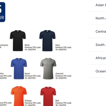
Asian 
North 
Centra
South 
Africa
Oceani