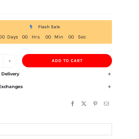
Flash Sale
0
0
Days
0
0
Hrs
0
0
Min
0
0
Sec
ADD TO CART
ebanon
ag
 Delivery
 Exchanges
irt
uantity