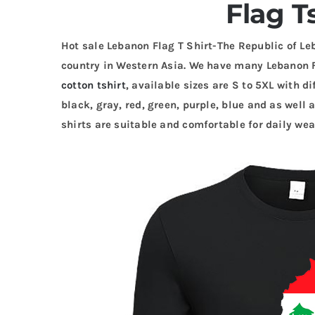
Flag T
Hot sale Lebanon Flag T Shirt-The Republic of Le
country in Western Asia. We have many Lebanon 
cotton tshirt
, available sizes are S to 5XL with di
black, gray, red, green, purple, blue and as well a
shirts are suitable and comfortable for daily wea