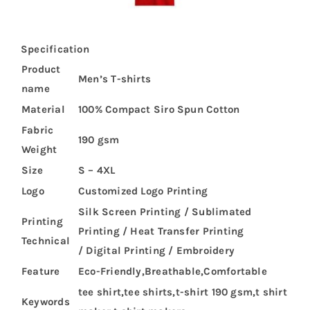
Specification
Product
Men’s T-shirts
name
Material
100% Compact Siro Spun Cotton
Fabric
190 gsm
Weight
Size
S – 4XL
Logo
Customized Logo Printing
Silk Screen Printing / Sublimated
Printing
Printing / Heat Transfer Printing
Technical
/ Digital Printing / Embroidery
Feature
Eco-Friendly,Breathable,Comfortable
tee shirt,tee shirts,t-shirt 190 gsm,t shirt
Keywords