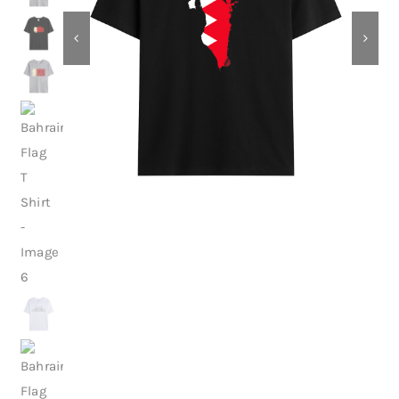
Contact