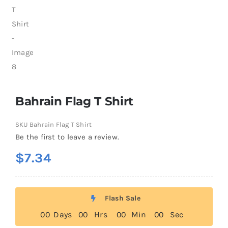
Bahrain Flag T Shirt
SKU
Bahrain Flag T Shirt
Be the first to leave a review.
$
7.34
Flash Sale
0
0
Days
0
0
Hrs
0
0
Min
0
0
Sec