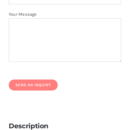
Your Message
Description