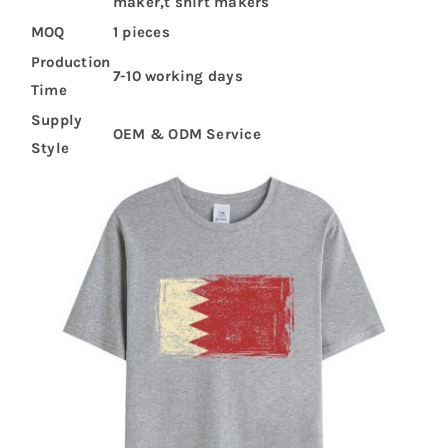
maker,t shirt makers
MOQ
1 pieces
Production
7-10 working days
Time
Supply
OEM & ODM Service
Style