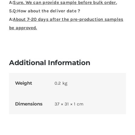
You might also like