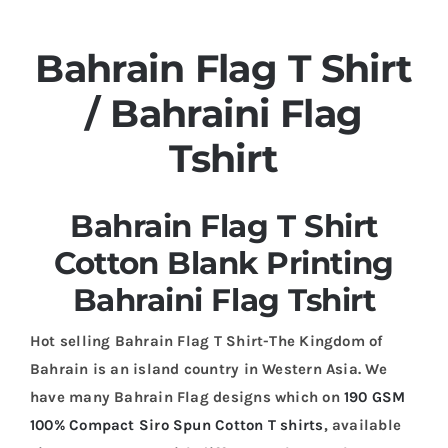
Bahrain Flag T Shirt
/ Bahraini Flag
Tshirt
Bahrain Flag T Shirt
Cotton Blank Printing
Bahraini Flag Tshirt
Hot selling Bahrain Flag T Shirt-The Kingdom of
Bahrain is an island country in Western Asia. We
have many Bahrain Flag designs which on
190 GSM
100% Compact Siro Spun Cotton T shirts
, available