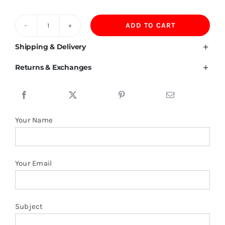
ADD TO CART
Bahrain
Flag
Shipping & Delivery
T
Returns & Exchanges
Shirt
quantity
Your Name
Your Email
Subject