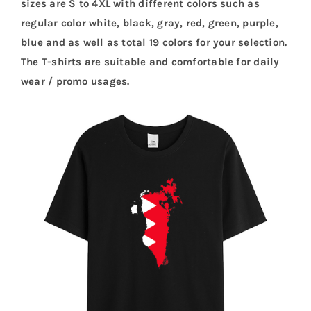
sizes are S to 4XL with different colors such as
regular color white, black, gray, red, green, purple,
blue and as well as total 19 colors for your selection.
The T-shirts are suitable and comfortable for daily
wear / promo usages.