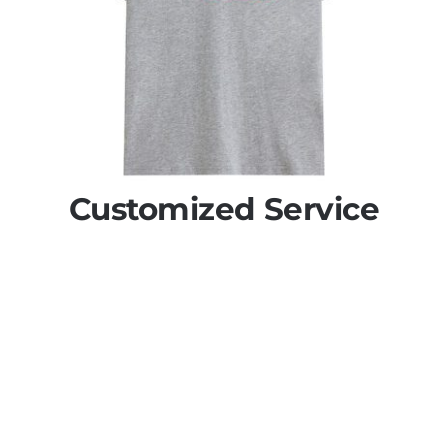
Customized Service