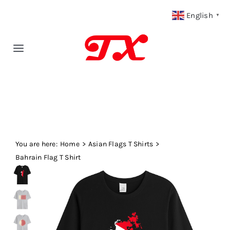
Skip
English
▼
to
content
Toggle
Navigation
Home
Products
You are here:
Fabric Type
Home
Asian Flags T Shirts
Bahrain Flag T Shirt
Fabric Weight
Our Blog