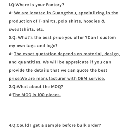
Name
*
Email
*
Save my name, email, and website in this
browser for the next time I comment.