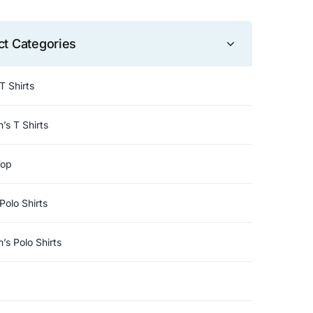
ct Categories
T Shirts
s T Shirts
Top
Polo Shirts
s Polo Shirts