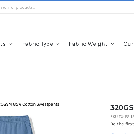
ts
Fabric Type
Fabric Weight
Our
20GSM 85% Cotton Sweatpants
320GS
SKU
TX-FS11
Be the first