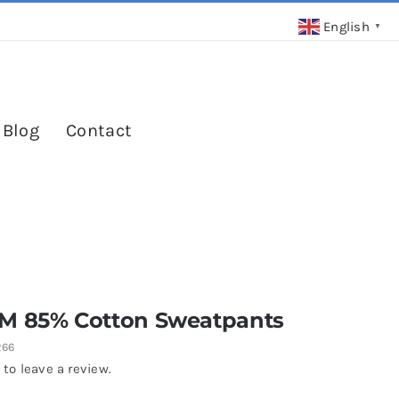
English
▼
 Blog
Contact
M 85% Cotton Sweatpants
266
 to leave a review.