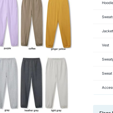
Hoodi
Sweats
Jacke
Vest
Sweat
Sweat 
Access