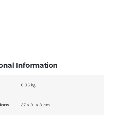
onal Information
0.85 kg
ions
37 × 31 × 3 cm