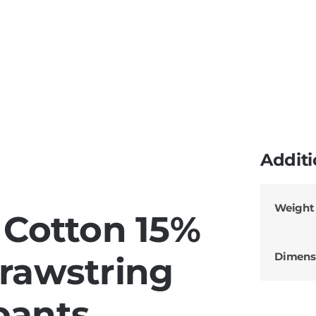
Additi
Weight
Cotton 15%
Dimens
Drawstring
pants