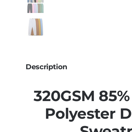
Description
320GSM 85% 
Polyester 
Sweat