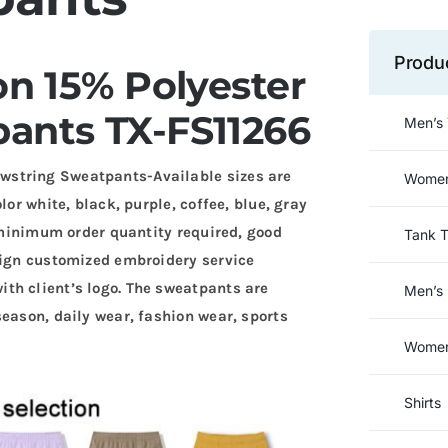
Produ
n 15% Polyester
ants TX-FS11266
Men’s 
wstring Sweatpants-Available sizes are
Women’
lor white, black, purple, coffee, blue, gray
w minimum order quantity required, good
Tank 
sign customized embroidery service
th client’s logo. The sweatpants are
Men’s 
season, daily wear, fashion wear, sports
Women’
Shirts