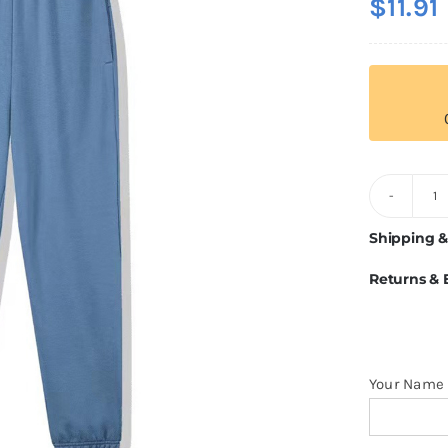
$
11.91
3
8
Shipping &
C
Returns &
S
q
Your Name