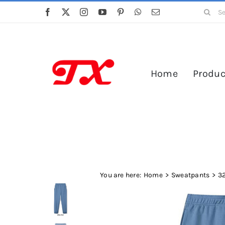
Skip
Search
to
for:
content
Home
Produc
You are here:
Home
Sweatpants
3