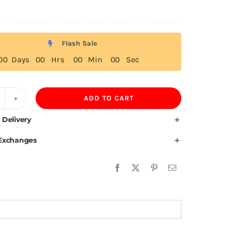
Flash Sale
0
0
Days
0
0
Hrs
0
0
Min
0
0
Sec
ADD TO CART
20GSM
5%
 Delivery
otton
 Exchanges
weatpants
uantity