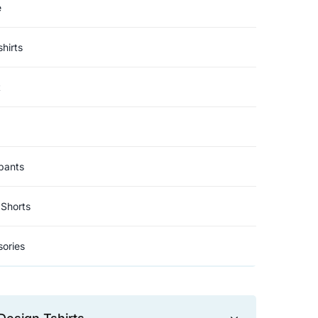
e
hirts
t
pants
Shorts
ories