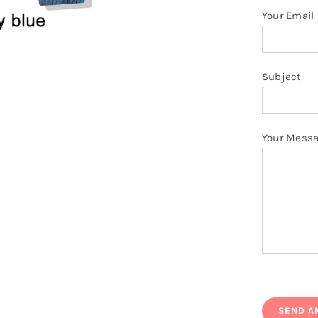
Your Email
Subject
Your Mess