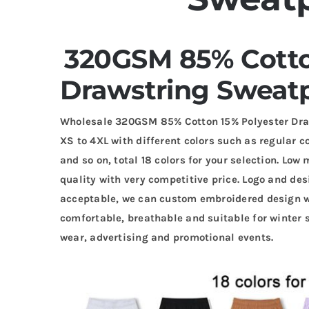
320GSM 85% Cotto
Drawstring Sweatp
Wholesale 320GSM 85% Cotton 15% Polyester Dra
XS to 4XL with different colors such as regular co
and so on, total 18 colors for your selection. Lo
quality with very competitive price. Logo and de
acceptable, we can custom embroidered design wi
comfortable, breathable and suitable for winter 
wear, advertising and promotional events.