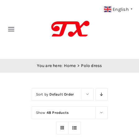
Skip
English
▼
to
content
Toggle
Navigation
Home
You are here:
Home
Polo dress
Products
Fabric Type
Sort by
Default Order
Fabric Weight
Show
48 Products
Our Blog