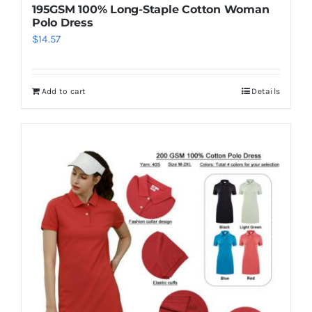
195GSM 100% Long-Staple Cotton Woman
Polo Dress
$
14.57
Add to cart
Details