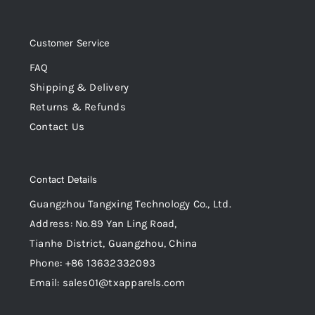
Customer Service
FAQ
Shipping & Delivery
Returns & Refunds
Contact Us
Contact Details
Guangzhou Tangxing Technology Co., Ltd.
Address: No.89 Yan Ling Road,
Tianhe District, Guangzhou, China
Phone: +86 13632332093
Email: sales01@txapparels.com