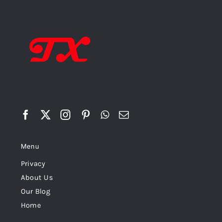
Menu
Privacy
About Us
Our Blog
Home