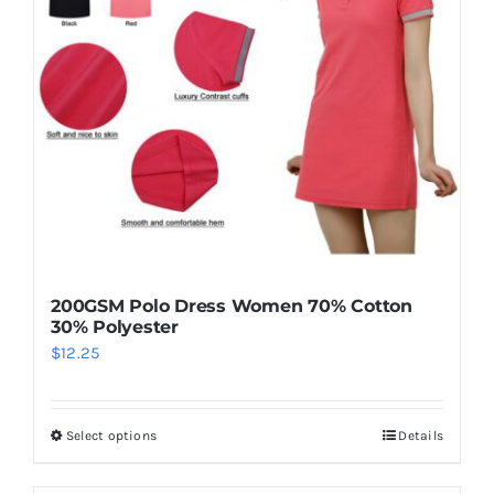
200GSM Polo Dress Women 70% Cotton
30% Polyester
$
12.25
Select options
Details
This
product