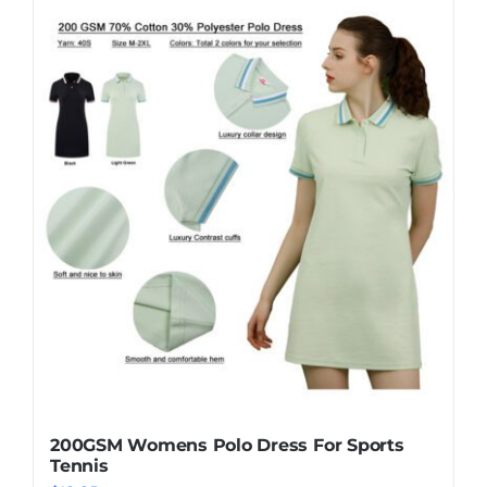
has
multiple
variants.
The
options
may
be
chosen
on
the
product
page
200GSM Womens Polo Dress For Sports
Tennis