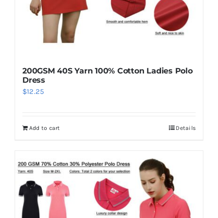
200GSM 40S Yarn 100% Cotton Ladies Polo
Dress
$
12.25
Add to cart
Details