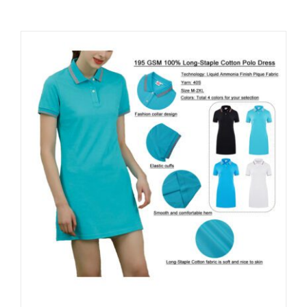
Contact