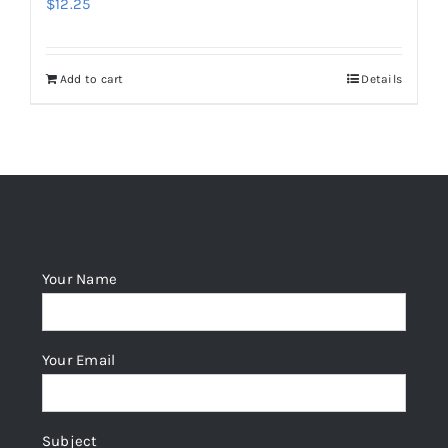
$
12.25
Add to cart
Details
Your Name
Your Email
Subject