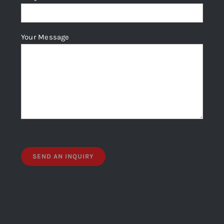
Your Message