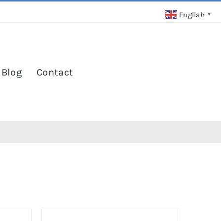
English
▼
 Blog
Contact