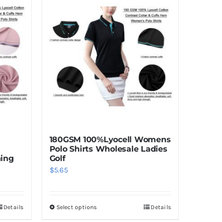
180GSM 100%Lyocell Womens
Polo Shirts Wholesale Ladies
hing
Golf
$
5.65
Details
Select options
Details
This