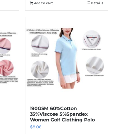
Add to cart
Details
190GSM 60%Cotton
35%Viscose 5%Spandex
Women Golf Clothing Polo
$
8.06