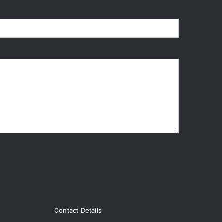
Contact Details