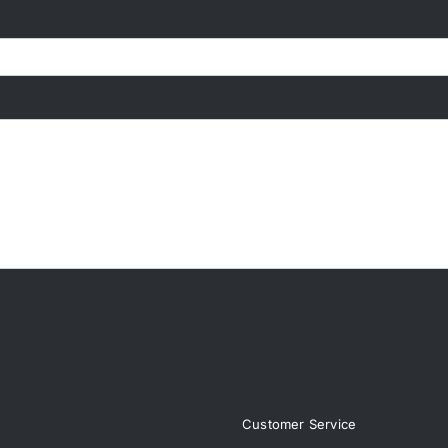
page
Customer Service