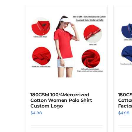
180GSM 100%Mercerized
180G
Cotton Women Polo Shirt
Cotto
Custom Logo
Facto
$
4.98
$
4.98