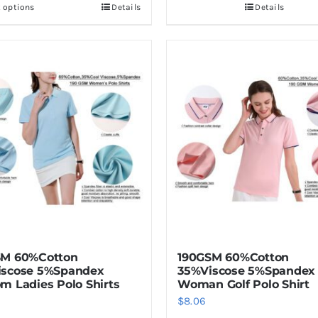
t options
Details
Details
This
product
has
multiple
variants.
The
options
may
be
chosen
on
the
product
SM 60%Cotton
190GSM 60%Cotton
page
iscose 5%Spandex
35%Viscose 5%Spandex
m Ladies Polo Shirts
Woman Golf Polo Shirt
$
8.06