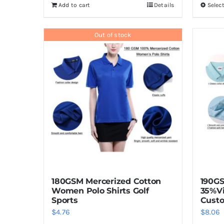
Add to cart
Details
Selec
Out of stock
180GSM Mercerized Cotton
190G
Women Polo Shirts Golf
35%V
Sports
Custo
$
4.76
$
8.06