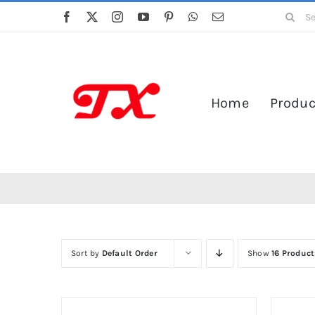
Skip
Search
to
for:
content
Home
Produc
Sort by
Default Order
Show
16 Product