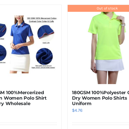
product
has
Out of stock
multiple
variants.
The
options
may
be
chosen
on
the
product
SM 100%Mercerized
180GSM 100%Polyester 
page
n Women Polo Shirt
Dry Women Polo Shirts
ry Wholesale
Uniform
$
4.76