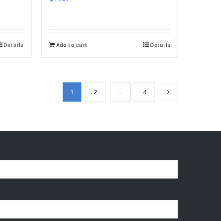
Details
Add to cart
Details
1
2
…
4