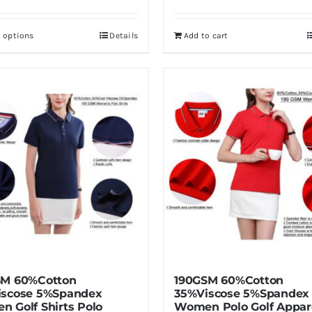
t options
Details
Add to cart
This
product
has
multiple
variants.
The
options
may
be
chosen
on
the
product
SM 60%Cotton
190GSM 60%Cotton
page
iscose 5%Spandex
35%Viscose 5%Spandex
 Golf Shirts Polo
Women Polo Golf Appar