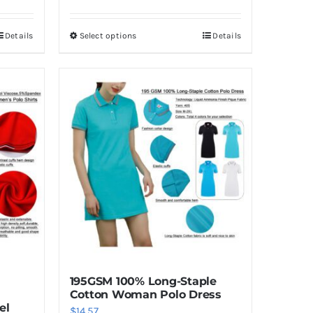
Details
Select options
Details
This
product
has
multiple
variants.
The
options
may
be
chosen
on
the
product
195GSM 100% Long-Staple
page
Cotton Woman Polo Dress
el
$
14.57