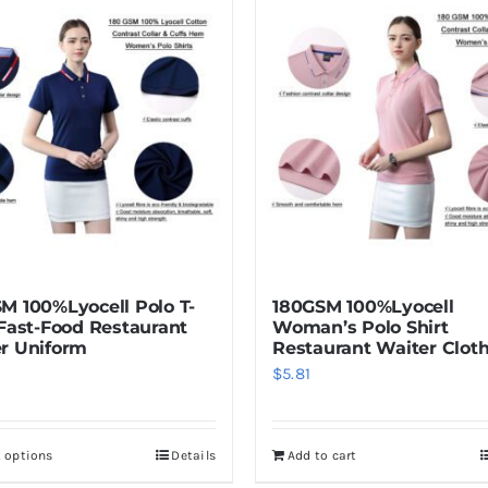
M 100%Lyocell Polo T-
180GSM 100%Lyocell
 Fast-Food Restaurant
Woman’s Polo Shirt
r Uniform
Restaurant Waiter Clot
$
5.81
t options
Details
Add to cart
This