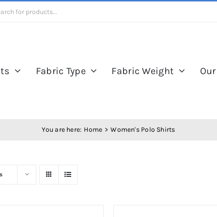
ts
Fabric Type
Fabric Weight
Our
You are here:
Home
Women's Polo Shirts
s