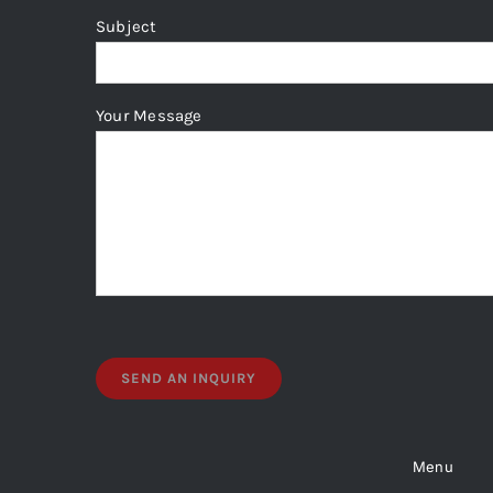
page
Subject
Your Message
Menu