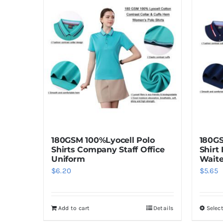
180GSM 100%Lyocell Polo
180GS
Shirts Company Staff Office
Shirt
Uniform
Waite
$
6.20
$
5.65
Add to cart
Details
Selec