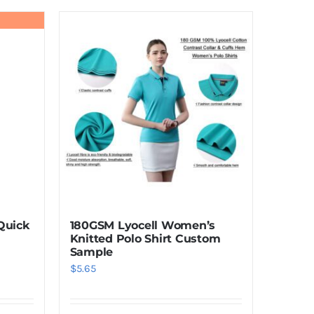
product
has
multiple
variants.
The
options
may
be
chosen
on
the
product
Quick
180GSM Lyocell Women’s
page
Knitted Polo Shirt Custom
Sample
$
5.65