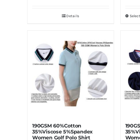
Details
Selec
190GSM 60%Cotton
190G
35%Viscose 5%Spandex
35%V
Women Golf Polo Shirt
Women