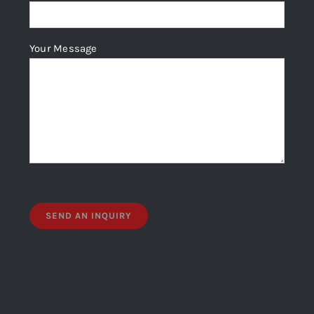
Your Message