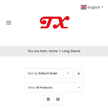
Skip
English
▼
to
content
Toggle
Navigation
Home
You are here:
Home
Long Sleeve
Products
Fabric Type
Sort by
Default Order
Fabric Weight
Show
16 Products
Our Blog