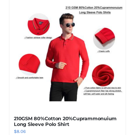
210GSM 80%Cotton 20%Cuprammonuium
Long Sleeve Polo Shirt
$
8.06