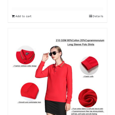
Add to cart
Details