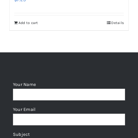
Add to cart
Details
Your Name
Your Email
Subject