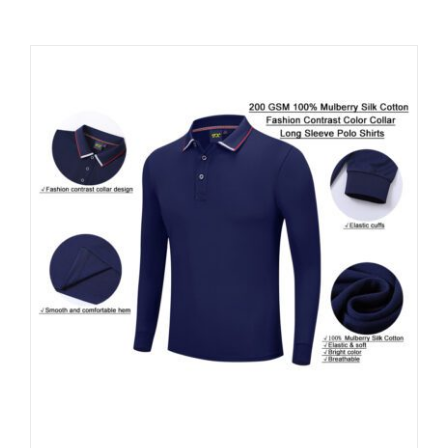
Contact