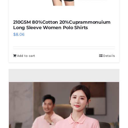
210GSM 80%Cotton 20%Cuprammonuium
Long Sleeve Women Polo Shirts
$
8.06
Add to cart
Details