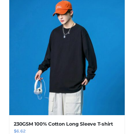
230GSM 100% Cotton Long Sleeve T-shirt
$
6.62