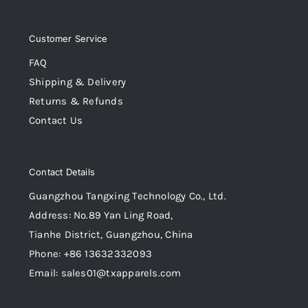
Customer Service
FAQ
Shipping & Delivery
Returns & Refunds
Contact Us
Contact Details
Guangzhou Tangxing Technology Co., Ltd.
Address: No.89 Yan Ling Road,
Tianhe District, Guangzhou, China
Phone: +86 13632332093
Email: sales01@txapparels.com