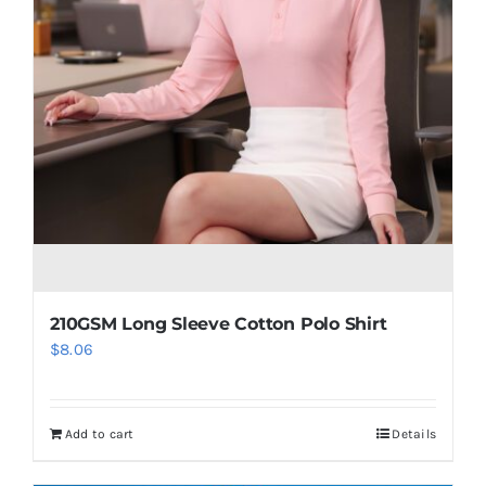
210GSM Long Sleeve Cotton Polo Shirt
$
8.06
Add to cart
Details