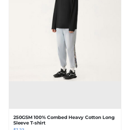
250GSM 100% Combed Heavy Cotton Long
Sleeve T-shirt
$
7.23