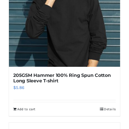
205GSM Hammer 100% Ring Spun Cotton
Long Sleeve T-shirt
$
5.86
Add to cart
Details