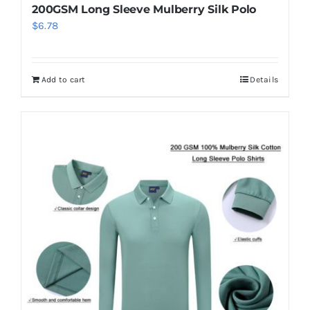
200GSM Long Sleeve Mulberry Silk Polo
$
6.78
Add to cart
Details