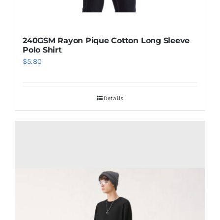
240GSM Rayon Pique Cotton Long Sleeve
Polo Shirt
$
5.80
Details