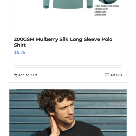
200GSM Mulberry Silk Long Sleeve Polo
Shirt
$
6.78
Add to cart
Details