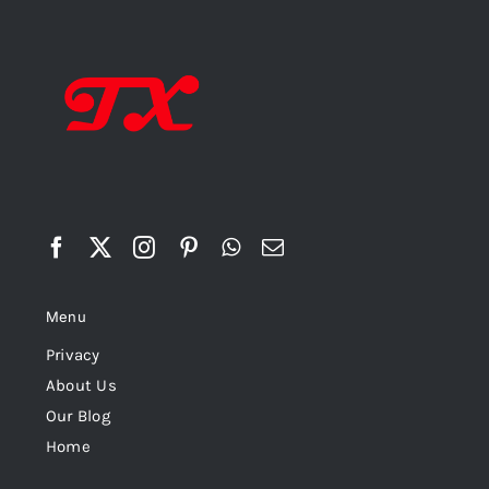
Menu
Privacy
About Us
Our Blog
Home