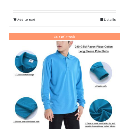
Add to cart
Details
Out of stock