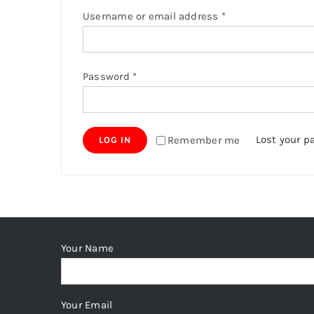
Required
Username or email address
*
Required
Password
*
Lost your p
Remember me
LOG IN
Your Name
Your Email