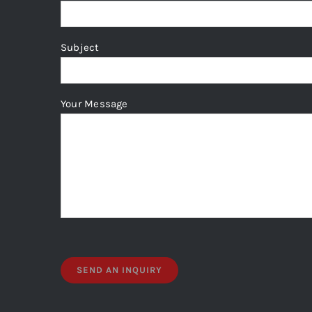
Subject
Your Message