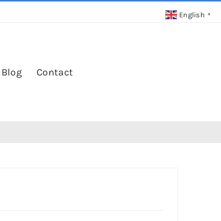
English
▼
 Blog
Contact