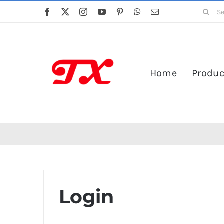
Skip
Search
to
for:
content
Home
Produc
Login