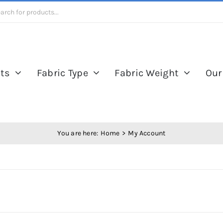
ts
Fabric Type
Fabric Weight
Our
You are here:
Home
My Account