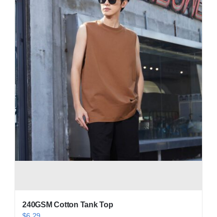
Contact
240GSM Cotton Tank Top
$
6.29