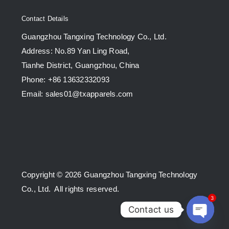
Contact Details
Guangzhou Tangxing Technology Co., Ltd.
Address: No.89 Yan Ling Road,
Tianhe District, Guangzhou, China
Phone: +86 13632332093
Email: sales01@txapparels.com
Copyright © 2026 Guangzhou Tangxing Technology
Co., Ltd. All rights reserved.
3
Contact us
Open