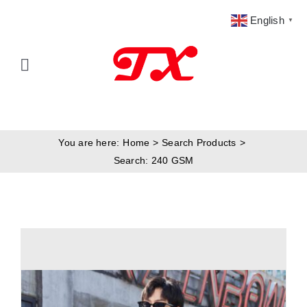
Skip
English
▼
to
content
Toggle
Navigation
Home
You are here:
Home
Search Products
Products
Search: 240 GSM
Fabric Type
Fabric Weight
Our Blog