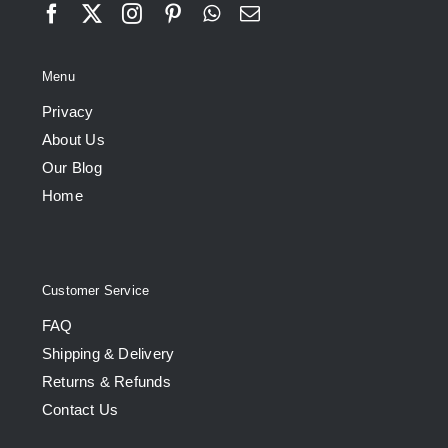
Menu
Privacy
About Us
Our Blog
Home
Customer Service
FAQ
Shipping & Delivery
Returns & Refunds
Contact Us