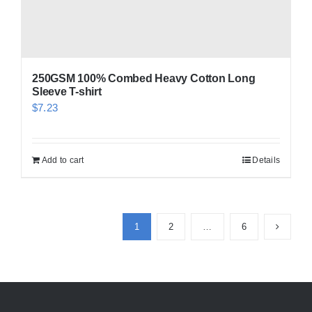
250GSM 100% Combed Heavy Cotton Long
Sleeve T-shirt
$
7.23
Add to cart
Details
1
2
…
6