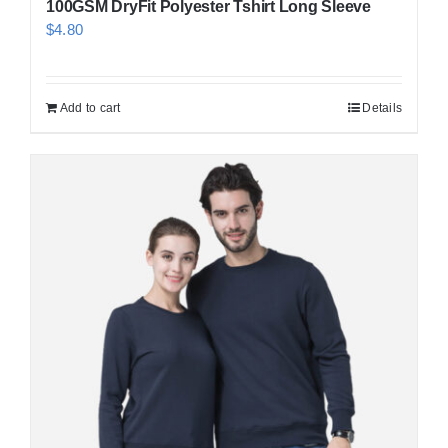
100GSM DryFit Polyester Tshirt Long Sleeve
$
4.80
Add to cart
Details