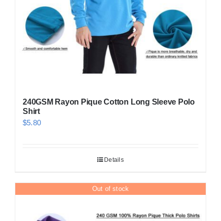
on
the
product
page
240GSM Rayon Pique Cotton Long Sleeve Polo
Shirt
$
5.80
Details
Out of stock