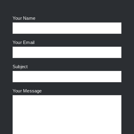
Your Name
Your Email
Subject
Your Message