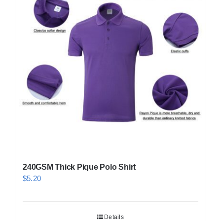
240GSM Thick Pique Polo Shirt
$
5.20
Details