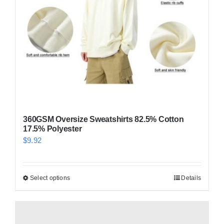
360GSM Oversize Sweatshirts 82.5% Cotton
17.5% Polyester
$
9.92
Select options
Details
This
product
has
multiple