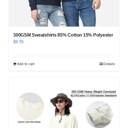
300GSM Sweatshirts 85% Cotton 15% Polyester
$
8.95
Add to cart
Details