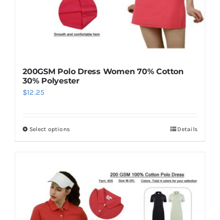
200GSM Polo Dress Women 70% Cotton
30% Polyester
$
12.25
Select options
Details
This
product
has
multiple
variants.
The
options