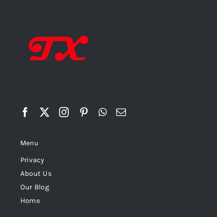
Menu
Privacy
About Us
Our Blog
Home