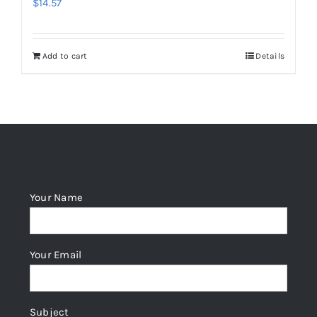
$
14.57
Add to cart
Details
Your Name
Your Email
Subject