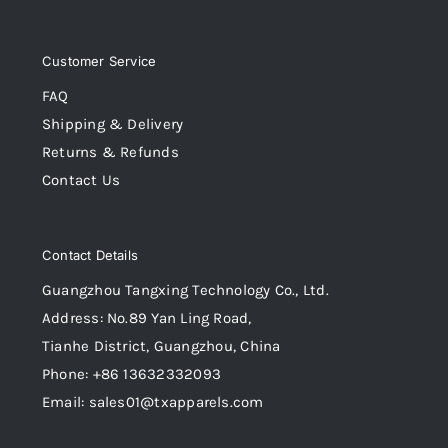
Customer Service
FAQ
Shipping & Delivery
Returns & Refunds
Contact Us
Contact Details
Guangzhou Tangxing Technology Co., Ltd.
Address: No.89 Yan Ling Road,
Tianhe District, Guangzhou, China
Phone: +86 13632332093
Email: sales01@txapparels.com