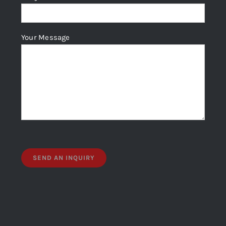
Your Message