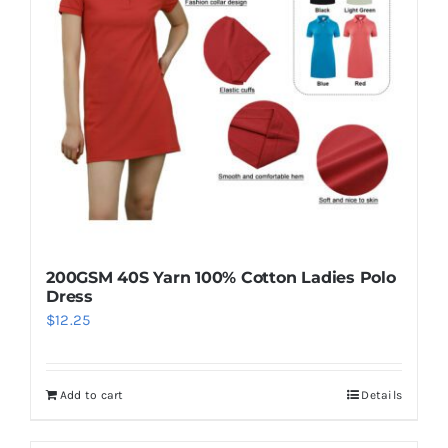
may
be
chosen
on
the
product
page
200GSM 40S Yarn 100% Cotton Ladies Polo
Dress
$
12.25
Add to cart
Details