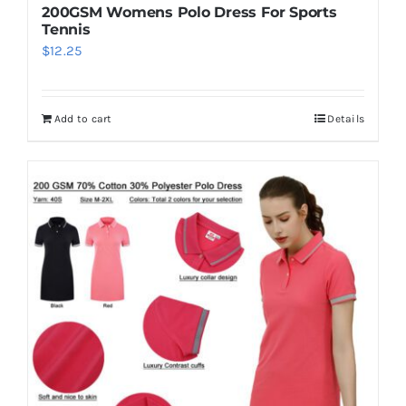
200GSM Womens Polo Dress For Sports
Tennis
$
12.25
Add to cart
Details