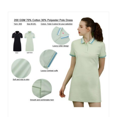
Contact