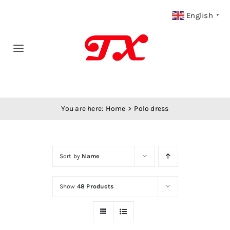
Skip
English
▼
to
content
Toggle
Navigation
Home
You are here:
Home
Polo dress
Products
Fabric Type
Sort by
Name
Fabric Weight
Show
48 Products
Our Blog