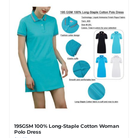
195GSM 100% Long-Staple Cotton Woman
Polo Dress